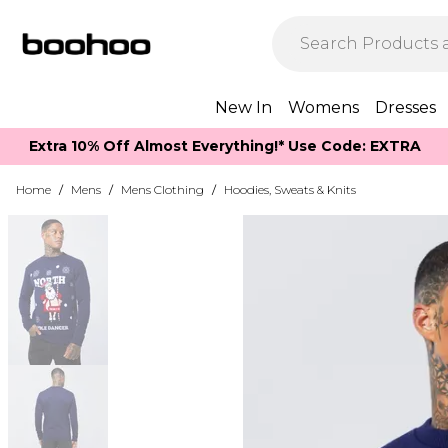
New In
Womens
Dresses
Extra 10% Off Almost Everything​​!* Use Code: EXTRA
Home
/
Mens
/
Mens Clothing
/
Hoodies, Sweats & Knits