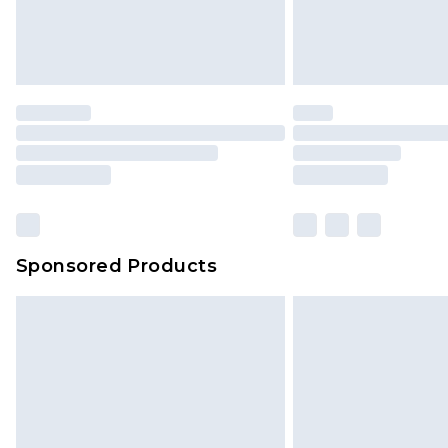
Sponsored Products