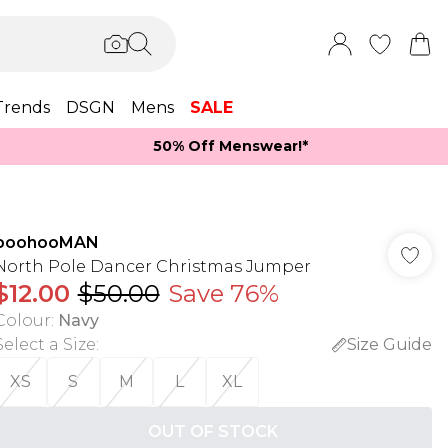
Trends
DSGN
Mens
SALE
50% Off Menswear!*​
boohooMAN
North Pole Dancer Christmas Jumper
$12.00
$50.00
Save 76%
Colour
:
Navy
Select a Size
:
Size Guide
XS
S
M
L
XL
OUT OF STOCK