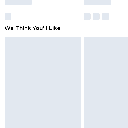
We Think You'll Like