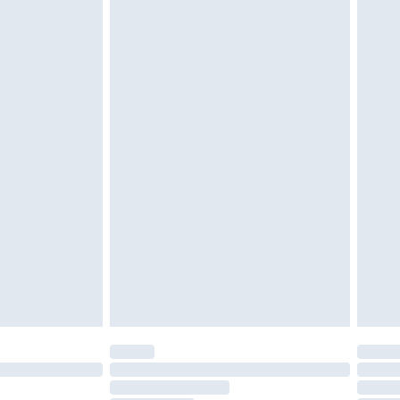
twear must be tried on indoors. Items of
tresses and toppers, and pillows must be
ened packaging. This does not affect your
olicy.