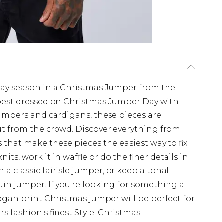
iday season in a Christmas Jumper from the
est dressed on Christmas Jumper Day with
umpers and cardigans, these pieces are
t from the crowd. Discover everything from
 that make these pieces the easiest way to fix
nits, work it in waffle or do the finer details in
h a classic fairisle jumper, or keep a tonal
uin jumper. If you're looking for something a
slogan print Christmas jumper will be perfect for
rs fashion's finest Style: Christmas