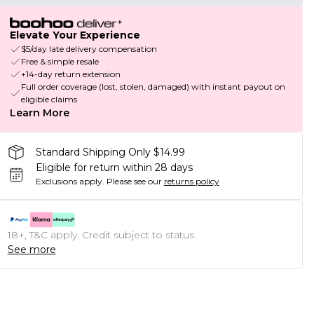
Elevate Your Experience
$5/day late delivery compensation
Free & simple resale
+14-day return extension
Full order coverage (lost, stolen, damaged) with instant payout on
eligible claims
Learn More
Standard Shipping Only $14.99
Eligible for return within 28 days
Exclusions apply.
Please see our
returns policy
18+, T&C apply. Credit subject to status.
See more