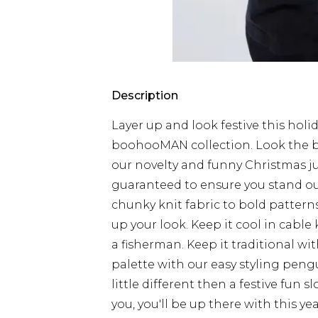
Description
Layer up and look festive this hol
boohooMAN collection. Look the b
our novelty and funny Christmas j
guaranteed to ensure you stand ou
chunky knit fabric to bold patterns
up your look. Keep it cool in cable k
a fisherman. Keep it traditional wit
palette with our easy styling peng
little different then a festive fun 
you, you'll be up there with this yea