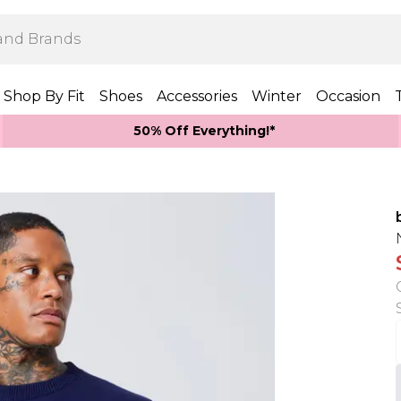
Shop By Fit
Shoes
Accessories
Winter
Occasion
50% Off Everything!*