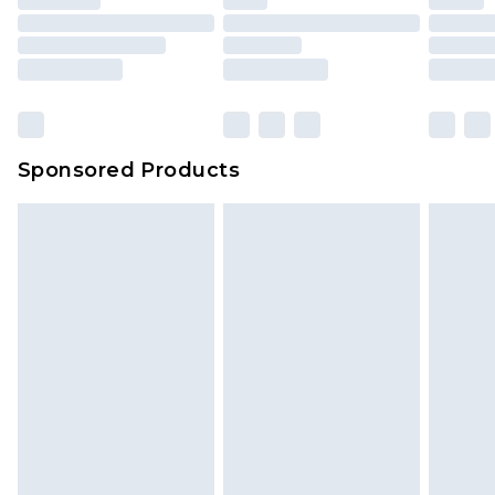
Sponsored Products