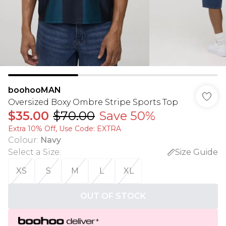
boohooMAN
Oversized Boxy Ombre Stripe Sports Top
$35.00
$70.00
Save 50%
Extra 10% Off, Use Code: EXTRA
Colour
:
Navy
Select a Size
:
Size Guide
XS
S
M
L
XL
OUT OF STOCK