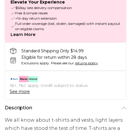
Elevate Your Experience
$5/day late delivery compensation
Free & simple resale
+14-day return extension
Full order coverage (lost, stolen, damaged) with instant payout
on eligible claims
Learn More
Standard Shipping Only $14.99
Eligible for return within 28 days
Exclusions apply.
Please see our
returns policy
18+, T&C apply. Credit subject to status.
See more
Description
We all know about t-shirts and vests, light layers
which have stood the test of time. T-shirts are a