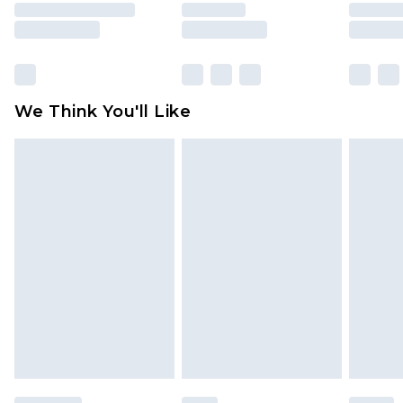
rights.
Click
here
to view our full Returns Policy.
We Think You'll Like