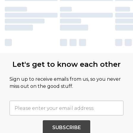
Let's get to know each other
Sign up to receive emails from us, so you never
miss out on the good stuff.
SUBSCRIBE