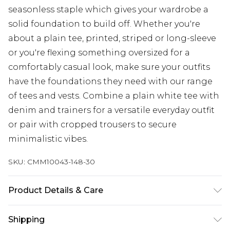
seasonless staple which gives your wardrobe a
solid foundation to build off. Whether you're
about a plain tee, printed, striped or long-sleeve
or you're flexing something oversized for a
comfortably casual look, make sure your outfits
have the foundations they need with our range
of tees and vests. Combine a plain white tee with
denim and trainers for a versatile everyday outfit
or pair with cropped trousers to secure
minimalistic vibes.
SKU:
CMM10043-148-30
Product Details & Care
100% Polyester. Model is 6'1 & wears UK size M/32
Shipping