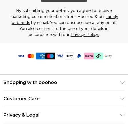
By submitting your details, you agree to receive
marketing communications from Boohoo & our
family
of brands
by email. You can unsubscribe at any point.
You also consent to the use of your details in
accordance with our
Privacy Policy.
Shopping with boohoo
PayPal
Customer Care
Afterpay
Return Your Order
Klarna
Privacy & Legal
Frequently Asked Questions
Student Beans
Privacy Policy