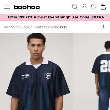
Extra 10% Off Almost Everything​​!* Use Code: EXTRA
Polo Shirts & Tops
/
Short Sleeve Polo Shirts