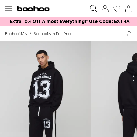
Extra 10% Off Almost Everything​​!* Use Code: EXTRA
BoohooMAN
/
BoohooMan Full Price