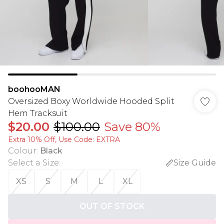
boohooMAN
Oversized Boxy Worldwide Hooded Split
Hem Tracksuit
$20.00
$100.00
Save 80%
Extra 10% Off, Use Code: EXTRA
Colour
:
Black
Select a Size
:
Size Guide
XS
S
M
L
XL
OUT OF STOCK