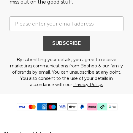
miss out on the good stuff.
SUBSCRIBE
By submitting your details, you agree to receive
marketing communications from Boohoo & our
family
of brands
by email. You can unsubscribe at any point.
You also consent to the use of your details in
accordance with our
Privacy Policy.