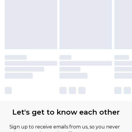
Let's get to know each other
Sign up to receive emails from us, so you never