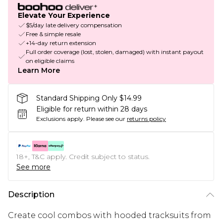
Elevate Your Experience
$5/day late delivery compensation
Free & simple resale
+14-day return extension
Full order coverage (lost, stolen, damaged) with instant payout
on eligible claims
Learn More
Standard Shipping Only $14.99
Eligible for return within 28 days
Exclusions apply.
Please see our
returns policy
18+, T&C apply. Credit subject to status.
See more
Description
Create cool combos with hooded tracksuits from