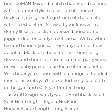
boohooMAN. Mix and match shapes and colours
with this uber-stylish collection of hooded
tracksuits, designed to go from sofa to streets
with no extra effort. Show off your lines with a
skinny fit set, or pick an oversized hoodie and
joggers duo for comfy street casual. With a white
tee and trainers you can rock any combo - how
about all black for a bold monochrome, long
sleeves and shorts for casual summer party vibes
or even baby pink or blue for a softer aesthetic.
Whichever you choose, with our range of hooded
men's tracksuits you'll look effortlessly cool both
in the gym and out.Style: Printed Long
TracksuitDesign: VarsityFabric: BrushbackDetail:
Split HemLength: RegularNeckline:
HoodedSleeve Length: Long Sleeve