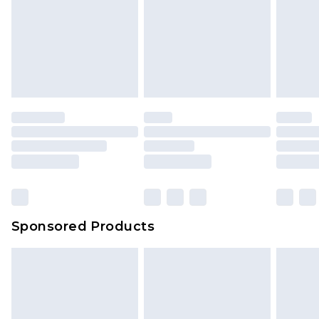
Sponsored Products