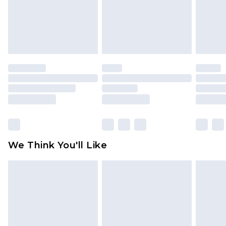
unworn and unwashed with the original labels
attached. Also, footwear must be tried on
indoors. Items of homeware including bedlinen,
mattresses and toppers, and pillows must be
unused and in their original unopened
packaging. This does not affect your statutory
rights.
Click
here
to view our full Returns Policy.
We Think You'll Like