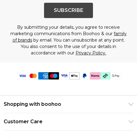
SUBSCRIBE
By submitting your details, you agree to receive
marketing communications from Boohoo & our
family
of brands
by email. You can unsubscribe at any point.
You also consent to the use of your details in
accordance with our
Privacy Policy.
Shopping with boohoo
PayPal
Customer Care
Afterpay
Return Your Order