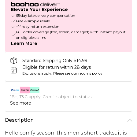
Elevate Your Experience
$5/day late delivery compensation
Free & simple resale
+14-day return extension
Full order coverage (lost, stolen, damaged) with instant payout
on eligible claims
Learn More
Standard Shipping Only $14.99
Eligible for return within 28 days
Exclusions apply.
Please see our
returns policy
18+, T&C apply. Credit subject to status.
See more
Description
Hello comfy season: this men's short tracksuit is