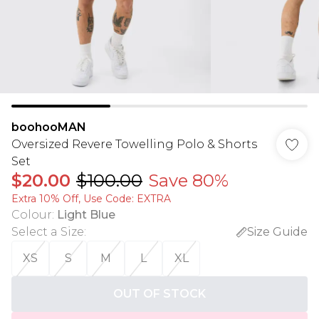
boohooMAN
Oversized Revere Towelling Polo & Shorts
Set
$20.00
$100.00
Save 80%
Extra 10% Off, Use Code: EXTRA
Colour
:
Light Blue
Select a Size
:
Size Guide
XS
S
M
L
XL
OUT OF STOCK