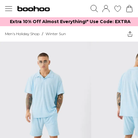
Extra 10% Off Almost Everything​​!* Use Code: EXTRA
Men's Holiday Shop
/
Winter Sun