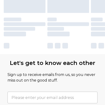
Let's get to know each other
Sign up to receive emails from us, so you never
miss out on the good stuff.