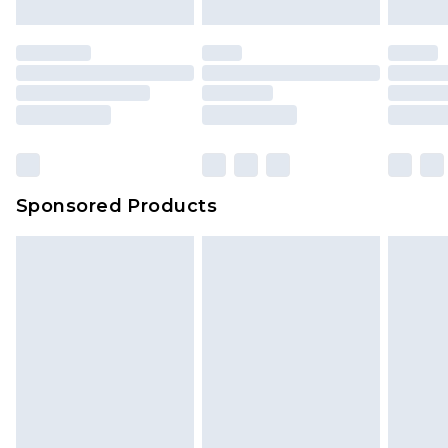
Sponsored Products