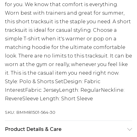
for you. We know that comfort is everything.
Worn best with trainers and great for summer,
this short tracksuit is the staple you need. A short
tracksuit is ideal for casual styling. Choose a
simple T-shirt when it's warmer or pop on a
matching hoodie for the ultimate comfortable
look. There are no limits to this tracksuit. It can be
worn at the gym or really, whenever you feel like
it. This is the casual item you need right now.
Style: Polo & Shorts SetDesign: Fabric
InterestFabric: JerseyLength: RegularNeckline:
RevereSleeve Length: Short Sleeve
SKU:
BMM81501-564-30
Product Details & Care