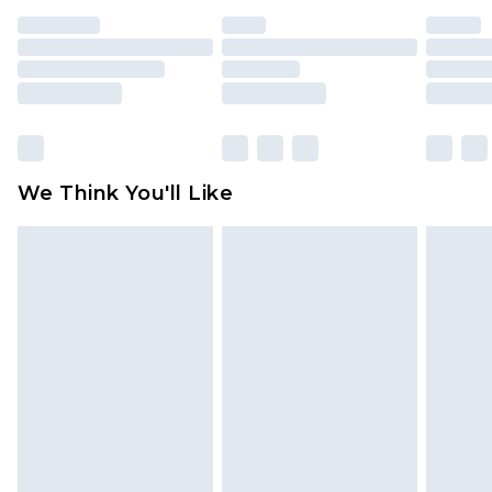
unused and in their original unopened
packaging. This does not affect your statutory
rights.
Click
here
to view our full Returns Policy.
We Think You'll Like