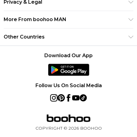
Klarna
Privacy & Legal
Frequently Asked Questions
Student Beans
Privacy Policy
Delivery Information
More From boohoo MAN
UNiDAYS
Terms & Conditions
Returns Information
boohoo App
Careers At boohoo
About Cookies
Other Countries
Contact Us
Size Guide
Modern Slavery Statement
Terms of Use
United States
Refer a friend
Product
Download Our App
France
Ireland
Netherlands
Follow Us On Social Media
Australia
Sweden
Germany
COPYRIGHT ©
2026
BOOHOO