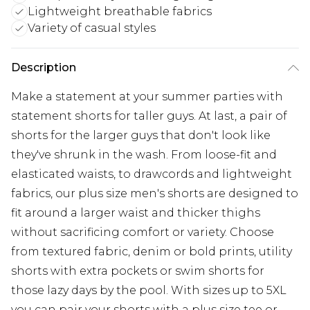
Lightweight breathable fabrics
Variety of casual styles
Description
Make a statement at your summer parties with
statement shorts for taller guys. At last, a pair of
shorts for the larger guys that don't look like
they've shrunk in the wash. From loose-fit and
elasticated waists, to drawcords and lightweight
fabrics, our plus size men's shorts are designed to
fit around a larger waist and thicker thighs
without sacrificing comfort or variety. Choose
from textured fabric, denim or bold prints, utility
shorts with extra pockets or swim shorts for
those lazy days by the pool. With sizes up to 5XL
you can pair your shorts with a plus size tee or