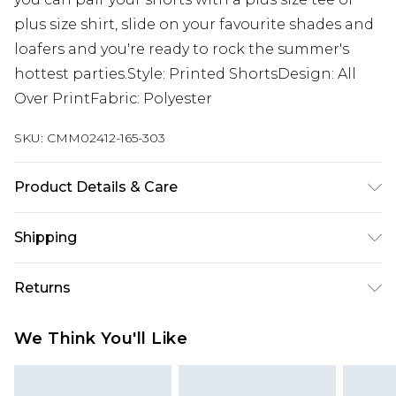
plus size shirt, slide on your favourite shades and
loafers and you're ready to rock the summer's
hottest parties.Style: Printed ShortsDesign: All
Over PrintFabric: Polyester
SKU:
CMM02412-165-303
Product Details & Care
100% Polyester. Model is 6'1 & wears UK size 3XL/42
Shipping
Australia Standard Delivery
$19.99
Returns
Up To 9 Working Days
Something not quite right? You have 28 days
Australia Express Delivery
$29.99
We Think You'll Like
from the day you receive it, to send something
Up to 5 Working Days
back.
New Zealand Standard Delivery
$24.99