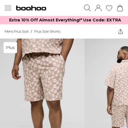
Extra 10% Off Almost Everything​​!* Use Code: EXTRA
Mens Plus Size
/
Plus Size Shorts
Plus