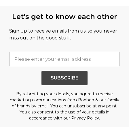
Let's get to know each other
Sign up to receive emails from us, so you never
miss out on the good stuff.
SUBSCRIBE
By submitting your details, you agree to receive
marketing communications from Boohoo & our
family
of brands
by email. You can unsubscribe at any point.
You also consent to the use of your details in
accordance with our
Privacy Policy.