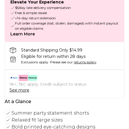
Elevate Your Experience
$5/day late delivery compensation
Free & simple resale
+14-day return extension
Full order coverage (lost, stolen, damaged) with instant payout
on eligible claims
Learn More
Standard Shipping Only $14.99
Eligible for return within 28 days
Exclusions apply.
Please see our
returns policy
18+, T&C apply. Credit subject to status.
See more
At a Glance
Summer party statement shorts
Relaxed fit large sizes
Bold printed eye-catching designs