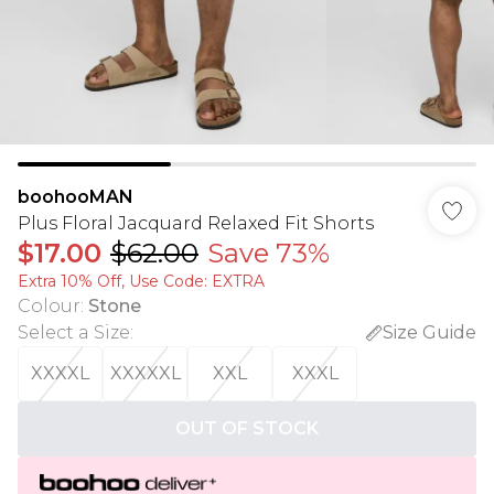
boohooMAN
Plus Floral Jacquard Relaxed Fit Shorts
$17.00
$62.00
Save 73%
Extra 10% Off, Use Code: EXTRA
Colour
:
Stone
Select a Size
:
Size Guide
XXXXL
XXXXXL
XXL
XXXL
OUT OF STOCK