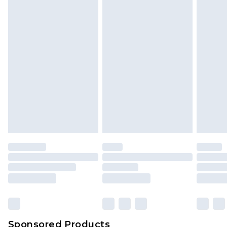
Sponsored Products