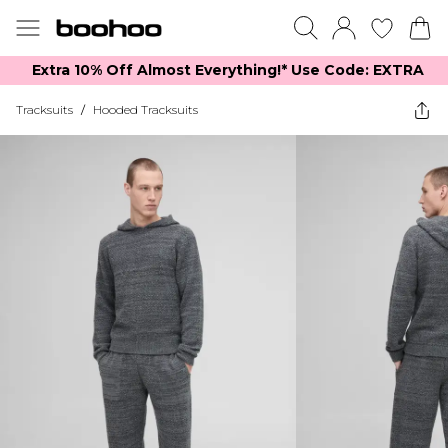
Extra 10% Off Almost Everything​​!* Use Code: EXTRA
Tracksuits
/
Hooded Tracksuits