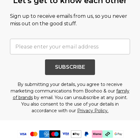
Let's get to know each other
Sign up to receive emails from us, so you never
miss out on the good stuff.
SUBSCRIBE
By submitting your details, you agree to receive
marketing communications from Boohoo & our
family
of brands
by email. You can unsubscribe at any point.
You also consent to the use of your details in
accordance with our
Privacy Policy.