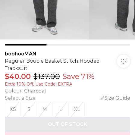
boohooMAN
Regular Boucle Basket Stitch Hooded
Tracksuit
$40.00
$137.00
Save 71%
Extra 10% Off, Use Code: EXTRA
Colour
:
Charcoal
Select a Size
:
Size Guide
XS
S
M
L
XL
OUT OF STOCK