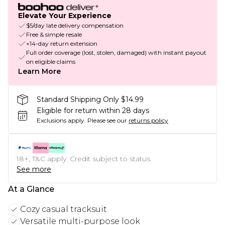
Elevate Your Experience
$5/day late delivery compensation
Free & simple resale
+14-day return extension
Full order coverage (lost, stolen, damaged) with instant payout
on eligible claims
Learn More
Standard Shipping Only $14.99
Eligible for return within 28 days
Exclusions apply.
Please see our
returns policy
18+, T&C apply. Credit subject to status.
See more
At a Glance
Cozy casual tracksuit
Versatile multi-purpose look