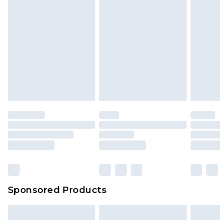
Sponsored Products