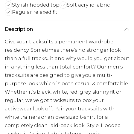
Stylish hooded top
Soft acrylic fabric
Regular relaxed fit
Description
Give your tracksuits a permanent wardrobe
residency. Sometimes there's no stronger look
than a full tracksuit and why would you get about
in anything less than total comfort? Our men's
tracksuits are designed to give you a multi-
purpose look which is both casual & comfortable.
Whether it's black, white, red, grey, skinny fit or
regular, we've got tracksuits to box your
activewear look off. Pair your tracksuits with
white trainers or an oversized t-shirt for a
completely clean laid-back look. Style: Hooded
TracksuitDesign: Fabric InterestFabric: