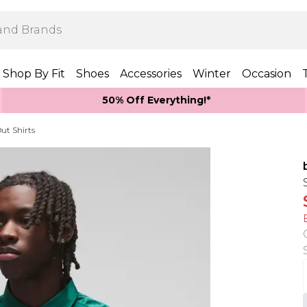
Shop By Fit
Shoes
Accessories
Winter
Occasion
50% Off Everything!*
ut Shirts