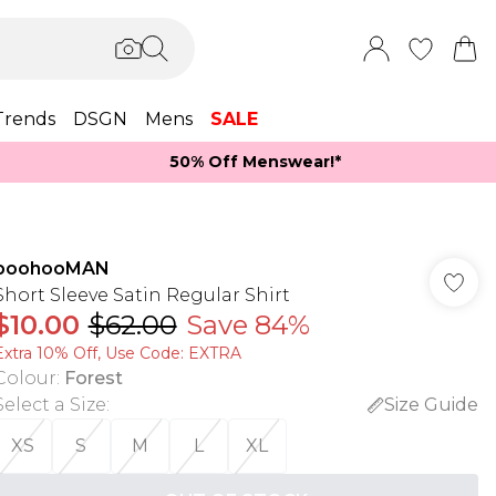
Trends
DSGN
Mens
SALE
50% Off Menswear!*​
boohooMAN
Short Sleeve Satin Regular Shirt
$10.00
$62.00
Save 84%
Extra 10% Off, Use Code: EXTRA
Colour
:
Forest
Select a Size
:
Size Guide
XS
S
M
L
XL