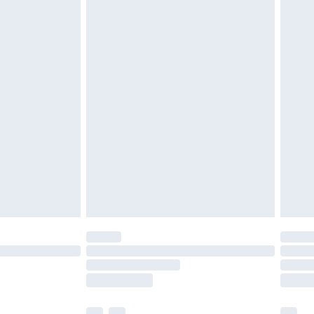
ened packaging. This does not affect your
olicy.