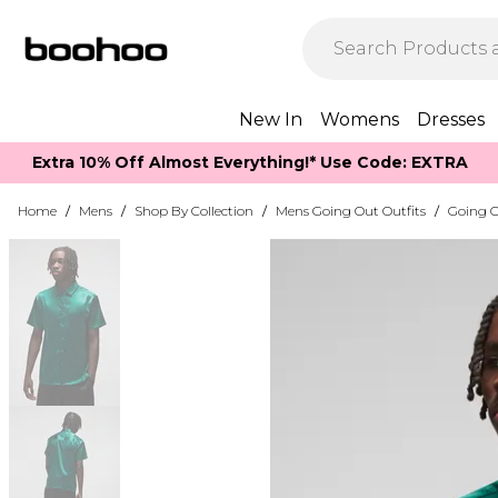
New In
Womens
Dresses
Extra 10% Off Almost Everything​​!* Use Code: EXTRA
Home
/
Mens
/
Shop By Collection
/
Mens Going Out Outfits
/
Going O