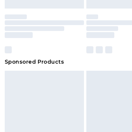
Sponsored Products