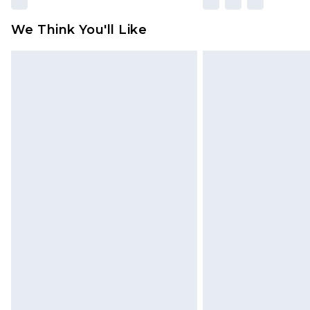
We Think You'll Like