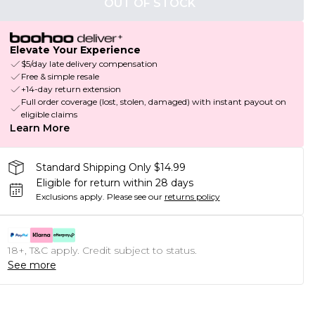
OUT OF STOCK
Elevate Your Experience
$5/day late delivery compensation
Free & simple resale
+14-day return extension
Full order coverage (lost, stolen, damaged) with instant payout on
eligible claims
Learn More
Standard Shipping Only $14.99
Eligible for return within 28 days
Exclusions apply.
Please see our
returns policy
18+, T&C apply. Credit subject to status.
See more