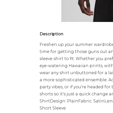
Description
Freshen up your summer wardrobe w
time for getting those guns out an
sleeve shirt to fit. Whether you pr
eye-watering Hawaiian prints, with 
wear any shirt unbuttoned for a lai
a more sophisticated ensemble. Ad
party vibes, or if you're headed fo
shorts so it's just a quick change a
ShirtDesign: PlainFabric: SatinLe
Short Sleeve