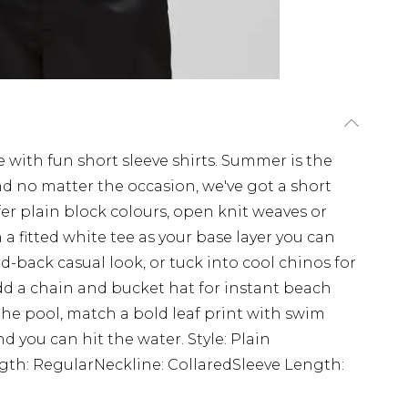
ith fun short sleeve shirts. Summer is the
d no matter the occasion, we've got a short
efer plain block colours, open knit weaves or
a fitted white tee as your base layer you can
d-back casual look, or tuck into cool chinos for
d a chain and bucket hat for instant beach
r the pool, match a bold leaf print with swim
nd you can hit the water. Style: Plain
ngth: RegularNeckline: CollaredSleeve Length: