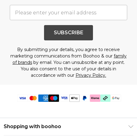
SUBSCRIBE
By submitting your details, you agree to receive
marketing communications from Boohoo & our
family
of brands
by email. You can unsubscribe at any point.
You also consent to the use of your details in
accordance with our
Privacy Policy.
Shopping with boohoo