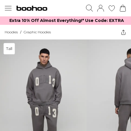
Extra 10% Off Almost Everything​​!* Use Code: EXTRA
Hoodies
/
Graphic Hoodies
Tall