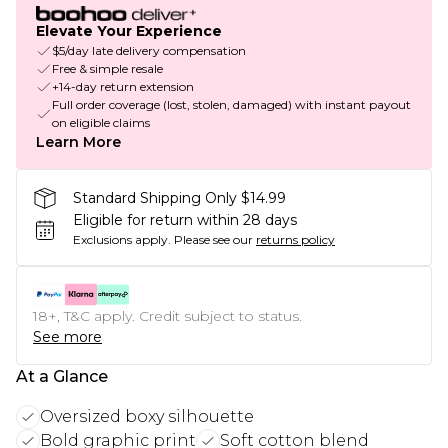
Elevate Your Experience
$5/day late delivery compensation
Free & simple resale
+14-day return extension
Full order coverage (lost, stolen, damaged) with instant payout
on eligible claims
Learn More
Standard Shipping Only $14.99
Eligible for return within 28 days
Exclusions apply.
Please see our
returns policy
18+, T&C apply. Credit subject to status.
See more
At a Glance
Oversized boxy silhouette
Bold graphic print
Soft cotton blend