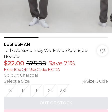
boohooMAN
Tall Oversized Boxy Worldwide Applique
Hoodie
$22.00
$75.00
Save 71%
Extra 10% Off, Use Code: EXTRA
Colour
:
Charcoal
Select a Size
:
Size Guide
S
M
L
XL
2XL
OUT OF STOCK