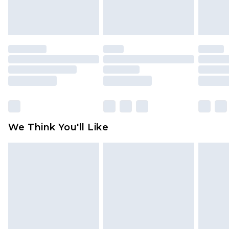
attached. Also, footwear must be tried on
indoors. Items of homeware including bedlinen,
mattresses and toppers, and pillows must be
unused and in their original unopened
packaging. This does not affect your statutory
rights.
Click
here
to view our full Returns Policy.
We Think You'll Like