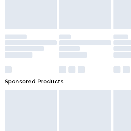
Sponsored Products