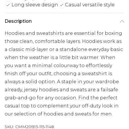
Long sleeve design
Casual versatile style
Description
Hoodies and sweatshirts are essential for boxing
those clean, comfortable layers. Hoodies work as
a classic mid-layer or a standalone everyday basic
when the weather is a little bit warmer. When
you want a minimal colourway to effortlessly
finish off your outfit, choosing a sweatshirt is
always a solid option. A staple in your wardrobe
already, jersey hoodies and sweats are a failsafe
grab-and-go for any occasion. Find the perfect
casual top to complement your off-duty look in
our selection of hoodies and sweats for men.
SKU:
CMM20593-115-1148