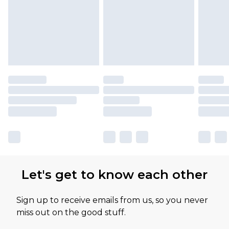
Let's get to know each other
Sign up to receive emails from us, so you never
miss out on the good stuff.