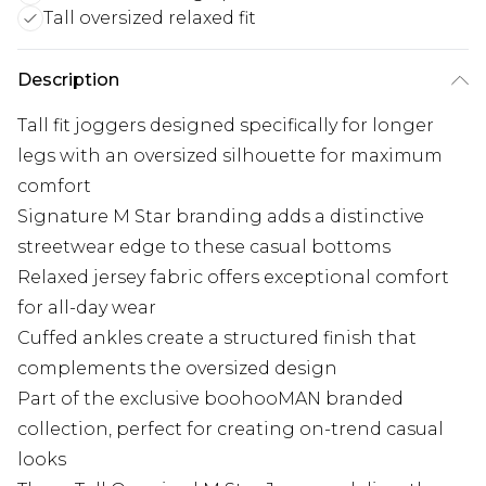
Tall oversized relaxed fit
Description
Tall fit joggers designed specifically for longer
legs with an oversized silhouette for maximum
comfort
Signature M Star branding adds a distinctive
streetwear edge to these casual bottoms
Relaxed jersey fabric offers exceptional comfort
for all-day wear
Cuffed ankles create a structured finish that
complements the oversized design
Part of the exclusive boohooMAN branded
collection, perfect for creating on-trend casual
looks