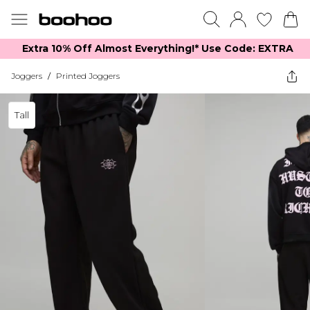
Extra 10% Off Almost Everything​​!* Use Code: EXTRA
Joggers
/
Printed Joggers
Tall