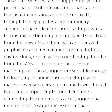
These Tall Oversized M Star Joggers deliver the
perfect balance of comfort and urban style for
the fashion-conscious man. The relaxed fit
through the leg creates a contemporary
silhouette that's ideal for casual settings, whilst
the distinctive branding ensures you'll stand out
from the crowd. Style them with an oversized
graphic tee and fresh trainers for an effortless
daytime look, or pair with a coordinating hoodie
from the MAN collection for the ultimate
matching set. These joggers are versatile enough
for lounging at home, casual meet-ups with
mates, or weekend errands around town. The tall
fit ensures proper length for taller frames,
eliminating the common issue of joggers that
ride too high. A wardrobe essential that