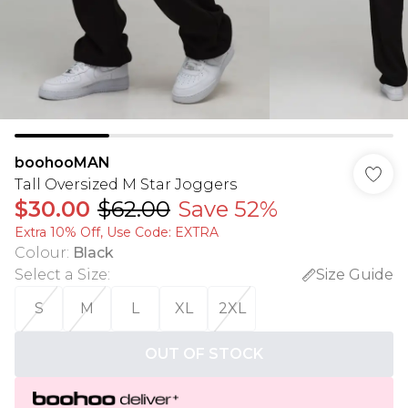
boohooMAN
Tall Oversized M Star Joggers
$30.00
$62.00
Save 52%
Extra 10% Off, Use Code: EXTRA
Colour
:
Black
Select a Size
:
Size Guide
S
M
L
XL
2XL
OUT OF STOCK