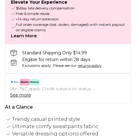
Elevate Your Experience
$5/day late delivery compensation
Free & simple resale
+14-day return extension
Full order coverage (lost, stolen, damaged) with instant payout
on eligible claims
Learn More
Standard Shipping Only $14.99
Eligible for return within 28 days
Exclusions apply.
Please see our
returns policy
18+, T&C apply. Credit subject to status.
See more
At a Glance
Trendy casual printed style
Ultimate comfy sweatpants fabric
Versatile dressing options offered