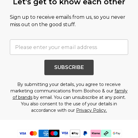
Let's get to know each other
Sign up to receive emails from us, so you never
miss out on the good stuff.
SUBSCRIBE
By submitting your details, you agree to receive
marketing communications from Boohoo & our
family
of brands
by email. You can unsubscribe at any point.
You also consent to the use of your details in
accordance with our
Privacy Policy.