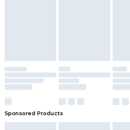
Sponsored Products