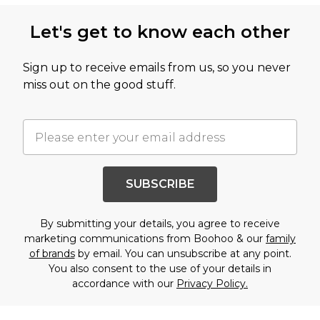
Let's get to know each other
Sign up to receive emails from us, so you never
miss out on the good stuff.
SUBSCRIBE
By submitting your details, you agree to receive
marketing communications from Boohoo & our
family
of brands
by email. You can unsubscribe at any point.
You also consent to the use of your details in
accordance with our
Privacy Policy.