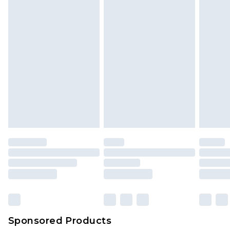
Sponsored Products