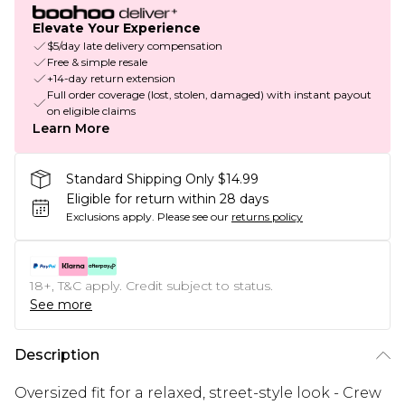
Elevate Your Experience
$5/day late delivery compensation
Free & simple resale
+14-day return extension
Full order coverage (lost, stolen, damaged) with instant payout
on eligible claims
Learn More
Standard Shipping Only $14.99
Eligible for return within 28 days
Exclusions apply.
Please see our
returns policy
18+, T&C apply. Credit subject to status.
See more
Description
Oversized fit for a relaxed, street-style look - Crew