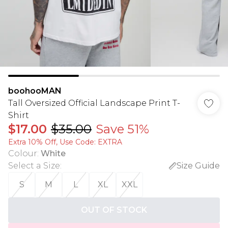
boohooMAN
Tall Oversized Official Landscape Print T-
Shirt
$17.00
$35.00
Save 51%
Extra 10% Off, Use Code: EXTRA
Colour
:
White
Select a Size
:
Size Guide
S
M
L
XL
XXL
OUT OF STOCK