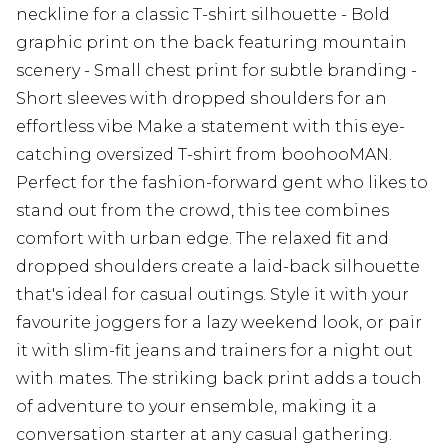
neckline for a classic T-shirt silhouette - Bold
graphic print on the back featuring mountain
scenery - Small chest print for subtle branding -
Short sleeves with dropped shoulders for an
effortless vibe Make a statement with this eye-
catching oversized T-shirt from boohooMAN.
Perfect for the fashion-forward gent who likes to
stand out from the crowd, this tee combines
comfort with urban edge. The relaxed fit and
dropped shoulders create a laid-back silhouette
that's ideal for casual outings. Style it with your
favourite joggers for a lazy weekend look, or pair
it with slim-fit jeans and trainers for a night out
with mates. The striking back print adds a touch
of adventure to your ensemble, making it a
conversation starter at any casual gathering.