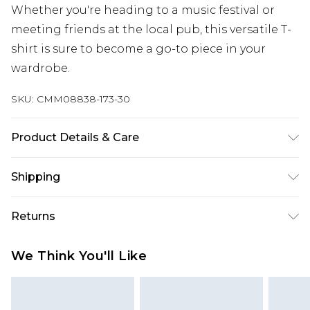
Whether you're heading to a music festival or
meeting friends at the local pub, this versatile T-
shirt is sure to become a go-to piece in your
wardrobe.
SKU:
CMM08838-173-30
Product Details & Care
100% Cotton. Model is 6'4 & wears UK size L/34
Shipping
Australia Standard Delivery
$19.99
Returns
Up To 9 Working Days
Something not quite right? You have 28 days
Australia Express Delivery
$29.99
We Think You'll Like
from the day you receive it, to send something
Up to 5 Working Days
back.
New Zealand Standard Delivery
$24.99
Please note, we cannot offer refunds on fashion