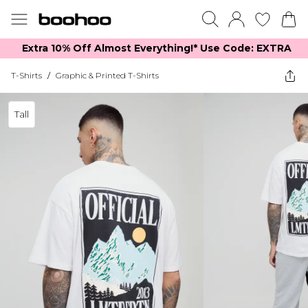
Extra 10% Off Almost Everything​​!* Use Code: EXTRA
T-Shirts
/
Graphic & Printed T-Shirts
Tall