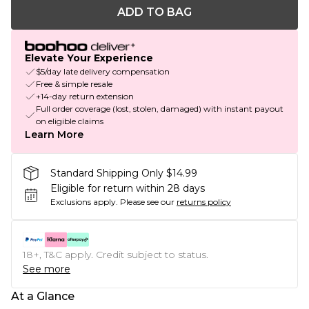
ADD TO BAG
Elevate Your Experience
$5/day late delivery compensation
Free & simple resale
+14-day return extension
Full order coverage (lost, stolen, damaged) with instant payout
on eligible claims
Learn More
Standard Shipping Only $14.99
Eligible for return within 28 days
Exclusions apply.
Please see our
returns policy
18+, T&C apply. Credit subject to status.
See more
At a Glance