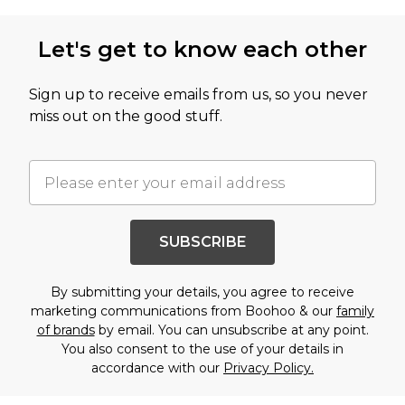
Let's get to know each other
Sign up to receive emails from us, so you never
miss out on the good stuff.
SUBSCRIBE
By submitting your details, you agree to receive
marketing communications from Boohoo & our
family
of brands
by email. You can unsubscribe at any point.
You also consent to the use of your details in
accordance with our
Privacy Policy.