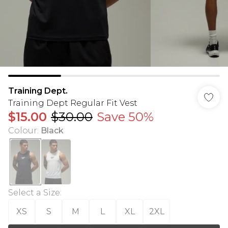
Training Dept.
Training Dept Regular Fit Vest
$15.00
$30.00
Save 50%
Colour
:
Black
Select a Size
:
XS
S
M
L
XL
2XL