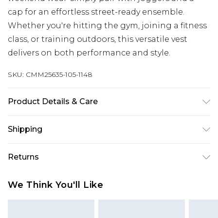
cap for an effortless street-ready ensemble.
Whether you're hitting the gym, joining a fitness
class, or training outdoors, this versatile vest
delivers on both performance and style.
SKU:
CMM25635-105-1148
Product Details & Care
90% Polyester, 10% Elasthane/Spandex Machine
Shipping
wash at 30°C cotton cycle, wash with similar
colours, wash inside out, do not bleach, do not
Australia Standard Delivery
$19.99
Returns
tumble dry, reshape whilst damp, cool iron on
Up To 9 Working Days
reverse, do not dry clean, keep away from fire
Something not quite right? You have 28 days
Australia Express Delivery
$29.99
We Think You'll Like
Model wears UK size M/32
from the day you receive it, to send something
Up to 5 Working Days
back.
New Zealand Standard Delivery
$24.99