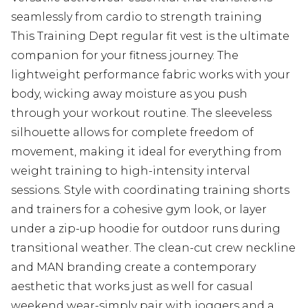
seamlessly from cardio to strength training
This Training Dept regular fit vest is the ultimate
companion for your fitness journey. The
lightweight performance fabric works with your
body, wicking away moisture as you push
through your workout routine. The sleeveless
silhouette allows for complete freedom of
movement, making it ideal for everything from
weight training to high-intensity interval
sessions. Style with coordinating training shorts
and trainers for a cohesive gym look, or layer
under a zip-up hoodie for outdoor runs during
transitional weather. The clean-cut crew neckline
and MAN branding create a contemporary
aesthetic that works just as well for casual
weekend wear-simply pair with joggers and a