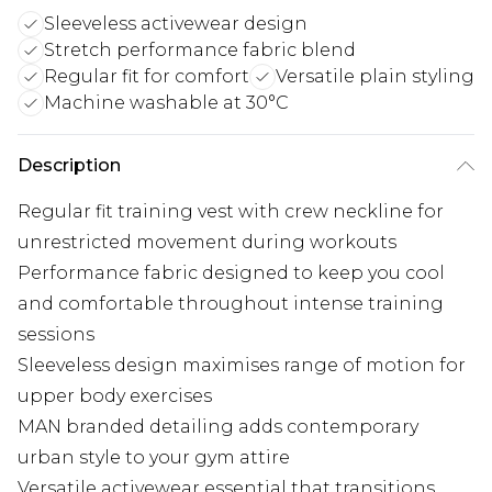
Sleeveless activewear design
Stretch performance fabric blend
Regular fit for comfort
Versatile plain styling
Machine washable at 30°C
Description
Regular fit training vest with crew neckline for
unrestricted movement during workouts
Performance fabric designed to keep you cool
and comfortable throughout intense training
sessions
Sleeveless design maximises range of motion for
upper body exercises
MAN branded detailing adds contemporary
urban style to your gym attire
Versatile activewear essential that transitions