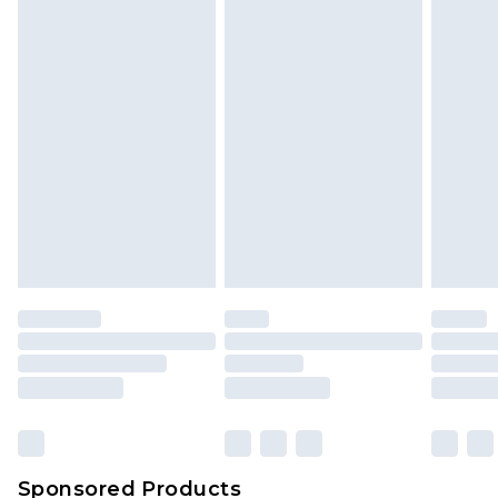
Sponsored Products