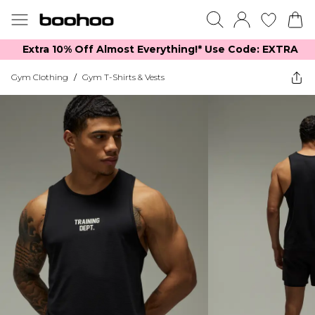
Extra 10% Off Almost Everything​​!* Use Code: EXTRA
Gym Clothing
/
Gym T-Shirts & Vests