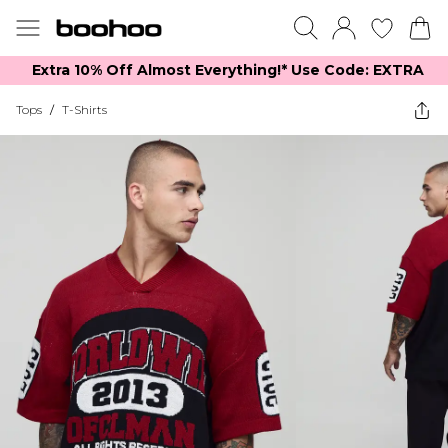
Extra 10% Off Almost Everything​​!* Use Code: EXTRA
Tops
/
T-Shirts