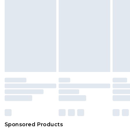
Sponsored Products