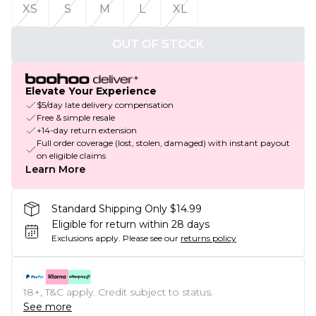
XS
S
M
L
XL
OUT OF STOCK
Elevate Your Experience
$5/day late delivery compensation
Free & simple resale
+14-day return extension
Full order coverage (lost, stolen, damaged) with instant payout
on eligible claims
Learn More
Standard Shipping Only $14.99
Eligible for return within 28 days
Exclusions apply.
Please see our
returns policy
18+, T&C apply. Credit subject to status.
See more