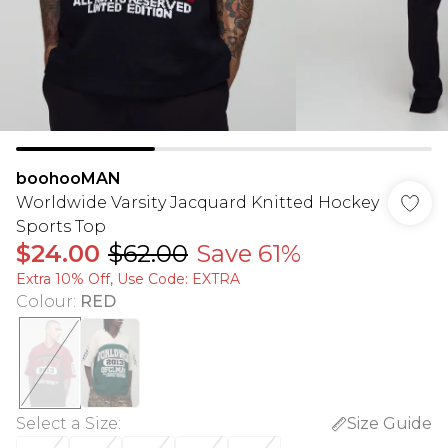
boohooMAN
Worldwide Varsity Jacquard Knitted Hockey
Sports Top
$24.00
$62.00
Save 61%
Extra 10% Off, Use Code: EXTRA
Colour
:
RED
Select a Size
:
Size Guide