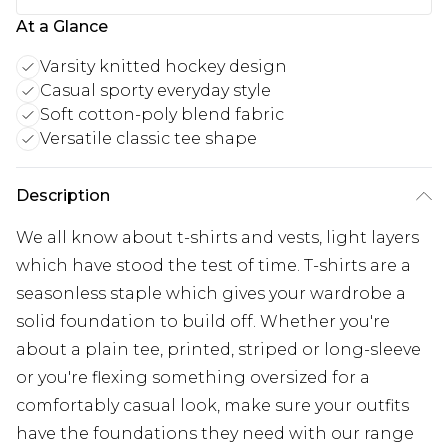
At a Glance
Varsity knitted hockey design
Casual sporty everyday style
Soft cotton-poly blend fabric
Versatile classic tee shape
Description
We all know about t-shirts and vests, light layers
which have stood the test of time. T-shirts are a
seasonless staple which gives your wardrobe a
solid foundation to build off. Whether you're
about a plain tee, printed, striped or long-sleeve
or you're flexing something oversized for a
comfortably casual look, make sure your outfits
have the foundations they need with our range