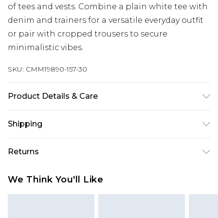
of tees and vests. Combine a plain white tee with
denim and trainers for a versatile everyday outfit
or pair with cropped trousers to secure
minimalistic vibes.
SKU:
CMM19890-157-30
Product Details & Care
50% Cotton, 50% Polyester. Model is 6'1 & wears
Shipping
UK size M/32
Australia Standard Delivery
$19.99
Returns
Up To 9 Working Days
Something not quite right? You have 28 days
Australia Express Delivery
$29.99
We Think You'll Like
from the day you receive it, to send something
Up to 5 Working Days
back.
New Zealand Standard Delivery
$24.99
Please note, we cannot offer refunds on fashion