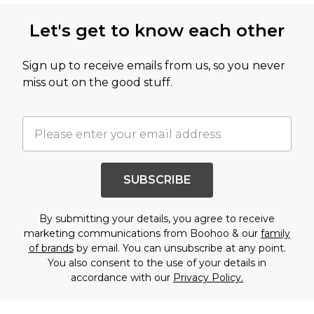
Let's get to know each other
Sign up to receive emails from us, so you never
miss out on the good stuff.
SUBSCRIBE
By submitting your details, you agree to receive
marketing communications from Boohoo & our
family
of brands
by email. You can unsubscribe at any point.
You also consent to the use of your details in
accordance with our
Privacy Policy.