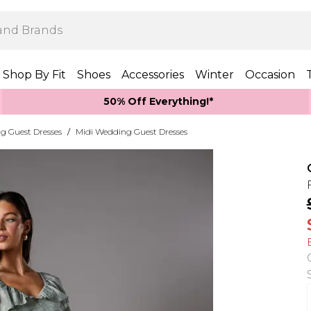
Shop By Fit
Shoes
Accessories
Winter
Occasion
50% Off Everything!*
g Guest Dresses
/
Midi Wedding Guest Dresses