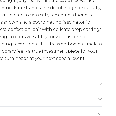
a light, airy feel whilst the cape sleeves add
V-neckline frames the décolletage beautifully,
skirt create a classically feminine silhouette.
as shown and a coordinating fascinator for
st perfection, pair with delicate drop earrings
ngth offers versatility for various formal
ening receptions. This dress embodies timeless
orary feel - a true investment piece for your
 turn heads at your next special event.
Polyester, 2% Elastane. Machine Washable.
ars size 10. approx. Model Height: 5"7 to 5"9.
$19.99