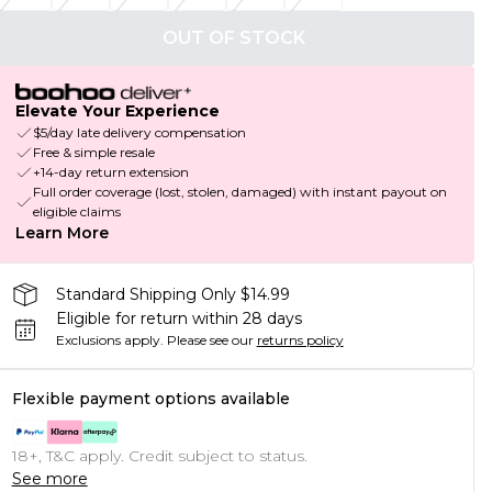
OUT OF STOCK
Elevate Your Experience
$5/day late delivery compensation
Free & simple resale
+14-day return extension
Full order coverage (lost, stolen, damaged) with instant payout on
eligible claims
Learn More
Standard Shipping Only $14.99
Eligible for return within 28 days
Exclusions apply.
Please see our
returns policy
Flexible payment options available
18+, T&C apply. Credit subject to status.
See more