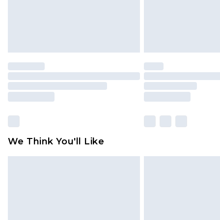
We Think You'll Like