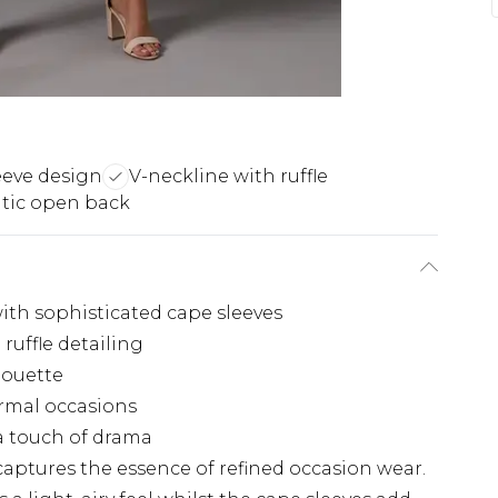
eeve design
V-neckline with ruffle
tic open back
with sophisticated cape sleeves
ruffle detailing
houette
ormal occasions
a touch of drama
aptures the essence of refined occasion wear.