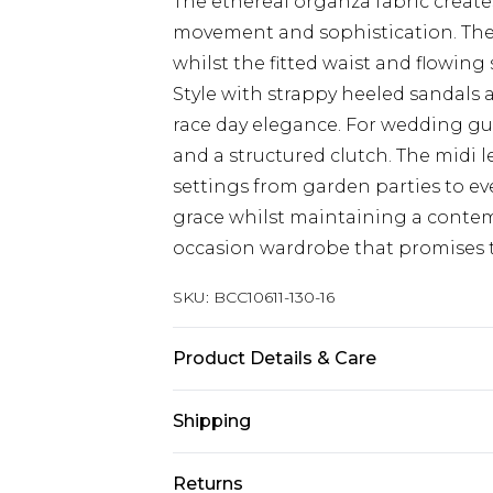
The ethereal organza fabric creates 
movement and sophistication. The 
whilst the fitted waist and flowing 
Style with strappy heeled sandals 
race day elegance. For wedding gue
and a structured clutch. The midi le
settings from garden parties to ev
grace whilst maintaining a contemp
occasion wardrobe that promises to
SKU:
BCC10611-130-16
Product Details & Care
Main: 100% Polyester. Lining: 98% 
Shipping
Length SNP to Hem: 124cm. Model we
Australia Standard Delivery
Returns