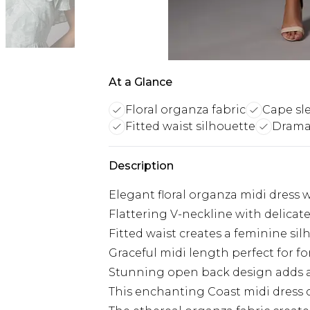
At a Glance
Floral organza fabric
Cape sl
Fitted waist silhouette
Drama
Description
Elegant floral organza midi dress 
Flattering V-neckline with delicate 
Fitted waist creates a feminine sil
Graceful midi length perfect for f
Stunning open back design adds 
This enchanting Coast midi dress c