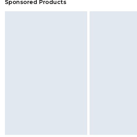
Sponsored Products