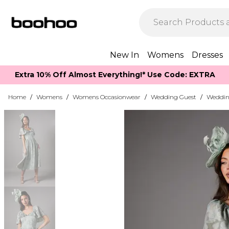
New In
Womens
Dresses
Extra 10% Off Almost Everything​​!* Use Code: EXTRA
Home
/
Womens
/
Womens Occasionwear
/
Wedding Guest
/
Weddin