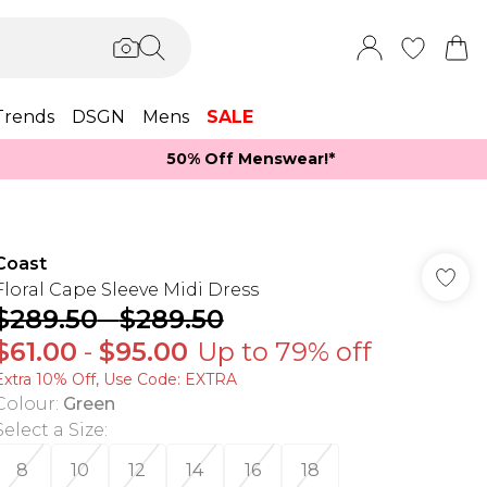
Trends
DSGN
Mens
SALE
50% Off Menswear!*​
Coast
Floral Cape Sleeve Midi Dress
$289.50
-
$289.50
$61.00
-
$95.00
Up to 79% off
Extra 10% Off, Use Code: EXTRA
Colour
:
Green
Select a Size
:
8
10
12
14
16
18