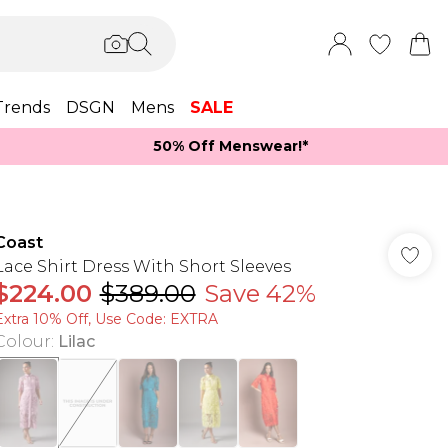
Trends
DSGN
Mens
SALE
50% Off Menswear!*​
Coast
Lace Shirt Dress With Short Sleeves
$224.00
$389.00
Save 42%
Extra 10% Off, Use Code: EXTRA
Colour
:
Lilac