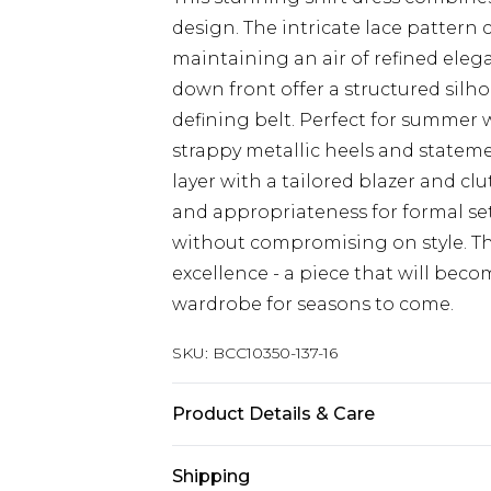
design. The intricate lace pattern c
maintaining an air of refined eleg
down front offer a structured silh
defining belt. Perfect for summer
strappy metallic heels and stateme
layer with a tailored blazer and cl
and appropriateness for formal set
without compromising on style. T
excellence - a piece that will beco
wardrobe for seasons to come.
SKU:
BCC10350-137-16
Product Details & Care
Main 1: 100% Polyester. Main 2: 97%
Shipping
2% Elastane. Machine Washable. Le