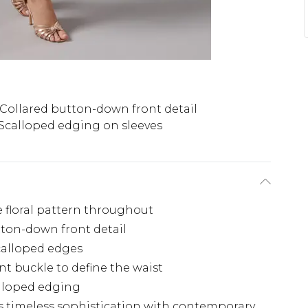
Collared button-down front detail
Scalloped edging on sleeves
te floral pattern throughout
tton-down front detail
scalloped edges
t buckle to define the waist
alloped edging
s timeless sophistication with contemporary