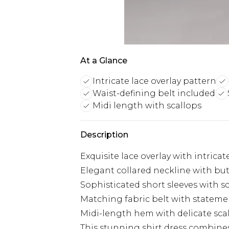
At a Glance
Intricate lace overlay pattern
Waist-defining belt included
Midi length with scallops
Description
Exquisite lace overlay with intrica
Elegant collared neckline with bu
Sophisticated short sleeves with 
Matching fabric belt with statemen
Midi-length hem with delicate sc
This stunning shirt dress combine