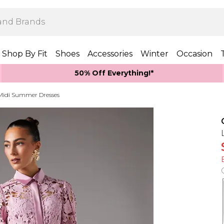
Shop By Fit
Shoes
Accessories
Winter
Occasion
50% Off Everything!*
Midi Summer Dresses