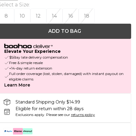
Select a Size
:
8
10
12
14
16
18
ADD TO BAG
Elevate Your Experience
$5/day late delivery compensation
Free & simple resale
+14-day return extension
Full order coverage (lost, stolen, damaged) with instant payout on
eligible claims
Learn More
Standard Shipping Only $14.99
Eligible for return within 28 days
Exclusions apply.
Please see our
returns policy