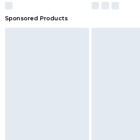
Sponsored Products