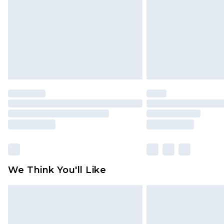
We Think You'll Like