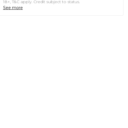
18+, T&C apply. Credit subject to status.
See more