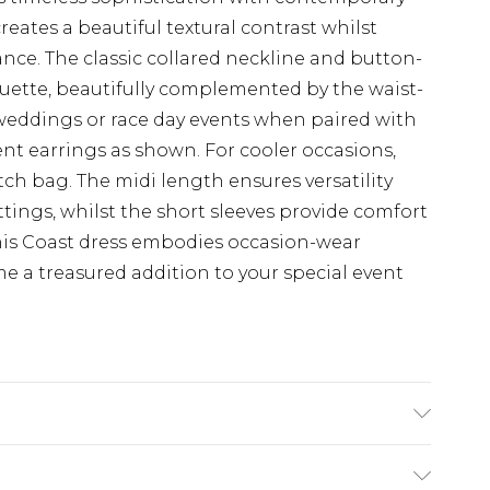
reates a beautiful textural contrast whilst
ance. The classic collared neckline and button-
ouette, beautifully complemented by the waist-
 weddings or race day events when paired with
nt earrings as shown. For cooler occasions,
utch bag. The midi length ensures versatility
tings, whilst the short sleeves provide comfort
his Coast dress embodies occasion-wear
me a treasured addition to your special event
 Polyester, 3% Elastane. Lining: 98% Polyester,
ngth SNP to Hem: 125cm. Model wears size 10.