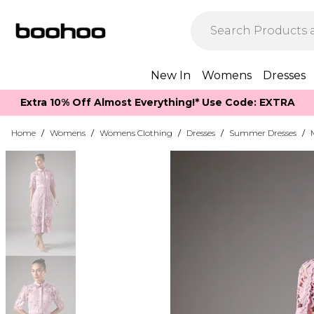
New In
Womens
Dresses
Extra 10% Off Almost Everything​​!* Use Code: EXTRA
Home
/
Womens
/
Womens Clothing
/
Dresses
/
Summer Dresses
/