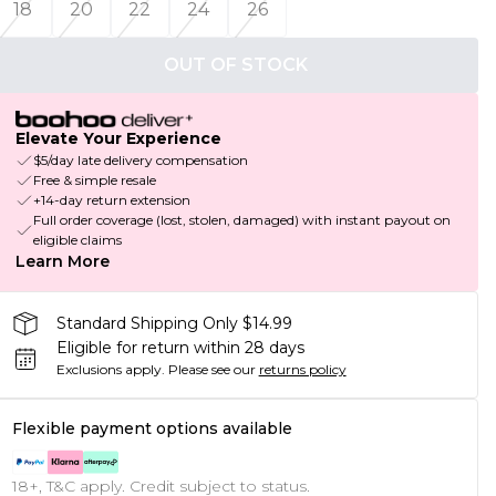
18
20
22
24
26
OUT OF STOCK
Elevate Your Experience
$5/day late delivery compensation
Free & simple resale
+14-day return extension
Full order coverage (lost, stolen, damaged) with instant payout on
eligible claims
Learn More
Standard Shipping Only $14.99
Eligible for return within 28 days
Exclusions apply.
Please see our
returns policy
Flexible payment options available
18+, T&C apply. Credit subject to status.