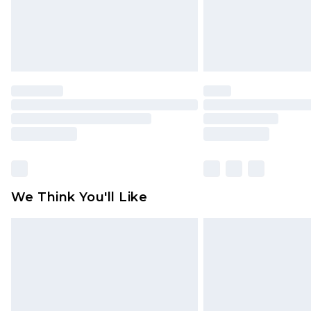
We Think You'll Like