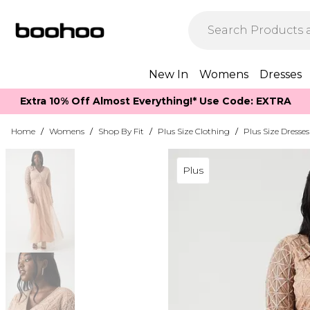
New In
Womens
Dresses
Extra 10% Off Almost Everything​​!* Use Code: EXTRA
Home
/
Womens
/
Shop By Fit
/
Plus Size Clothing
/
Plus Size Dresses
Plus