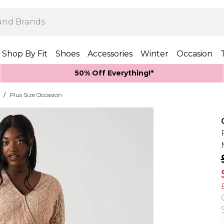
Shop By Fit
Shoes
Accessories
Winter
Occasion
50% Off Everything!*
/
Plus Size Occasion