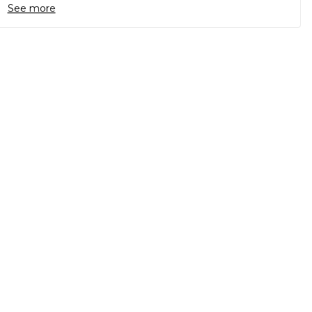
See more