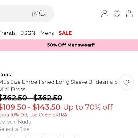
Trends
DSGN
Mens
SALE
50% Off Menswear!*​
Coast
Plus Size Embellished Long Sleeve Bridesmaid
Midi Dress
$362.50
-
$362.50
$109.50
-
$143.50
Up to 70% off
Extra 10% Off, Use Code: EXTRA
Colour
:
Nude
Select a Size
: