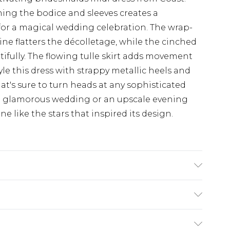
ing the bodice and sleeves creates a
 for a magical wedding celebration. The wrap-
ine flatters the décolletage, while the cinched
tifully. The flowing tulle skirt adds movement
e this dress with strappy metallic heels and
hat's sure to turn heads at any sophisticated
 a glamorous wedding or an upscale evening
ne like the stars that inspired its design.
Polyester. Beads: Glass. - Machine washable.-
5'8- 5'9.
$19.99