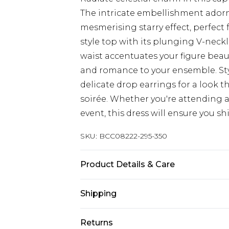
The intricate embellishment adorn
mesmerising starry effect, perfect
style top with its plunging V-neckl
waist accentuates your figure beau
and romance to your ensemble. Styl
delicate drop earrings for a look t
soirée. Whether you're attending
event, this dress will ensure you shi
SKU:
BCC08222-295-350
Product Details & Care
Main: 100% Polyester. Lining: 100% 
Shipping
Model wears size 18, approx. height 
Australia Standard Delivery
Returns