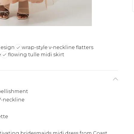
design
wrap-style v-neckline flatters
e
flowing tulle midi skirt
bellishment
V-neckline
ette
ptivating bridesmaids midi dress from Coast.