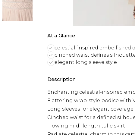
At a Glance
celestial-inspired embellished 
cinched waist defines silhouett
elegant long sleeve style
Description
Enchanting celestial-inspired em
Flattering wrap-style bodice with 
Long sleeves for elegant coverage
Cinched waist for a defined silhou
Flowing midi-length tulle skirt
Radiate celestial charm in this ca