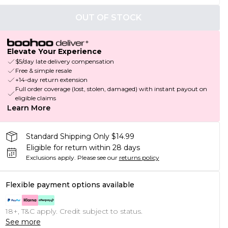
OUT OF STOCK
Elevate Your Experience
$5/day late delivery compensation
Free & simple resale
+14-day return extension
Full order coverage (lost, stolen, damaged) with instant payout on
eligible claims
Learn More
Standard Shipping Only $14.99
Eligible for return within 28 days
Exclusions apply.
Please see our
returns policy
Flexible payment options available
18+, T&C apply. Credit subject to status.
See more