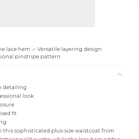
ne lace hem
Versatile layering design
ional pinstripe pattern
m detailing
fessional look
losure
sed fit
ing
h this sophisticated plus-size waistcoat from