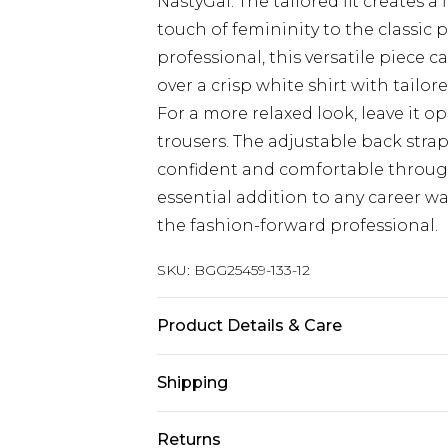
NastyGal. The tailored fit creates a
touch of femininity to the classic 
professional, this versatile piece 
over a crisp white shirt with tailo
For a more relaxed look, leave it o
trousers. The adjustable back strap 
confident and comfortable through
essential addition to any career wa
the fashion-forward professional.
SKU:
BGG25459-133-12
Product Details & Care
78% Polyester, 19% Viscose, 3% Ela
Shipping
Australia Standard Delivery
Returns