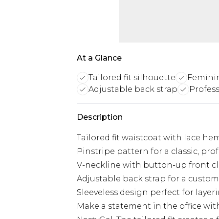
At a Glance
Tailored fit silhouette
Femini
Adjustable back strap
Profess
Description
Tailored fit waistcoat with lace he
Pinstripe pattern for a classic, pro
V-neckline with button-up front c
Adjustable back strap for a customi
Sleeveless design perfect for layer
Make a statement in the office wit