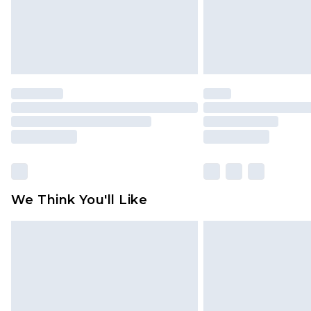
We Think You'll Like