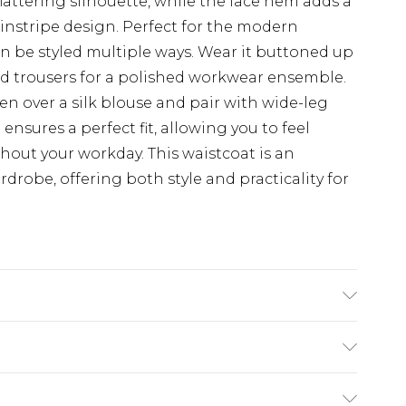
 flattering silhouette, while the lace hem adds a
pinstripe design. Perfect for the modern
can be styled multiple ways. Wear it buttoned up
red trousers for a polished workwear ensemble.
pen over a silk blouse and pair with wide-leg
ensures a perfect fit, allowing you to feel
out your workday. This waistcoat is an
rdrobe, offering both style and practicality for
stane. Excluding trims. Machine Washable
$19.99