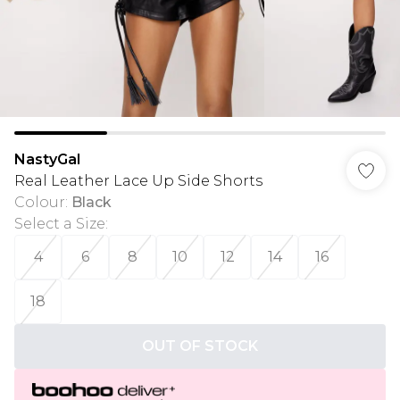
NastyGal
Real Leather Lace Up Side Shorts
Colour
:
Black
Select a Size
:
4
6
8
10
12
14
16
18
OUT OF STOCK