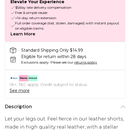
Elevate Your Experience
$5/day late delivery compensation
Free & simple resale
+14-day return extension
Full order coverage (lost, stolen, damaged) with instant payout
on eligible claims
Learn More
Standard Shipping Only $14.99
Eligible for return within 28 days
Exclusions apply.
Please see our
returns policy
18+, T&C apply. Credit subject to status.
See more
Description
Let your legs out. Feel fierce in our leather shorts,
made in high quality real leather, with a stellar