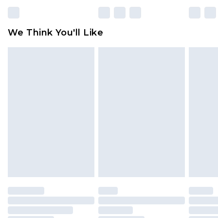
We Think You'll Like