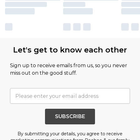
Let's get to know each other
Sign up to receive emails from us, so you never
miss out on the good stuff.
SUBSCRIBE
By submitting your details, you agree to receive