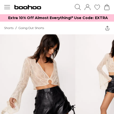
Extra 10% Off Almost Everything​​!* Use Code: EXTRA
Shorts
/
Going Out Shorts