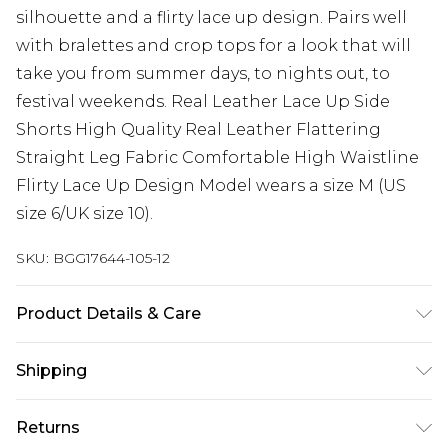
silhouette and a flirty lace up design. Pairs well
with bralettes and crop tops for a look that will
take you from summer days, to nights out, to
festival weekends. Real Leather Lace Up Side
Shorts High Quality Real Leather Flattering
Straight Leg Fabric Comfortable High Waistline
Flirty Lace Up Design Model wears a size M (US
size 6/UK size 10).
SKU:
BGG17644-105-12
Product Details & Care
Fabric: 100% Leather: Wipe Clean Only
Shipping
Australia Standard Delivery
$19.99
Returns
Up To 9 Working Days