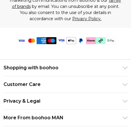
marketing communications from Boohoo & our
family
of brands
by email. You can unsubscribe at any point.
You also consent to the use of your details in
accordance with our
Privacy Policy.
Shopping with boohoo
PayPal
Customer Care
Afterpay
Return Your Order
Klarna
Privacy & Legal
Frequently Asked Questions
Student Beans
Privacy Policy
Delivery Information
More From boohoo MAN
UNiDAYS
Terms & Conditions
Returns Information
boohoo App
Careers At boohoo