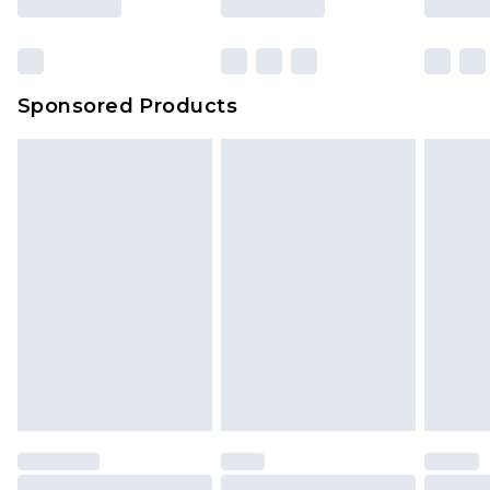
Sponsored Products