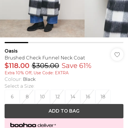
Oasis
Brushed Check Funnel Neck Coat
$118.00
$305.00
Save 61%
Extra 10% Off, Use Code: EXTRA
Colour
:
Black
Select a Size
:
6
8
10
12
14
16
18
ADD TO BAG