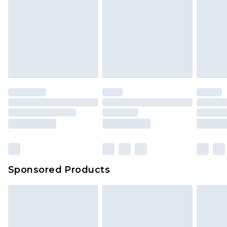
Sponsored Products