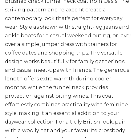
brushed check funnel neck coat from Oasis. The
striking pattern and relaxed fit create a
contemporary look that's perfect for everyday
wear. Style as shown with straight-leg jeans and
ankle boots for a casual weekend outing, or layer
over a simple jumper dress with trainers for
coffee dates and shopping trips. The versatile
design works beautifully for family gatherings
and casual meet-ups with friends. The generous
length offers extra warmth during cooler
months, while the funnel neck provides
protection against biting winds. This coat
effortlessly combines practicality with feminine
style, making it an essential addition to your
daywear collection. For a truly British look, pair
with a woolly hat and your favourite crossbody