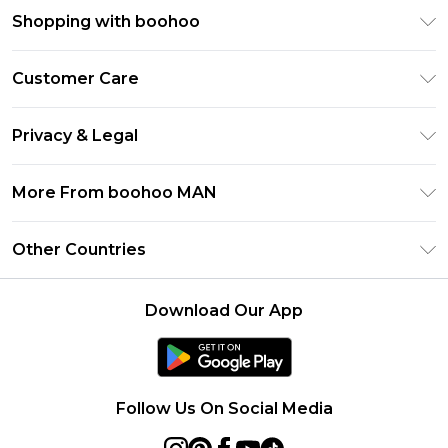
Shopping with boohoo
PayPal
Customer Care
Afterpay
Return Your Order
Klarna
Privacy & Legal
Frequently Asked Questions
Student Beans
Privacy Policy
Delivery Information
More From boohoo MAN
UNiDAYS
Terms & Conditions
Returns Information
boohoo App
Careers At boohoo
About Cookies
Other Countries
Contact Us
Size Guide
Modern Slavery Statement
Terms of Use
United States
Refer a friend
Product
Download Our App
France
Ireland
Netherlands
Follow Us On Social Media
Australia