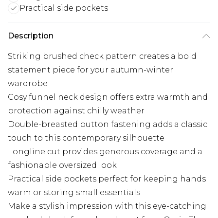
Practical side pockets
Description
Striking brushed check pattern creates a bold
statement piece for your autumn-winter
wardrobe
Cosy funnel neck design offers extra warmth and
protection against chilly weather
Double-breasted button fastening adds a classic
touch to this contemporary silhouette
Longline cut provides generous coverage and a
fashionable oversized look
Practical side pockets perfect for keeping hands
warm or storing small essentials
Make a stylish impression with this eye-catching