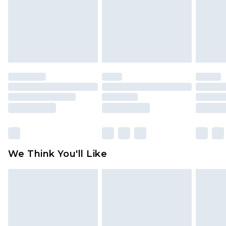
Items of footwear and/or clothing must be
unworn and unwashed with the original labels
attached. Also, footwear must be tried on
indoors. Items of homeware including bedlinen,
mattresses and toppers, and pillows must be
unused and in their original unopened
packaging. This does not affect your statutory
rights.
Click
here
to view our full Returns Policy.
We Think You'll Like