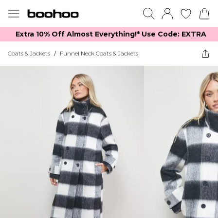
Extra 10% Off Almost Everything​​!* Use Code: EXTRA
Coats & Jackets
/
Funnel Neck Coats & Jackets