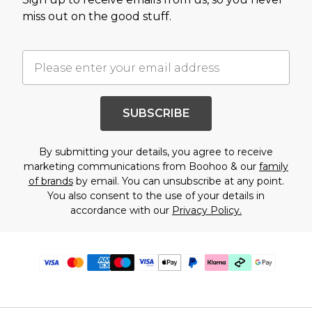
miss out on the good stuff.
SUBSCRIBE
By submitting your details, you agree to receive
marketing communications from Boohoo & our
family
of brands
by email. You can unsubscribe at any point.
You also consent to the use of your details in
accordance with our
Privacy Policy.