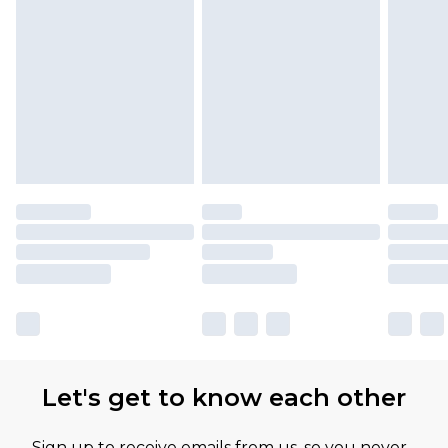
Let's get to know each other
Sign up to receive emails from us, so you never