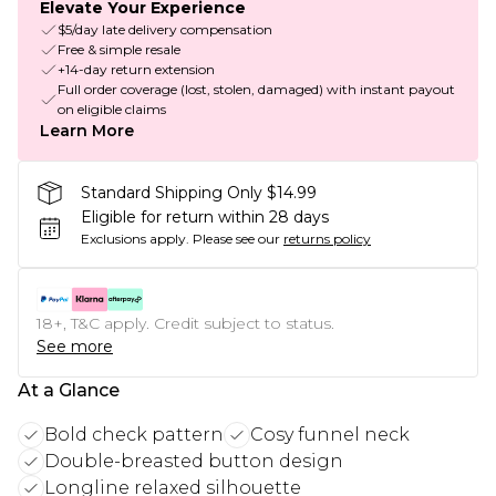
Elevate Your Experience
$5/day late delivery compensation
Free & simple resale
+14-day return extension
Full order coverage (lost, stolen, damaged) with instant payout
on eligible claims
Learn More
Standard Shipping Only $14.99
Eligible for return within 28 days
Exclusions apply.
Please see our
returns policy
18+, T&C apply. Credit subject to status.
See more
At a Glance
Bold check pattern
Cosy funnel neck
Double-breasted button design
Longline relaxed silhouette