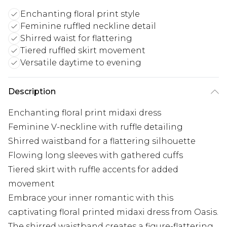
Enchanting floral print style
Feminine ruffled neckline detail
Shirred waist for flattering
Tiered ruffled skirt movement
Versatile daytime to evening
Description
Enchanting floral print midaxi dress
Feminine V-neckline with ruffle detailing
Shirred waistband for a flattering silhouette
Flowing long sleeves with gathered cuffs
Tiered skirt with ruffle accents for added
movement
Embrace your inner romantic with this
captivating floral printed midaxi dress from Oasis.
The shirred waistband creates a figure-flattering