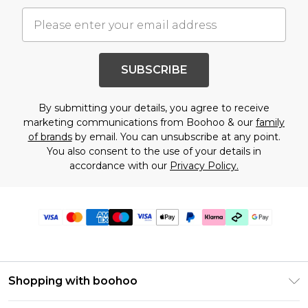
SUBSCRIBE
By submitting your details, you agree to receive
marketing communications from Boohoo & our
family
of brands
by email. You can unsubscribe at any point.
You also consent to the use of your details in
accordance with our
Privacy Policy.
Shopping with boohoo