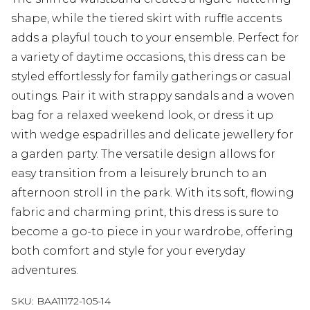
shape, while the tiered skirt with ruffle accents
adds a playful touch to your ensemble. Perfect for
a variety of daytime occasions, this dress can be
styled effortlessly for family gatherings or casual
outings. Pair it with strappy sandals and a woven
bag for a relaxed weekend look, or dress it up
with wedge espadrilles and delicate jewellery for
a garden party. The versatile design allows for
easy transition from a leisurely brunch to an
afternoon stroll in the park. With its soft, flowing
fabric and charming print, this dress is sure to
become a go-to piece in your wardrobe, offering
both comfort and style for your everyday
adventures.
SKU:
BAA11172-105-14