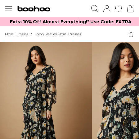
Extra 10% Off Almost Everything​​!* Use Code: EXTRA
Floral Dresses
/
Long Sleeves Floral Dresses