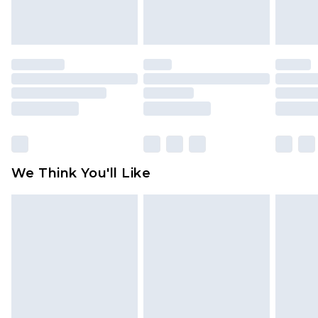
attached. Also, footwear must be tried on
indoors. Items of homeware including bedlinen,
mattresses and toppers, and pillows must be
unused and in their original unopened
packaging. This does not affect your statutory
rights.
Click
here
to view our full Returns Policy.
We Think You'll Like