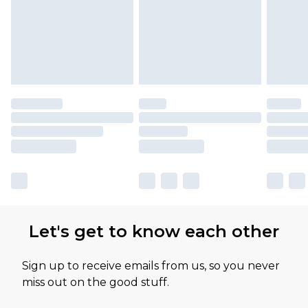
Let's get to know each other
Sign up to receive emails from us, so you never
miss out on the good stuff.