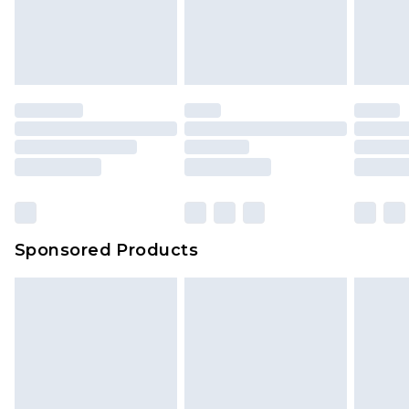
Sponsored Products