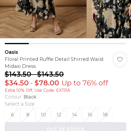
Oasis
Floral Printed Ruffle Detail Shirred Waist
Midaxi Dress
$143.50
-
$143.50
$34.50
-
$78.00
Up to 76% off
Extra 10% Off, Use Code: EXTRA
Colour
:
Black
Select a Size
:
6
8
10
12
14
16
18
OUT OF STOCK