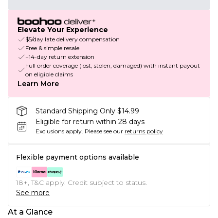
Elevate Your Experience
$5/day late delivery compensation
Free & simple resale
+14-day return extension
Full order coverage (lost, stolen, damaged) with instant payout
on eligible claims
Learn More
Standard Shipping Only $14.99
Eligible for return within 28 days
Exclusions apply.
Please see our
returns policy
Flexible payment options available
18+, T&C apply. Credit subject to status.
See more
At a Glance