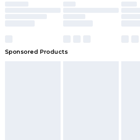
Sponsored Products