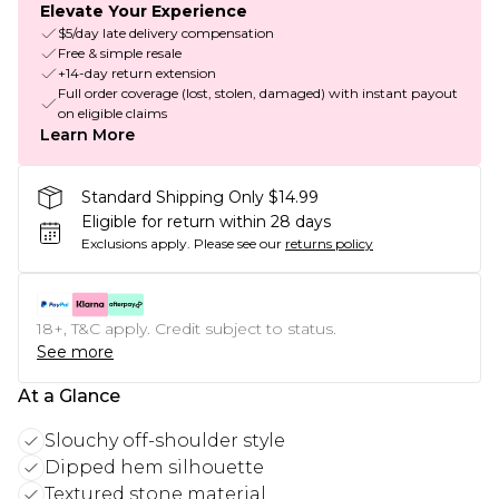
Elevate Your Experience
$5/day late delivery compensation
Free & simple resale
+14-day return extension
Full order coverage (lost, stolen, damaged) with instant payout
on eligible claims
Learn More
Standard Shipping Only $14.99
Eligible for return within 28 days
Exclusions apply.
Please see our
returns policy
18+, T&C apply. Credit subject to status.
See more
At a Glance
Slouchy off-shoulder style
Dipped hem silhouette
Textured stone material