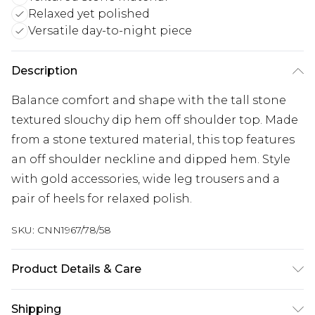
Relaxed yet polished
Versatile day-to-night piece
Description
Balance comfort and shape with the tall stone
textured slouchy dip hem off shoulder top. Made
from a stone textured material, this top features
an off shoulder neckline and dipped hem. Style
with gold accessories, wide leg trousers and a
pair of heels for relaxed polish.
SKU:
CNN1967/78/58
Product Details & Care
95.0% Polyester, 5.0% Elastane Please note: due to
Shipping