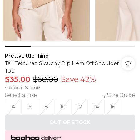
PrettyLittleThing
Tall Textured Slouchy Dip Hem Off Shoulder
Top
$35.00
$60.00
Save 42%
Colour
:
Stone
Select a Size
:
Size Guide
4
6
8
10
12
14
16
OUT OF STOCK