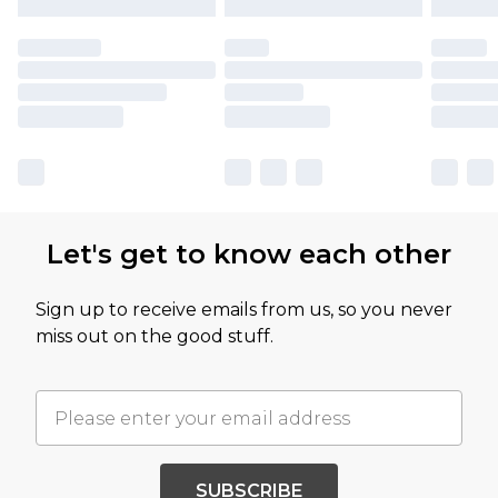
Let's get to know each other
Sign up to receive emails from us, so you never
miss out on the good stuff.
SUBSCRIBE