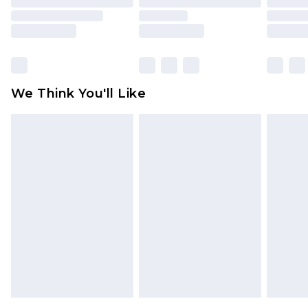
packaging. This does not affect your statutory
rights.
Click
here
to view our full Returns Policy.
We Think You'll Like