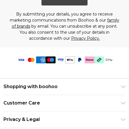
By submitting your details, you agree to receive
marketing communications from Boohoo & our
family
of brands
by email. You can unsubscribe at any point.
You also consent to the use of your details in
accordance with our
Privacy Policy.
Shopping with boohoo
PayPal
Customer Care
Afterpay
Return Your Order
Klarna
Privacy & Legal
Frequently Asked Questions
Student Beans