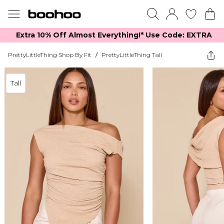
Extra 10% Off Almost Everything​​!* Use Code: EXTRA
PrettyLittleThing Shop By Fit
/
PrettyLittleThing Tall
Tall