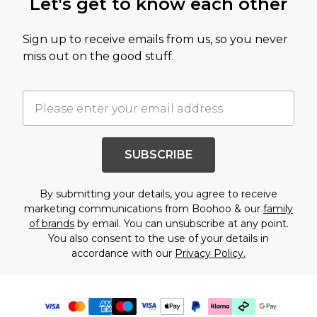
Let's get to know each other
Sign up to receive emails from us, so you never
miss out on the good stuff.
SUBSCRIBE
By submitting your details, you agree to receive
marketing communications from Boohoo & our
family
of brands
by email. You can unsubscribe at any point.
You also consent to the use of your details in
accordance with our
Privacy Policy.