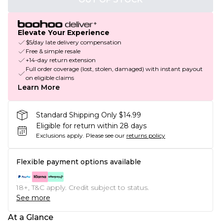
Elevate Your Experience
$5/day late delivery compensation
Free & simple resale
+14-day return extension
Full order coverage (lost, stolen, damaged) with instant payout
on eligible claims
Learn More
Standard Shipping Only $14.99
Eligible for return within 28 days
Exclusions apply.
Please see our
returns policy
Flexible payment options available
18+, T&C apply. Credit subject to status.
See more
At a Glance