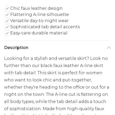
Chic faux leather design
Flattering A-line silhouette
Versatile day-to-night wear
Sophisticated tab detail accents
Easy-care durable material
Description
Looking for a stylish and versatile skirt? Look no
further than our black faux leather A-line skirt
with tab detail. This skirt is perfect for women
who want to look chic and put-together,
whether they're heading to the office or out for a
night on the town. The A-line cut is flattering on
all body types, while the tab detail adds a touch
of sophistication. Made from high-quality faux