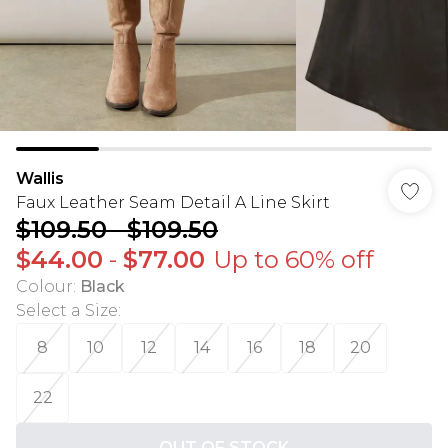
Wallis
Faux Leather Seam Detail A Line Skirt
$109.50
-
$109.50
$44.00
-
$77.00
Up to 60% off
Colour
:
Black
Select a Size
:
8
10
12
14
16
18
20
22
OUT OF STOCK