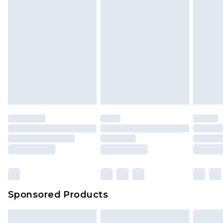
Sponsored Products