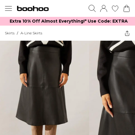
Extra 10% Off Almost Everything​​!* Use Code: EXTRA
Skirts
/
A-Line Skirts