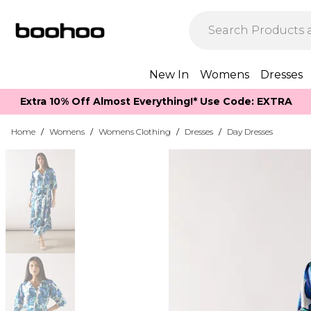
New In
Womens
Dresses
Extra 10% Off Almost Everything​​!* Use Code: EXTRA
Home
/
Womens
/
Womens Clothing
/
Dresses
/
Day Dresses