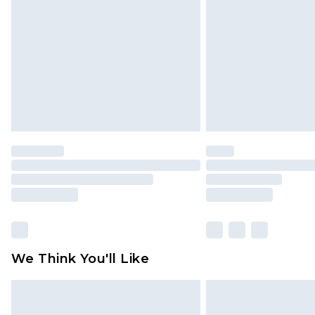
We Think You'll Like