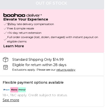
OUT OF STOCK
Elevate Your Experience
$5/day late delivery compensation
Free & simple resale
+14-day return extension
Full order coverage (lost, stolen, damaged) with instant payout on
eligible claims
Learn More
Standard Shipping Only $14.99
Eligible for return within 28 days
Exclusions apply.
Please see our
returns policy
Flexible payment options available
18+, T&C apply. Credit subject to status.
See more