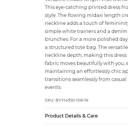
This eye-catching printed dress f
style. The flowing midaxi length cr
neckline adds a touch of femininity
simple white trainers and a denim
brunches. For a more polished day
a structured tote bag. The versatil
neckline depth, making this dress 
fabric moves beautifully with you,
maintaining an effortlessly chic a
transitions seamlessly from casual
events.
SKU:
BYY14350-106-16
Product Details & Care
Main: 100% Viscose/Rayon