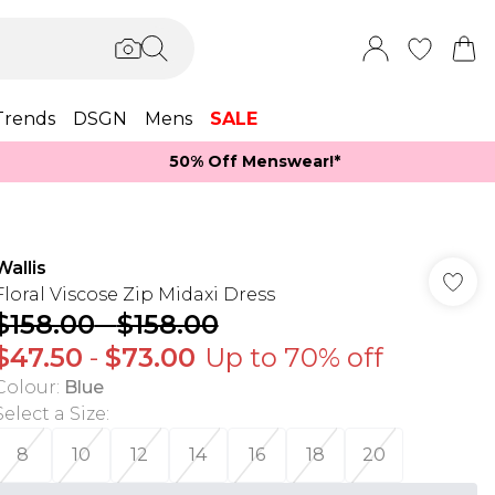
Trends
DSGN
Mens
SALE
50% Off Menswear!*​
Wallis
Floral Viscose Zip Midaxi Dress
$158.00
-
$158.00
$47.50
-
$73.00
Up to 70% off
Colour
:
Blue
Select a Size
:
8
10
12
14
16
18
20