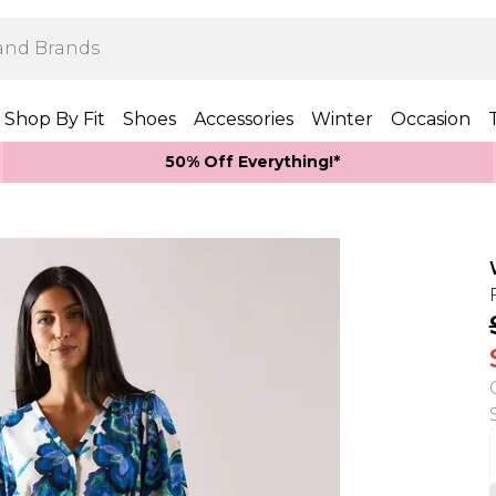
Shop By Fit
Shoes
Accessories
Winter
Occasion
50% Off Everything!*