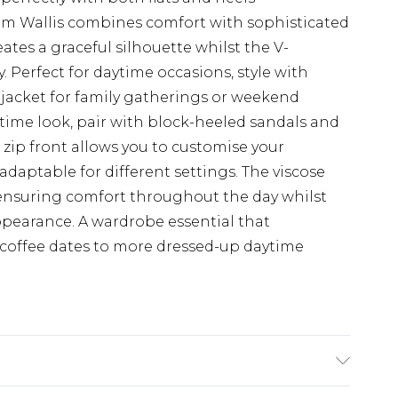
rom Wallis combines comfort with sophisticated
eates a graceful silhouette whilst the V-
. Perfect for daytime occasions, style with
 jacket for family gatherings or weekend
time look, pair with block-heeled sandals and
e zip front allows you to customise your
adaptable for different settings. The viscose
 ensuring comfort throughout the day whilst
ppearance. A wardrobe essential that
 coffee dates to more dressed-up daytime