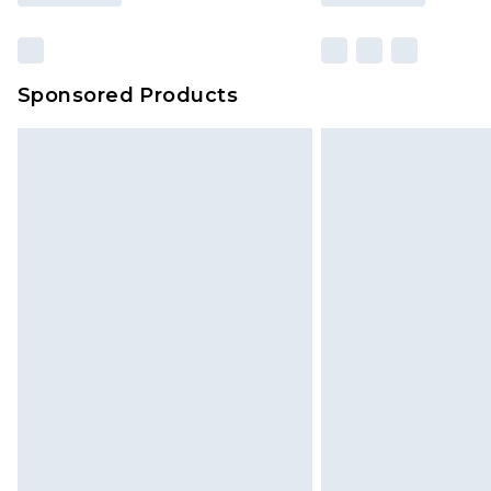
Sponsored Products