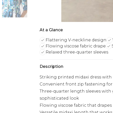
At a Glance
Flattering V-neckline design
Flowing viscose fabric drape
Relaxed three-quarter sleeves
Description
Striking printed midaxi dress with 
Convenient front zip fastening fo
Three-quarter length sleeves with 
sophisticated look
Flowing viscose fabric that drapes
Versatile midaxi length that works 