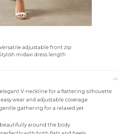
Versatile adjustable front zip
Stylish midaxi dress length
elegant V-neckline for a flattering silhouette
r easy wear and adjustable coverage
gentle gathering for a relaxed yet
 beautifully around the body
perfectly with both flats and heels