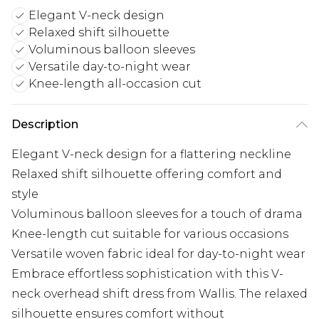
Elegant V-neck design
Relaxed shift silhouette
Voluminous balloon sleeves
Versatile day-to-night wear
Knee-length all-occasion cut
Description
Elegant V-neck design for a flattering neckline
Relaxed shift silhouette offering comfort and
style
Voluminous balloon sleeves for a touch of drama
Knee-length cut suitable for various occasions
Versatile woven fabric ideal for day-to-night wear
Embrace effortless sophistication with this V-
neck overhead shift dress from Wallis. The relaxed
silhouette ensures comfort without