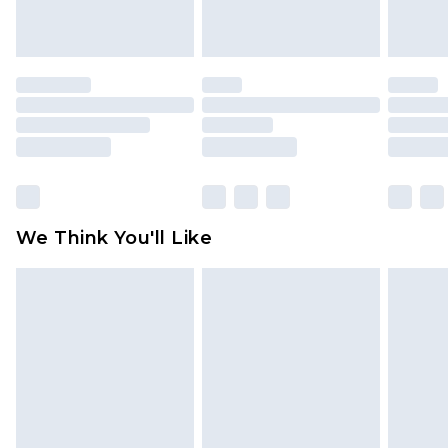
indoors. Items of homeware including bedlinen,
mattresses and toppers, and pillows must be
unused and in their original unopened
packaging. This does not affect your statutory
rights.
Click
here
to view our full Returns Policy.
We Think You'll Like