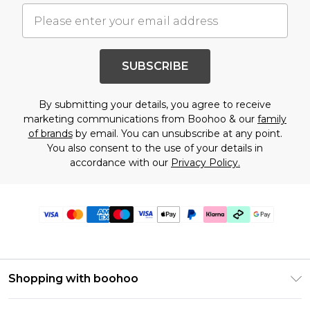
SUBSCRIBE
By submitting your details, you agree to receive
marketing communications from Boohoo & our
family
of brands
by email. You can unsubscribe at any point.
You also consent to the use of your details in
accordance with our
Privacy Policy.
Shopping with boohoo
PayPal