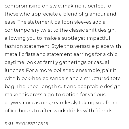
compromising on style, making it perfect for
those who appreciate a blend of glamour and
ease. The statement balloon sleeves add a
contemporary twist to the classic shift design,
allowing you to make a subtle yet impactful
fashion statement. Style this versatile piece with
metallic flats and statement earrings for a chic
daytime look at family gatherings or casual
lunches. For a more polished ensemble, pair it
with block-heeled sandals and a structured tote
bag. The knee-length cut and adaptable design
make this dress a go-to option for various
daywear occasions, seamlessly taking you from
office hours to after-work drinks with friends.
SKU:
BYY14837-105-16