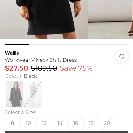
Wallis
Workwear V Neck Shift Dress
$27.50
$109.50
Save 75%
Colour
:
Black
Select a Size
:
8
10
12
14
16
18
20