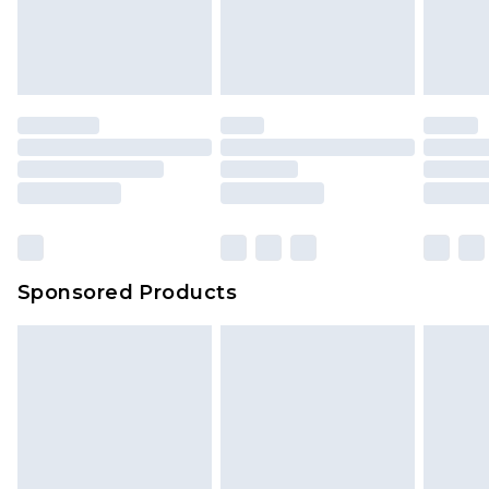
Sponsored Products