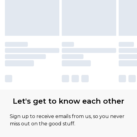
Let's get to know each other
Sign up to receive emails from us, so you never
miss out on the good stuff.