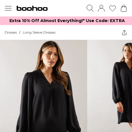
Extra 10% Off Almost Everything​​!* Use Code: EXTRA
Dresses
/
Long Sleeve Dresses