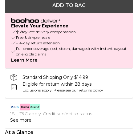
ADD TO BAG
Elevate Your Experience
$5/day late delivery compensation
Free & simple resale
+14-day return extension
Full order coverage (lost, stolen, damaged) with instant payout
on eligible claims
Learn More
Standard Shipping Only $14.99
Eligible for return within 28 days
Exclusions apply.
Please see our
returns policy
18+, T&C apply. Credit subject to status.
See more
At a Glance