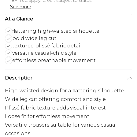
18+, T&C apply. Credit subject to status.
See more
At a Glance
flattering high-waisted silhouette
bold wide leg cut
textured plissé fabric detail
versatile casual-chic style
effortless breathable movement
Description
High-waisted design for a flattering silhouette
Wide leg cut offering comfort and style
Plissé fabric texture adds visual interest
Loose fit for effortless movement
Versatile trousers suitable for various casual
occasions