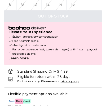
6
8
10
12
14
16
OUT OF STOCK
Elevate Your Experience
$5/day late delivery compensation
Free & simple resale
+14-day return extension
Full order coverage (lost, stolen, damaged) with instant payout
on eligible claims
Learn More
Standard Shipping Only $14.99
Eligible for return within 28 days
Exclusions apply.
Please see our
returns policy
Flexible payment options available