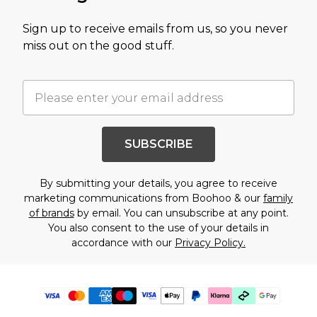
Sign up to receive emails from us, so you never
miss out on the good stuff.
SUBSCRIBE
By submitting your details, you agree to receive
marketing communications from Boohoo & our
family
of brands
by email. You can unsubscribe at any point.
You also consent to the use of your details in
accordance with our
Privacy Policy.