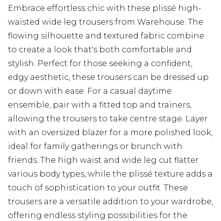
Embrace effortless chic with these plissé high-
waisted wide leg trousers from Warehouse. The
flowing silhouette and textured fabric combine
to create a look that's both comfortable and
stylish. Perfect for those seeking a confident,
edgy aesthetic, these trousers can be dressed up
or down with ease. For a casual daytime
ensemble, pair with a fitted top and trainers,
allowing the trousers to take centre stage. Layer
with an oversized blazer for a more polished look,
ideal for family gatherings or brunch with
friends. The high waist and wide leg cut flatter
various body types, while the plissé texture adds a
touch of sophistication to your outfit. These
trousers are a versatile addition to your wardrobe,
offering endless styling possibilities for the