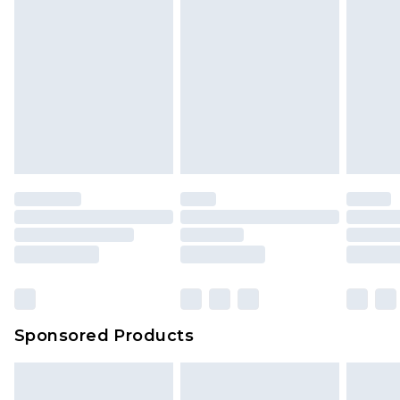
Sponsored Products