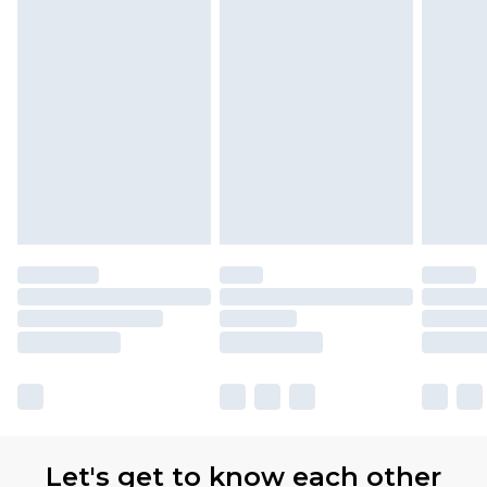
Let's get to know each other