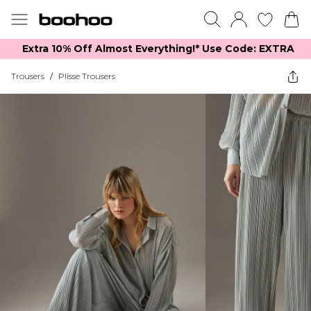
Extra 10% Off Almost Everything​​!* Use Code: EXTRA
Trousers
/
Plisse Trousers