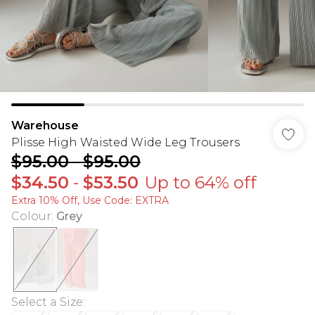
Warehouse
Plisse High Waisted Wide Leg Trousers
$95.00
-
$95.00
$34.50
-
$53.50
Up to 64% off
Extra 10% Off, Use Code: EXTRA
Colour
:
Grey
Select a Size
: