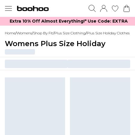
Extra 10% Off Almost Everything​​!* Use Code: EXTRA
Home
/
Womens
/
Shop By Fit
/
Plus Size Clothing
/
Plus Size Holiday Clothes
Womens Plus Size Holiday