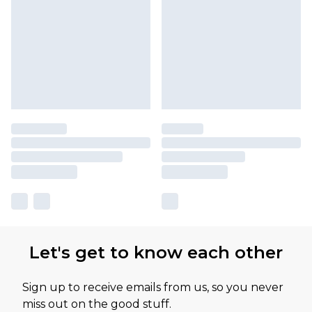
Let's get to know each other
Sign up to receive emails from us, so you never
miss out on the good stuff.