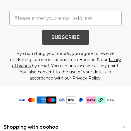
SUBSCRIBE
By submitting your details, you agree to receive
marketing communications from Boohoo & our
family
of brands
by email. You can unsubscribe at any point.
You also consent to the use of your details in
accordance with our
Privacy Policy.
Shopping with boohoo