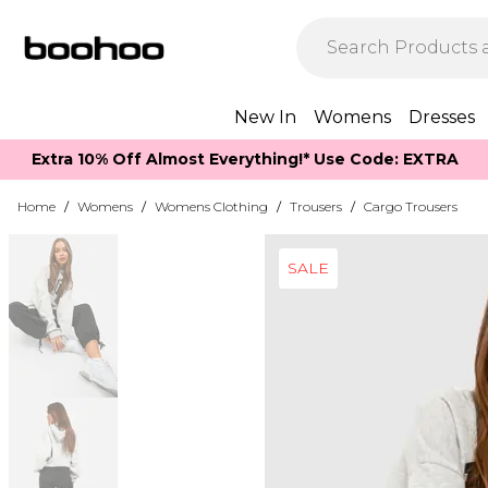
New In
Womens
Dresses
Extra 10% Off Almost Everything​​!* Use Code: EXTRA
Home
/
Womens
/
Womens Clothing
/
Trousers
/
Cargo Trousers
SALE