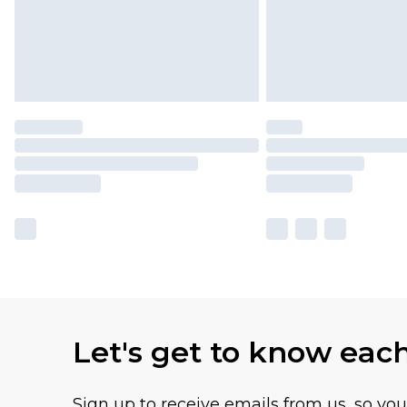
Let's get to know eac
Sign up to receive emails from us, so yo