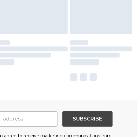
SUBSCRIBE
you agree to receive marketing communications from