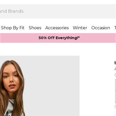
Shop By Fit
Shoes
Accessories
Winter
Occasion
50% Off Everything!*