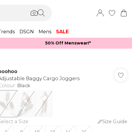
Trends
DSGN
Mens
SALE
50% Off Menswear!*​
boohoo
Adjustable Baggy Cargo Joggers
Colour
:
Black
Select a Size
:
Size Guide