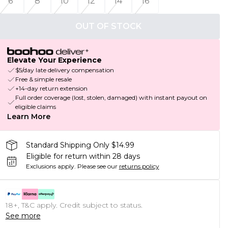
6
8
10
12
14
16
OUT OF STOCK
Elevate Your Experience
$5/day late delivery compensation
Free & simple resale
+14-day return extension
Full order coverage (lost, stolen, damaged) with instant payout on
eligible claims
Learn More
Standard Shipping Only $14.99
Eligible for return within 28 days
Exclusions apply.
Please see our
returns policy
18+, T&C apply. Credit subject to status.
See more