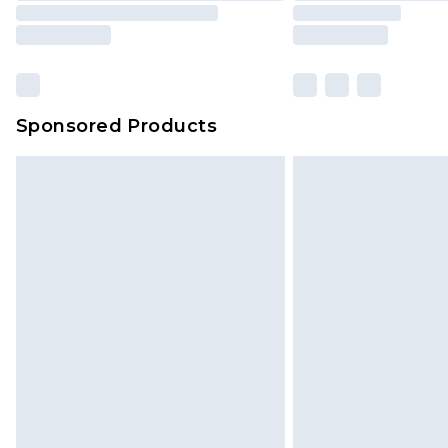
Sponsored Products