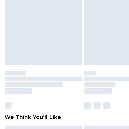
We Think You'll Like