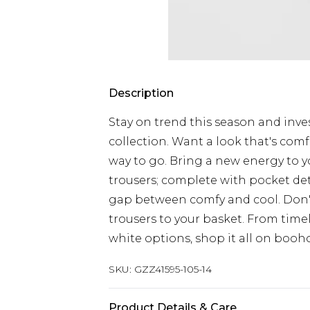
Description
Stay on trend this season and inves
collection. Want a look that's comf
way to go. Bring a new energy to y
trousers; complete with pocket det
gap between comfy and cool. Don'
trousers to your basket. From time
white options, shop it all on booh
SKU:
GZZ41595-105-14
Product Details & Care