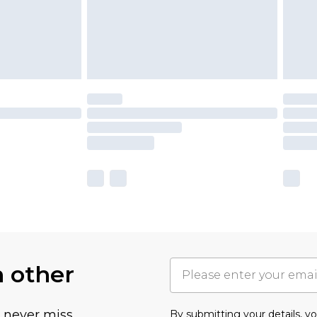
h other
u never miss
By submitting your details, 