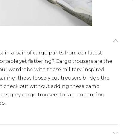
t in a pair of cargo pants from our latest
ortable yet flattering? Cargo trousers are the
our wardrobe with these military-inspired
ailing, these loosely cut trousers bridge the
t check out without adding these camo
less grey cargo trousers to tan-enhancing
oo.