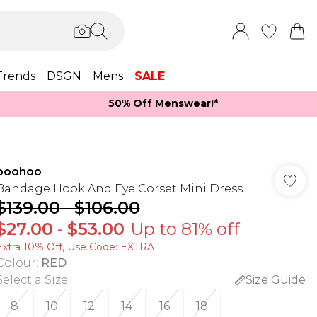
Trends
DSGN
Mens
SALE
50% Off Menswear!*​
boohoo
Bandage Hook And Eye Corset Mini Dress
$139.00
-
$106.00
$27.00
-
$53.00
Up to 81% off
Extra 10% Off, Use Code: EXTRA
Colour
:
RED
Select a Size
:
Size Guide
8
10
12
14
16
18