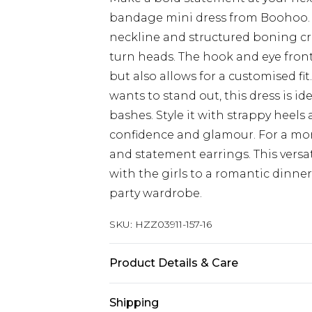
bandage mini dress from Boohoo. T
neckline and structured boning cre
turn heads. The hook and eye fron
but also allows for a customised f
wants to stand out, this dress is id
bashes. Style it with strappy heels 
confidence and glamour. For a more
and statement earrings. This versat
with the girls to a romantic dinne
party wardrobe.
SKU:
HZZ03911-157-16
Product Details & Care
95% POLYESTER, 5% ELASTANE, M
Shipping