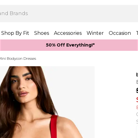
Shop By Fit
Shoes
Accessories
Winter
Occasion
50% Off Everything!*
Mini Bodycon Dresses