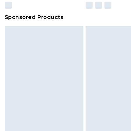
Sponsored Products