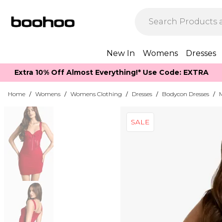
New In
Womens
Dresses
Extra 10% Off Almost Everything​​!* Use Code: EXTRA
Home
/
Womens
/
Womens Clothing
/
Dresses
/
Bodycon Dresses
/
SALE