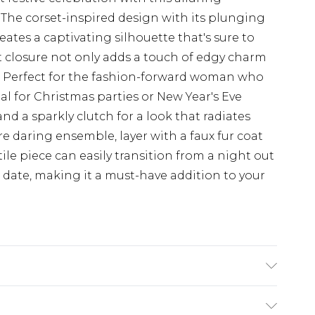
he corset-inspired design with its plunging
ates a captivating silhouette that's sure to
t closure not only adds a touch of edgy charm
it. Perfect for the fashion-forward woman who
eal for Christmas parties or New Year's Eve
and a sparkly clutch for a look that radiates
 daring ensemble, layer with a faux fur coat
ile piece can easily transition from a night out
r date, making it a must-have addition to your
ODEL WEARS SIZE 10, MACHINE WASHABLE