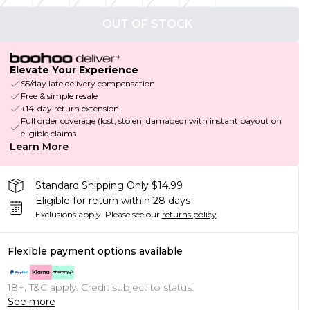
OUT OF STOCK
Elevate Your Experience
$5/day late delivery compensation
Free & simple resale
+14-day return extension
Full order coverage (lost, stolen, damaged) with instant payout on
eligible claims
Learn More
Standard Shipping Only $14.99
Eligible for return within 28 days
Exclusions apply.
Please see our
returns policy
Flexible payment options available
18+, T&C apply. Credit subject to status.
See more