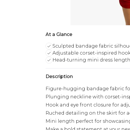
At a Glance
Sculpted bandage fabric silhou
Adjustable corset-inspired hook
Head-turning mini dress lengt
Description
Figure-hugging bandage fabric for
Plunging neckline with corset-in
Hook and eye front closure for adju
Ruched detailing on the skirt for 
Mini length perfect for showcasin
Make a bold statement at your next 