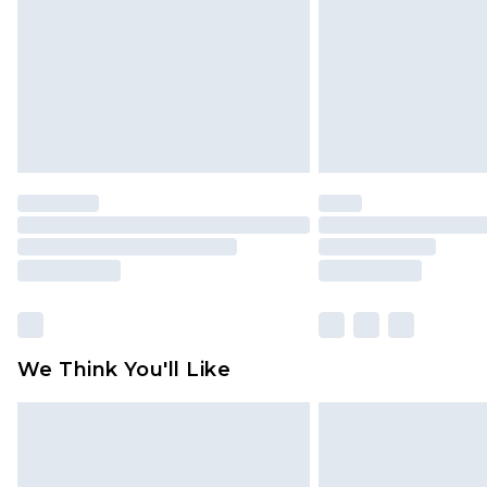
We Think You'll Like