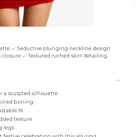
ette
Seductive plunging neckline design
 closure
Textured ruched skirt detailing
h
 a sculpted silhouette
spired boning
stable fit
added texture
g legs
festive celebration with this alluring