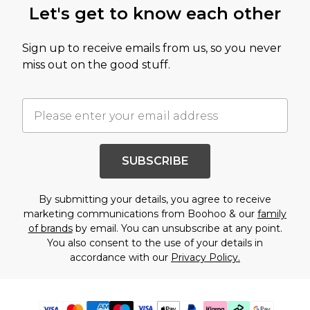
Let's get to know each other
Sign up to receive emails from us, so you never
miss out on the good stuff.
SUBSCRIBE
By submitting your details, you agree to receive
marketing communications from Boohoo & our
family
of brands
by email. You can unsubscribe at any point.
You also consent to the use of your details in
accordance with our
Privacy Policy.