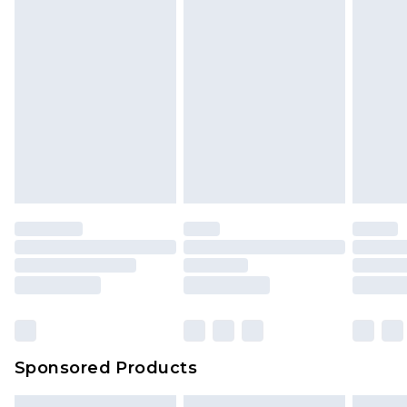
Sponsored Products