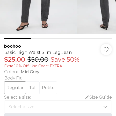
boohoo
Basic High Waist Slim Leg Jean
$25.00
$50.00
Save 50%
Extra 10% Off, Use Code: EXTRA
Colour
:
Mid Grey
Body Fit
:
Regular
Tall
Petite
Select a size
:
Size Guide