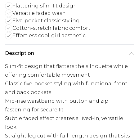
Flattering slim-fit design
Versatile faded wash
Five-pocket classic styling
Cotton-stretch fabric comfort
Effortless cool-girl aesthetic
Description
Slim-fit design that flatters the silhouette while
offering comfortable movement
Classic five-pocket styling with functional front
and back pockets
Mid-rise waistband with button and zip
fastening for secure fit
Subtle faded effect creates a lived-in, versatile
look
Straight leg cut with full-length design that sits