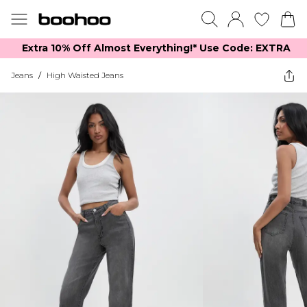
Extra 10% Off Almost Everything​​!* Use Code: EXTRA
Jeans
/
High Waisted Jeans