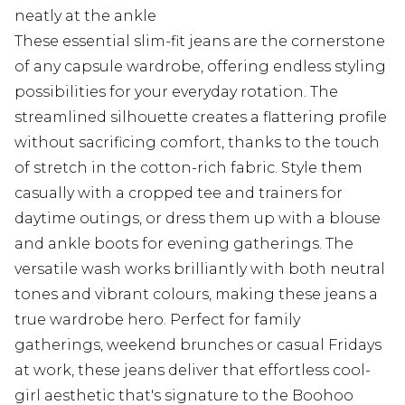
neatly at the ankle
These essential slim-fit jeans are the cornerstone
of any capsule wardrobe, offering endless styling
possibilities for your everyday rotation. The
streamlined silhouette creates a flattering profile
without sacrificing comfort, thanks to the touch
of stretch in the cotton-rich fabric. Style them
casually with a cropped tee and trainers for
daytime outings, or dress them up with a blouse
and ankle boots for evening gatherings. The
versatile wash works brilliantly with both neutral
tones and vibrant colours, making these jeans a
true wardrobe hero. Perfect for family
gatherings, weekend brunches or casual Fridays
at work, these jeans deliver that effortless cool-
girl aesthetic that's signature to the Boohoo