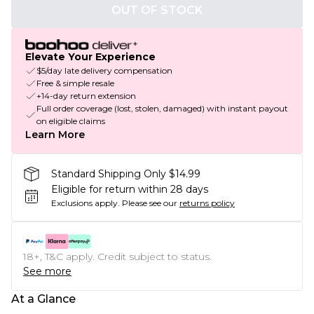
OUT OF STOCK
Elevate Your Experience
$5/day late delivery compensation
Free & simple resale
+14-day return extension
Full order coverage (lost, stolen, damaged) with instant payout
on eligible claims
Learn More
Standard Shipping Only $14.99
Eligible for return within 28 days
Exclusions apply.
Please see our
returns policy
18+, T&C apply. Credit subject to status.
See more
At a Glance