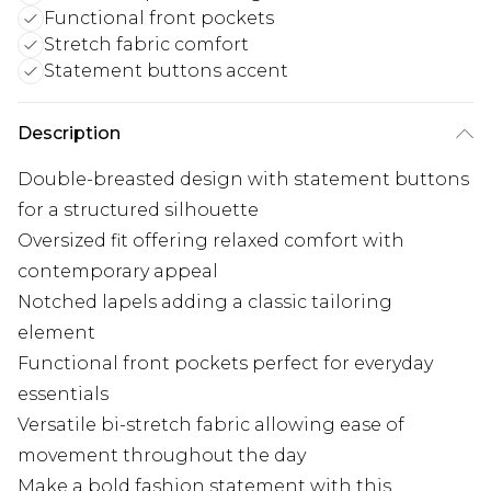
Functional front pockets
Stretch fabric comfort
Statement buttons accent
Description
Double-breasted design with statement buttons
for a structured silhouette
Oversized fit offering relaxed comfort with
contemporary appeal
Notched lapels adding a classic tailoring
element
Functional front pockets perfect for everyday
essentials
Versatile bi-stretch fabric allowing ease of
movement throughout the day
Make a bold fashion statement with this