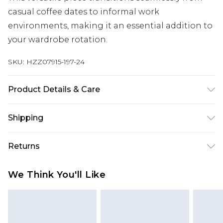
casual coffee dates to informal work
environments, making it an essential addition to
your wardrobe rotation.
SKU:
HZZ07915-197-24
Product Details & Care
100% Polyester
Shipping
Australia Standard Delivery
$19.99
Returns
Up To 9 Working Days
Something not quite right? You have 28 days
Australia Express Delivery
$29.99
We Think You'll Like
from the day you receive it, to send something
Up to 5 Working Days
back.
New Zealand Standard Delivery
$24.99
Please note, we cannot offer refunds on fashion
Up to 8 business days
face masks, cosmetics, pierced jewellery, adult