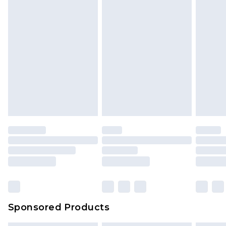
Sponsored Products