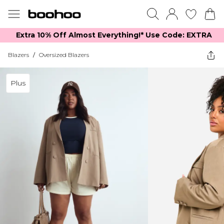
Extra 10% Off Almost Everything​​!* Use Code: EXTRA
Blazers
/
Oversized Blazers
Plus