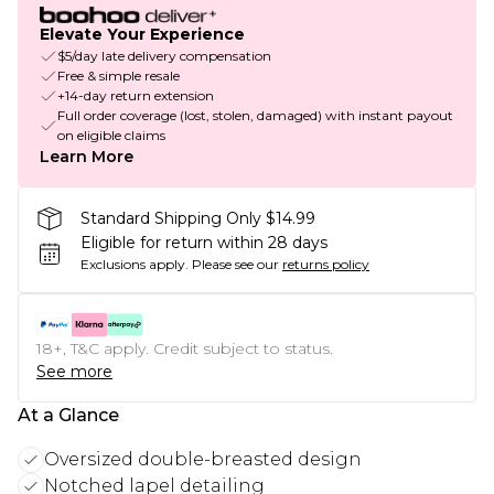
Elevate Your Experience
$5/day late delivery compensation
Free & simple resale
+14-day return extension
Full order coverage (lost, stolen, damaged) with instant payout
on eligible claims
Learn More
Standard Shipping Only $14.99
Eligible for return within 28 days
Exclusions apply.
Please see our
returns policy
18+, T&C apply. Credit subject to status.
See more
At a Glance
Oversized double-breasted design
Notched lapel detailing