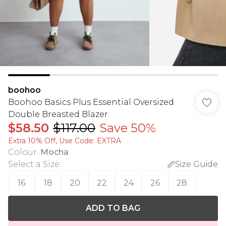
boohoo
Boohoo Basics Plus Essential Oversized
Double Breasted Blazer
$58.50
$117.00
Save 50%
Extra 10% Off, Use Code: EXTRA
Colour
:
Mocha
Select a Size
:
Size Guide
16
18
20
22
24
26
28
ADD TO BAG