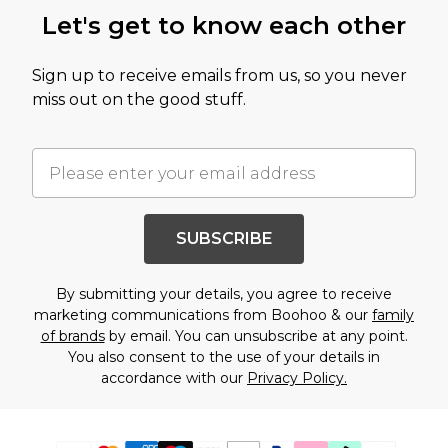
Let's get to know each other
Sign up to receive emails from us, so you never
miss out on the good stuff.
SUBSCRIBE
By submitting your details, you agree to receive
marketing communications from Boohoo & our
family
of brands
by email. You can unsubscribe at any point.
You also consent to the use of your details in
accordance with our
Privacy Policy.