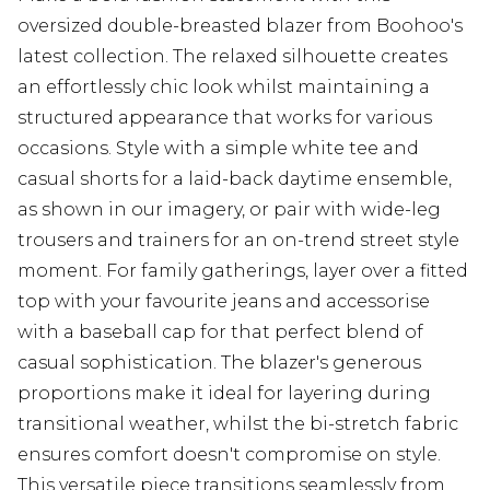
oversized double-breasted blazer from Boohoo's
latest collection. The relaxed silhouette creates
an effortlessly chic look whilst maintaining a
structured appearance that works for various
occasions. Style with a simple white tee and
casual shorts for a laid-back daytime ensemble,
as shown in our imagery, or pair with wide-leg
trousers and trainers for an on-trend street style
moment. For family gatherings, layer over a fitted
top with your favourite jeans and accessorise
with a baseball cap for that perfect blend of
casual sophistication. The blazer's generous
proportions make it ideal for layering during
transitional weather, whilst the bi-stretch fabric
ensures comfort doesn't compromise on style.
This versatile piece transitions seamlessly from