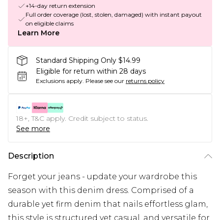
+14-day return extension
Full order coverage (lost, stolen, damaged) with instant payout
on eligible claims
Learn More
Standard Shipping Only $14.99
Eligible for return within 28 days
Exclusions apply.
Please see our
returns policy
18+, T&C apply. Credit subject to status.
See more
Description
Forget your jeans - update your wardrobe this
season with this denim dress. Comprised of a
durable yet firm denim that nails effortless glam,
this style is structured yet casual, and versatile for