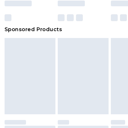
Sponsored Products