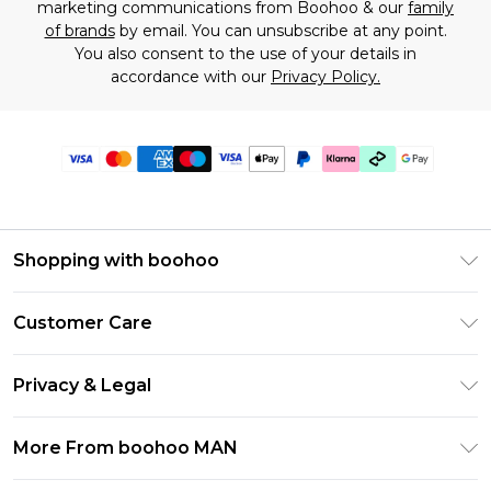
marketing communications from Boohoo & our
family
of brands
by email. You can unsubscribe at any point.
You also consent to the use of your details in
accordance with our
Privacy Policy.
Shopping with boohoo
PayPal
Customer Care
Afterpay
Return Your Order
Klarna
Privacy & Legal
Frequently Asked Questions
Student Beans
Privacy Policy
Delivery Information
More From boohoo MAN
UNiDAYS
Terms & Conditions
Returns Information
boohoo App