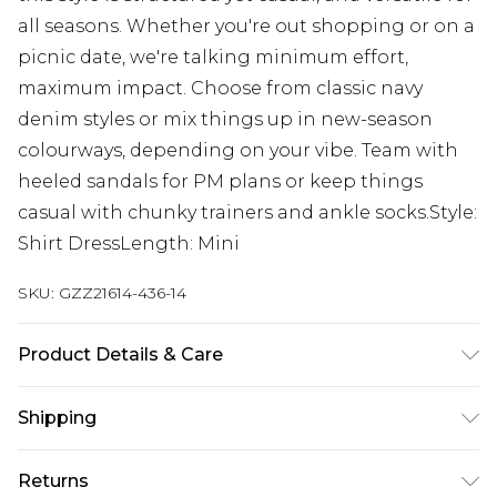
all seasons. Whether you're out shopping or on a
picnic date, we're talking minimum effort,
maximum impact. Choose from classic navy
denim styles or mix things up in new-season
colourways, depending on your vibe. Team with
heeled sandals for PM plans or keep things
casual with chunky trainers and ankle socks.Style:
Shirt DressLength: Mini
SKU:
GZZ21614-436-14
Product Details & Care
Model wears UK Size 10. 100% Cotton.
Shipping
Australia Standard Delivery
$19.99
Returns