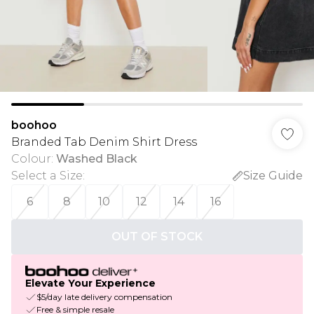
boohoo
Branded Tab Denim Shirt Dress
Colour
:
Washed Black
Select a Size
:
Size Guide
6
8
10
12
14
16
OUT OF STOCK
Elevate Your Experience
$5/day late delivery compensation
Free & simple resale