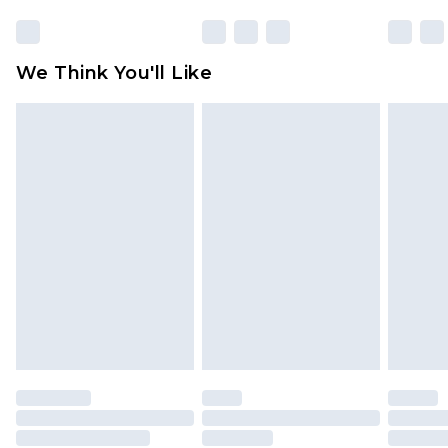
We Think You'll Like