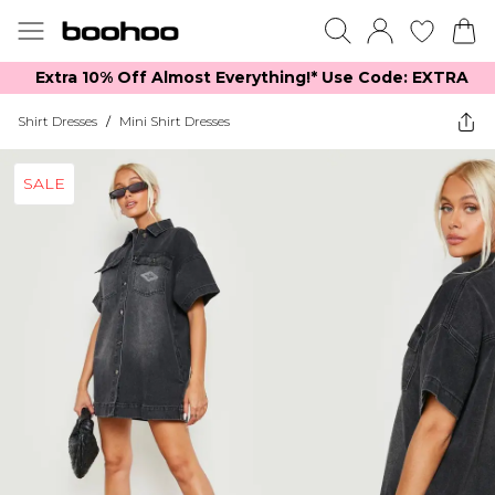
Extra 10% Off Almost Everything​​!* Use Code: EXTRA
Shirt Dresses
/
Mini Shirt Dresses
SALE