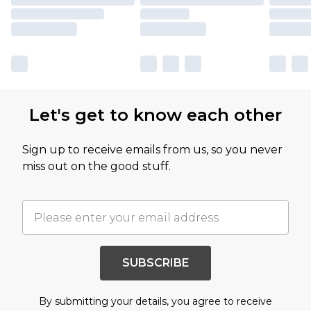
Let's get to know each other
Sign up to receive emails from us, so you never
miss out on the good stuff.
SUBSCRIBE
By submitting your details, you agree to receive