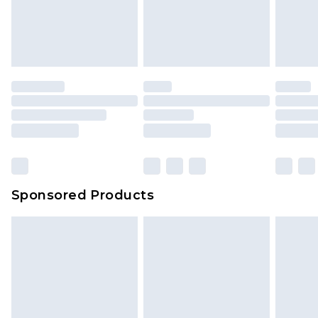
Sponsored Products