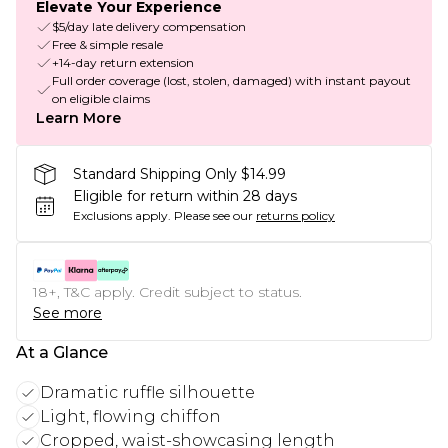
Elevate Your Experience
$5/day late delivery compensation
Free & simple resale
+14-day return extension
Full order coverage (lost, stolen, damaged) with instant payout
on eligible claims
Learn More
Standard Shipping Only $14.99
Eligible for return within 28 days
Exclusions apply.
Please see our
returns policy
18+, T&C apply. Credit subject to status.
See more
At a Glance
Dramatic ruffle silhouette
Light, flowing chiffon
Cropped, waist-showcasing length