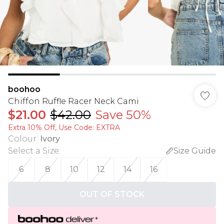
boohoo
Chiffon Ruffle Racer Neck Cami
$21.00
$42.00
Save 50%
Extra 10% Off, Use Code: EXTRA
Colour
:
Ivory
Select a Size
:
Size Guide
6
8
10
12
14
16
OUT OF STOCK