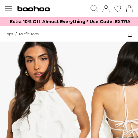
Extra 10% Off Almost Everything​​!* Use Code: EXTRA
Tops
/
Ruffle Tops