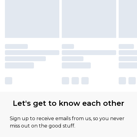
Let's get to know each other
Sign up to receive emails from us, so you never
miss out on the good stuff.