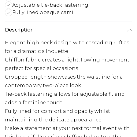
Adjustable tie-back fastening
Fully lined opaque cami
Description
Elegant high neck design with cascading ruffles
for a dramatic silhouette
Chiffon fabric creates a light, flowing movement
perfect for special occasions
Cropped length showcases the waistline for a
contemporary two-piece look
Tie-back fastening allows for adjustable fit and
adds a feminine touch
Fully lined for comfort and opacity whilst
maintaining the delicate appearance
Make a statement at your next formal event with
this beautifully crafted chiffon halter top. The