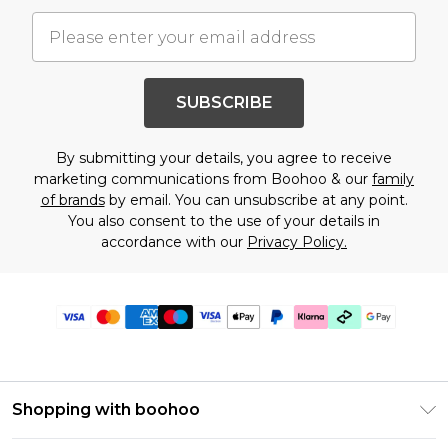
SUBSCRIBE
By submitting your details, you agree to receive
marketing communications from Boohoo & our
family
of brands
by email. You can unsubscribe at any point.
You also consent to the use of your details in
accordance with our
Privacy Policy.
Shopping with boohoo