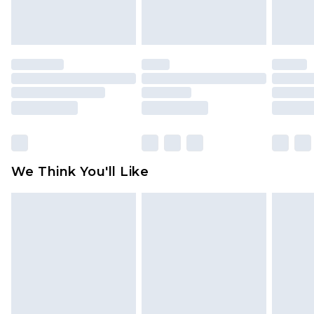
attached. Also, footwear must be tried on
indoors. Items of homeware including bedlinen,
mattresses and toppers, and pillows must be
unused and in their original unopened
packaging. This does not affect your statutory
rights.
Click
here
to view our full Returns Policy.
We Think You'll Like