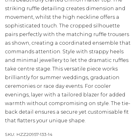
striking ruffle detailing creates dimension and
movement, whilst the high neckline offers a
sophisticated touch. The cropped silhouette
pairs perfectly with the matching ruffle trousers
as shown, creating a coordinated ensemble that
commands attention. Style with strappy heels
and minimal jewellery to let the dramatic ruffles
take centre stage. This versatile piece works
brilliantly for summer weddings, graduation
ceremonies or race day events. For cooler
evenings, layer with a tailored blazer for added
warmth without compromising on style. The tie-
back detail ensures a secure yet customisable fit
that flatters your unique shape.
SKU:
HZZ20957-133-14