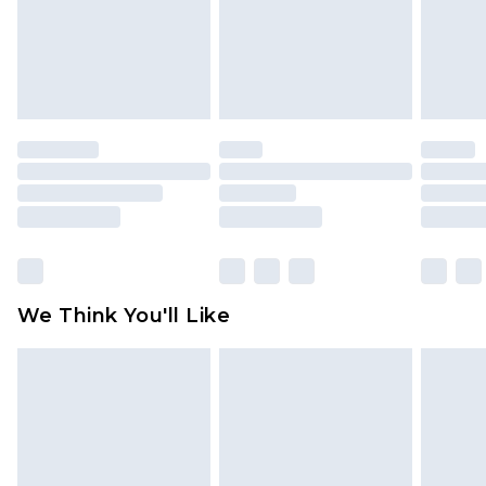
unworn and unwashed with the original labels
attached. Also, footwear must be tried on
indoors. Items of homeware including bedlinen,
mattresses and toppers, and pillows must be
unused and in their original unopened
packaging. This does not affect your statutory
rights.
Click
here
to view our full Returns Policy.
We Think You'll Like