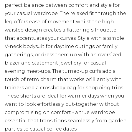
perfect balance between comfort and style for
your casual wardrobe. The relaxed fit through the
leg offers ease of movement whilst the high-
waisted design creates a flattering silhouette
that accentuates your curves. Style with a simple
V-neck bodysuit for daytime outings or family
gatherings, or dress them up with an oversized
blazer and statement jewellery for casual
evening meet-ups. The turned-up cuffs add a
touch of retro charm that works brilliantly with
trainers and a crossbody bag for shopping trips.
These shorts are ideal for warmer days when you
want to look effortlessly put-together without
compromising on comfort - a true wardrobe
essential that transitions seamlessly from garden
parties to casual coffee dates.