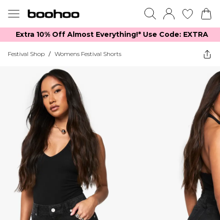
Extra 10% Off Almost Everything​​!* Use Code: EXTRA
Festival Shop
/
Womens Festival Shorts