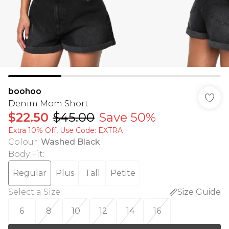
boohoo
Denim Mom Short
$22.50
$45.00
Save 50%
Extra 10% Off, Use Code: EXTRA
Colour
:
Washed Black
Body Fit
:
Regular
Plus
Tall
Petite
Select a Size
:
Size Guide
6
8
10
12
14
16