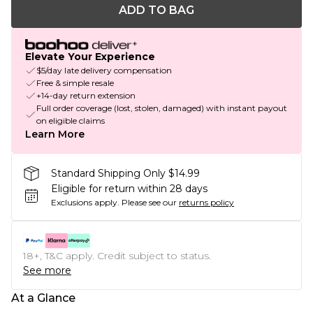
ADD TO BAG
Elevate Your Experience
$5/day late delivery compensation
Free & simple resale
+14-day return extension
Full order coverage (lost, stolen, damaged) with instant payout
on eligible claims
Learn More
Standard Shipping Only $14.99
Eligible for return within 28 days
Exclusions apply.
Please see our
returns policy
18+, T&C apply. Credit subject to status.
See more
At a Glance