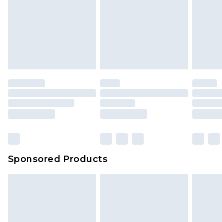
Sponsored Products