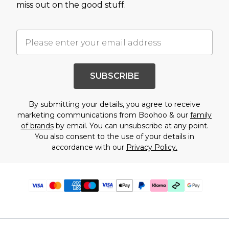
miss out on the good stuff.
SUBSCRIBE
By submitting your details, you agree to receive
marketing communications from Boohoo & our
family
of brands
by email. You can unsubscribe at any point.
You also consent to the use of your details in
accordance with our
Privacy Policy.