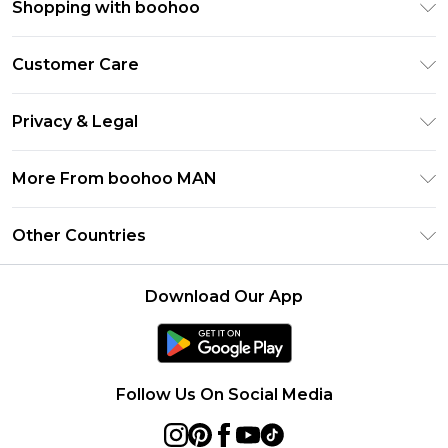
Shopping with boohoo
PayPal
Customer Care
Afterpay
Return Your Order
Klarna
Privacy & Legal
Frequently Asked Questions
Student Beans
Privacy Policy
Delivery Information
More From boohoo MAN
UNiDAYS
Terms & Conditions
Returns Information
boohoo App
Careers At boohoo
About Cookies
Other Countries
Contact Us
Size Guide
Modern Slavery Statement
Terms of Use
United States
Refer a friend
Product
Download Our App
France
Ireland
Netherlands
Follow Us On Social Media
Australia
Sweden