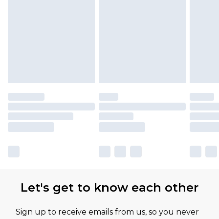
Let's get to know each other
Sign up to receive emails from us, so you never