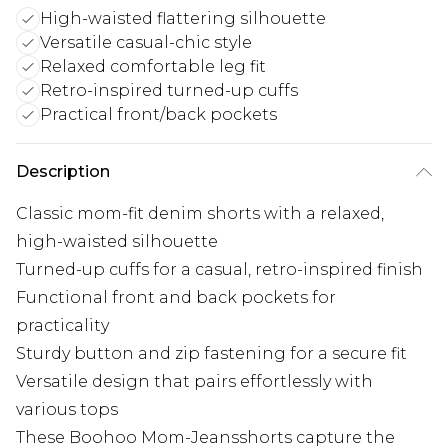
High-waisted flattering silhouette
Versatile casual-chic style
Relaxed comfortable leg fit
Retro-inspired turned-up cuffs
Practical front/back pockets
Description
Classic mom-fit denim shorts with a relaxed,
high-waisted silhouette
Turned-up cuffs for a casual, retro-inspired finish
Functional front and back pockets for
practicality
Sturdy button and zip fastening for a secure fit
Versatile design that pairs effortlessly with
various tops
These Boohoo Mom-Jeansshorts capture the