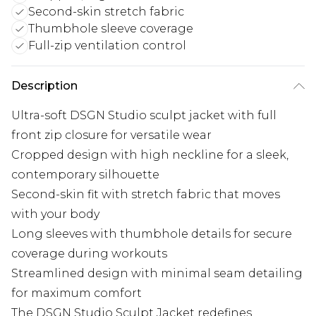
Second-skin stretch fabric
Thumbhole sleeve coverage
Full-zip ventilation control
Description
Ultra-soft DSGN Studio sculpt jacket with full
front zip closure for versatile wear
Cropped design with high neckline for a sleek,
contemporary silhouette
Second-skin fit with stretch fabric that moves
with your body
Long sleeves with thumbhole details for secure
coverage during workouts
Streamlined design with minimal seam detailing
for maximum comfort
The DSGN Studio Sculpt Jacket redefines