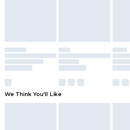
Items of footwear and/or clothing must be
unworn and unwashed with the original labels
attached. Also, footwear must be tried on
indoors. Items of homeware including bedlinen,
mattresses and toppers, and pillows must be
unused and in their original unopened
packaging. This does not affect your statutory
rights.
Click
here
to view our full Returns Policy.
We Think You'll Like