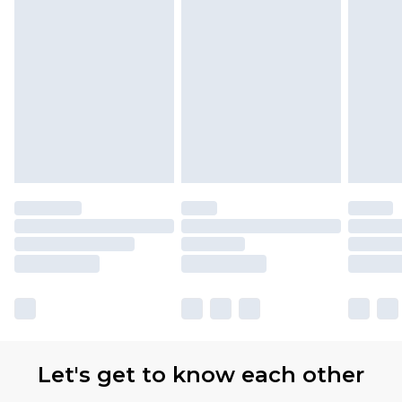
Let's get to know each other