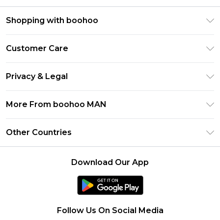
Shopping with boohoo
PayPal
Customer Care
Afterpay
Return Your Order
Klarna
Privacy & Legal
Frequently Asked Questions
Student Beans
Privacy Policy
Delivery Information
More From boohoo MAN
UNiDAYS
Terms & Conditions
Returns Information
boohoo App
Careers At boohoo
About Cookies
Other Countries
Contact Us
Size Guide
Modern Slavery Statement
Terms of Use
United States
Refer a friend
Product
Download Our App
France
Ireland
Netherlands
Follow Us On Social Media
Australia