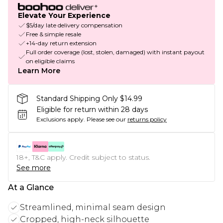
Elevate Your Experience
$5/day late delivery compensation
Free & simple resale
+14-day return extension
Full order coverage (lost, stolen, damaged) with instant payout
on eligible claims
Learn More
Standard Shipping Only $14.99
Eligible for return within 28 days
Exclusions apply.
Please see our
returns policy
18+, T&C apply. Credit subject to status.
See more
At a Glance
Streamlined, minimal seam design
Cropped, high-neck silhouette