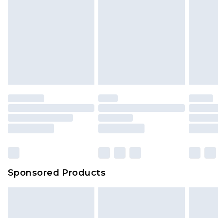
Sponsored Products