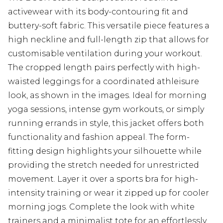
activewear with its body-contouring fit and
buttery-soft fabric. This versatile piece features a
high neckline and full-length zip that allows for
customisable ventilation during your workout.
The cropped length pairs perfectly with high-
waisted leggings for a coordinated athleisure
look, as shown in the images. Ideal for morning
yoga sessions, intense gym workouts, or simply
running errands in style, this jacket offers both
functionality and fashion appeal. The form-
fitting design highlights your silhouette while
providing the stretch needed for unrestricted
movement. Layer it over a sports bra for high-
intensity training or wear it zipped up for cooler
morning jogs. Complete the look with white
trainers and a minimalist tote for an effortlessly