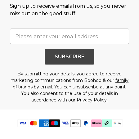
Sign up to receive emails from us, so you never
miss out on the good stuff.
SUBSCRIBE
By submitting your details, you agree to receive
marketing communications from Boohoo & our
family
of brands
by email. You can unsubscribe at any point.
You also consent to the use of your details in
accordance with our
Privacy Policy.