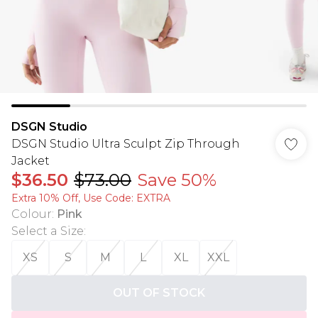
DSGN Studio
DSGN Studio Ultra Sculpt Zip Through
Jacket
$36.50
$73.00
Save 50%
Extra 10% Off, Use Code: EXTRA
Colour
:
Pink
Select a Size
:
XS
S
M
L
XL
XXL
OUT OF STOCK