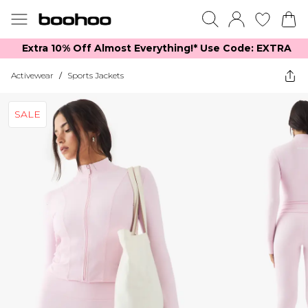
Extra 10% Off Almost Everything​​!* Use Code: EXTRA
Activewear
/
Sports Jackets
SALE