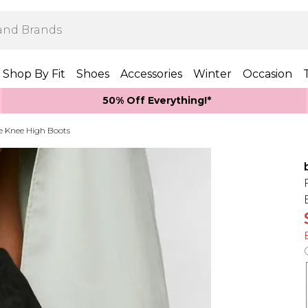
Shop By Fit
Shoes
Accessories
Winter
Occasion
50% Off Everything!*
e Knee High Boots