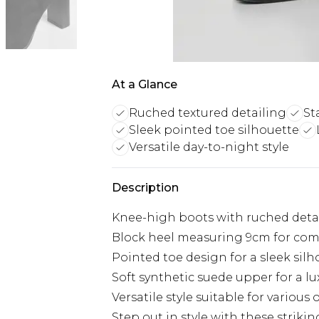
At a Glance
Ruched textured detailing
St
Sleek pointed toe silhouette
Versatile day-to-night style
Description
Knee-high boots with ruched deta
Block heel measuring 9cm for com
Pointed toe design for a sleek sil
Soft synthetic suede upper for a lu
Versatile style suitable for various o
Step out in style with these stri