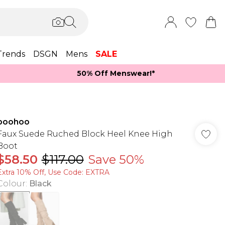
Trends
DSGN
Mens
SALE
50% Off Menswear!*​
boohoo
Faux Suede Ruched Block Heel Knee High
Boot
$58.50
$117.00
Save 50%
Extra 10% Off, Use Code: EXTRA
Colour
:
Black