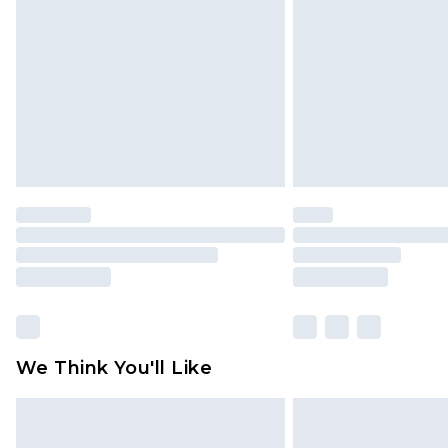
We Think You'll Like