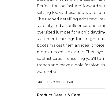
Perfect for the fashion-forward 
setting looks, these boots offer a
The ruched detailing adds texture 
stability and a confidence-boosting
oversized jumper for a chic dayti
statement earrings for a night out
boots makes them an ideal choice f
more dressed-up events. Their synth
sophistication, ensuring you'll tu
trends and make a bold fashion st
wardrobe.
SKU:
GZZ07885-105-11
Product Details & Care
Heel Height: 9cm Upper: synthetic 