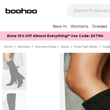
New In
Womens
Dresses
Extra 10% Off Almost Everything​​!* Use Code: EXTRA
Home
/
Womens
/
Womens Shoes
/
Boots
/
Knee High Boots
/
Sued