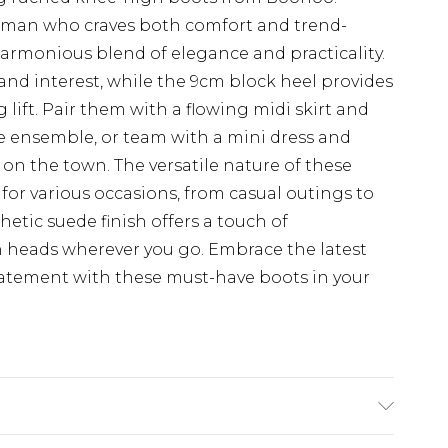
woman who craves both comfort and trend-
 harmonious blend of elegance and practicality.
and interest, while the 9cm block heel provides
 lift. Pair them with a flowing midi skirt and
me ensemble, or team with a mini dress and
 on the town. The versatile nature of these
or various occasions, from casual outings to
etic suede finish offers a touch of
rn heads wherever you go. Embrace the latest
atement with these must-have boots in your
suede Lining And Sock: synthetic materials