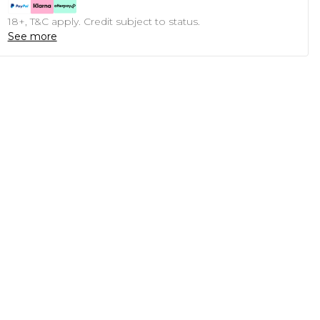
18+, T&C apply. Credit subject to status.
See more