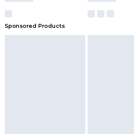
Sponsored Products