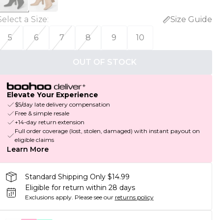
Select a Size
:
Size Guide
5
6
7
8
9
10
OUT OF STOCK
Elevate Your Experience
$5/day late delivery compensation
Free & simple resale
+14-day return extension
Full order coverage (lost, stolen, damaged) with instant payout on
eligible claims
Learn More
Standard Shipping Only $14.99
Eligible for return within 28 days
Exclusions apply.
Please see our
returns policy