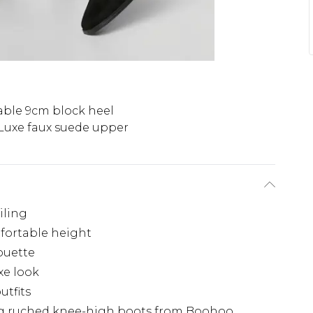
able 9cm block heel
Luxe faux suede upper
iling
fortable height
houette
xe look
utfits
king ruched knee-high boots from Boohoo.