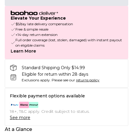
Elevate Your Experience
$5/day late delivery compensation
Free & simple resale
+14-day return extension
Full order coverage (lost, stolen, damaged) with instant payout
on eligible claims
Learn More
Standard Shipping Only $14.99
Eligible for return within 28 days
Exclusions apply.
Please see our
returns policy
Flexible payment options available
18+, T&C apply. Credit subject to status.
See more
At a Glance