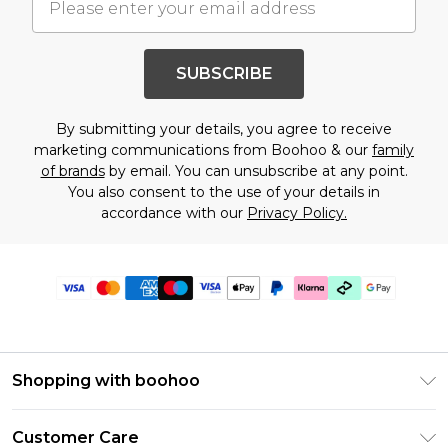
SUBSCRIBE
By submitting your details, you agree to receive
marketing communications from Boohoo & our
family
of brands
by email. You can unsubscribe at any point.
You also consent to the use of your details in
accordance with our
Privacy Policy.
Shopping with boohoo
PayPal
Customer Care