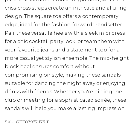
criss-cross straps create an intricate and alluring
design. The square toe offers a contemporary
edge, ideal for the fashion-forward trendsetter.
Pair these versatile heels with a sleek midi dress
for a chic cocktail party look, or team them with
your favourite jeans and a statement top for a
more casual yet stylish ensemble. The mid-height
block heel ensures comfort without
compromising on style, making these sandals
suitable for dancing the night away or enjoying
drinks with friends. Whether you're hitting the
club or meeting for a sophisticated soirée, these
sandals will help you make a lasting impression.
SKU:
GZZ83937-173-11