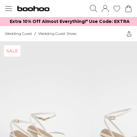
Extra 10% Off Almost Everything​​!* Use Code: EXTRA
Wedding Guest
/
Wedding Guest Shoes
SALE