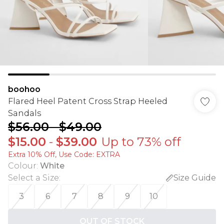
boohoo
Flared Heel Patent Cross Strap Heeled
Sandals
$56.00
-
$49.00
$15.00
-
$39.00
Up to 73% off
Extra 10% Off, Use Code: EXTRA
Colour
:
White
Select a Size
:
Size Guide
3
6
7
8
9
10
OUT OF STOCK