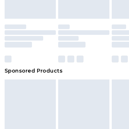
Sponsored Products