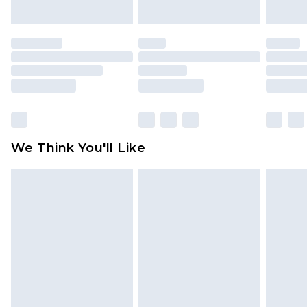
indoors. Items of homeware including bedlinen,
mattresses and toppers, and pillows must be
unused and in their original unopened
packaging. This does not affect your statutory
rights.
Click
here
to view our full Returns Policy.
We Think You'll Like