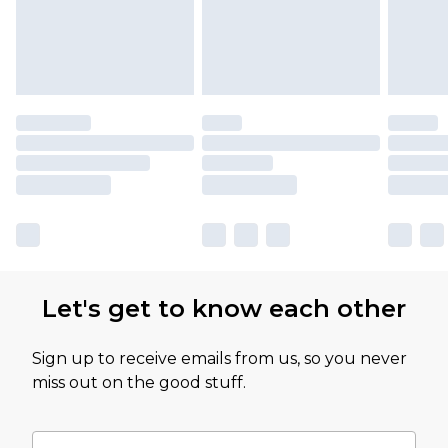
Let's get to know each other
Sign up to receive emails from us, so you never
miss out on the good stuff.