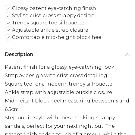
Glossy patent eye-catching finish
Stylish criss-cross strappy design
Trendy square toe silhouette
Adjustable ankle strap closure
Comfortable mid-height block heel
Description
Patent finish for a glossy, eye-catching look
Strappy design with criss-cross detailing
Square toe for a modern, trendy silhouette
Ankle strap with adjustable buckle closure
Mid-height block heel measuring between 5 and
6.5cm
Step out in style with these striking strappy
sandals, perfect for your next night out. The
patent finish adds a touch of glamour, while the