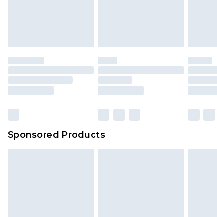
Sponsored Products