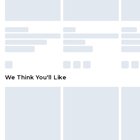
attached. Also, footwear must be tried on
indoors. Items of homeware including bedlinen,
mattresses and toppers, and pillows must be
unused and in their original unopened
packaging. This does not affect your statutory
rights.
Click
here
to view our full Returns Policy.
We Think You'll Like