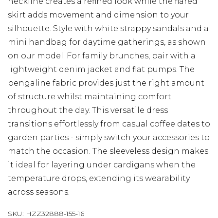
neckline creates a refined look while the flared
skirt adds movement and dimension to your
silhouette. Style with white strappy sandals and a
mini handbag for daytime gatherings, as shown
on our model. For family brunches, pair with a
lightweight denim jacket and flat pumps. The
bengaline fabric provides just the right amount
of structure whilst maintaining comfort
throughout the day. This versatile dress
transitions effortlessly from casual coffee dates to
garden parties - simply switch your accessories to
match the occasion. The sleeveless design makes
it ideal for layering under cardigans when the
temperature drops, extending its wearability
across seasons.
SKU:
HZZ32888-155-16