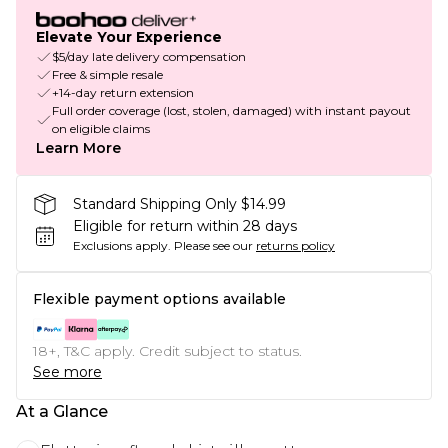
Elevate Your Experience
$5/day late delivery compensation
Free & simple resale
+14-day return extension
Full order coverage (lost, stolen, damaged) with instant payout
on eligible claims
Learn More
Standard Shipping Only $14.99
Eligible for return within 28 days
Exclusions apply.
Please see our
returns policy
Flexible payment options available
18+, T&C apply. Credit subject to status.
See more
At a Glance