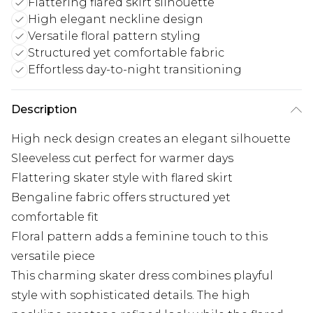
Flattering flared skirt silhouette
High elegant neckline design
Versatile floral pattern styling
Structured yet comfortable fabric
Effortless day-to-night transitioning
Description
High neck design creates an elegant silhouette
Sleeveless cut perfect for warmer days
Flattering skater style with flared skirt
Bengaline fabric offers structured yet
comfortable fit
Floral pattern adds a feminine touch to this
versatile piece
This charming skater dress combines playful
style with sophisticated details. The high