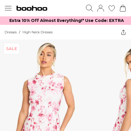
Extra 10% Off Almost Everything​​!* Use Code: EXTRA
Dresses
/
High Neck Dresses
SALE