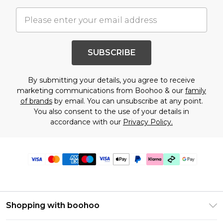
SUBSCRIBE
By submitting your details, you agree to receive
marketing communications from Boohoo & our
family
of brands
by email. You can unsubscribe at any point.
You also consent to the use of your details in
accordance with our
Privacy Policy.
Shopping with boohoo