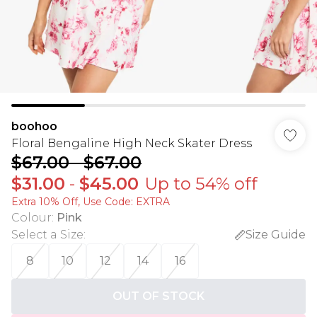
boohoo
Floral Bengaline High Neck Skater Dress
$67.00
-
$67.00
$31.00
-
$45.00
Up to 54% off
Extra 10% Off, Use Code: EXTRA
Colour
:
Pink
Select a Size
:
Size Guide
8
10
12
14
16
OUT OF STOCK