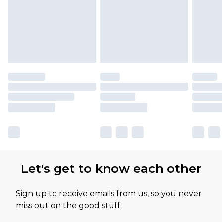
Let's get to know each other
Sign up to receive emails from us, so you never
miss out on the good stuff.