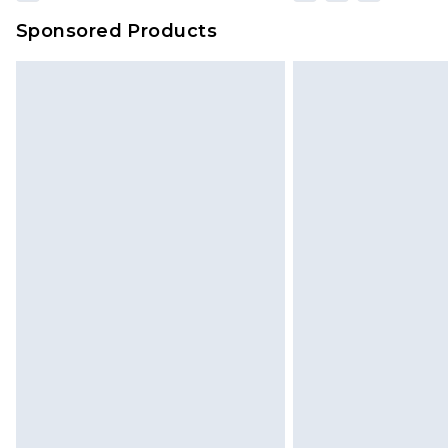
Sponsored Products