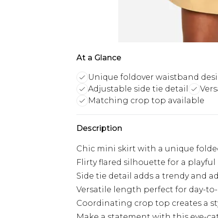
At a Glance
Unique foldover waistband des
Adjustable side tie detail
Vers
Matching crop top available
Description
Chic mini skirt with a unique fol
Flirty flared silhouette for a playf
Side tie detail adds a trendy and a
Versatile length perfect for day-to
Coordinating crop top creates a s
Make a statement with this eye-cat