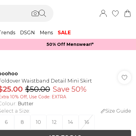
Trends
DSGN
Mens
SALE
50% Off Menswear!*​
boohoo
Foldover Waistband Detail Mini Skirt
$25.00
$50.00
Save 50%
Extra 10% Off, Use Code: EXTRA
Colour
:
Butter
Select a Size
:
Size Guide
6
8
10
12
14
16