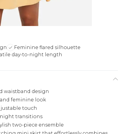
ign
Feminine flared silhouette
atile day-to-night length
ded waistband design
ul and feminine look
djustable touch
-night transitions
tylish two-piece ensemble
ching mini skirt that effortlessly combines