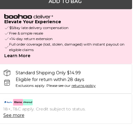
ADD TO BAG
Elevate Your Experience
$5/day late delivery compensation
Free & simple resale
+14-day return extension
Full order coverage (lost, stolen, damaged) with instant payout on
eligible claims
Learn More
Standard Shipping Only $14.99
Eligible for return within 28 days
Exclusions apply.
Please see our
returns policy
18+, T&C apply. Credit subject to status.
See more