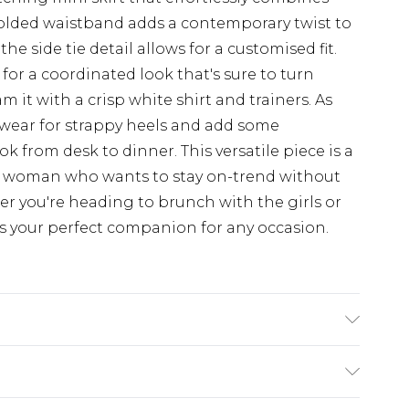
 folded waistband adds a contemporary twist to
 the side tie detail allows for a customised fit.
for a coordinated look that's sure to turn
 it with a crisp white shirt and trainers. As
twear for strappy heels and add some
k from desk to dinner. This versatile piece is a
d woman who wants to stay on-trend without
 you're heading to brunch with the girls or
 is your perfect companion for any occasion.
colours. Model wears UK size 10