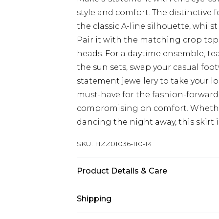
style and comfort. The distinctive
the classic A-line silhouette, whilst
Pair it with the matching crop top 
heads. For a daytime ensemble, team
the sun sets, swap your casual foo
statement jewellery to take your loo
must-have for the fashion-forwar
compromising on comfort. Whether
dancing the night away, this skirt
SKU:
HZZ01036-110-14
Product Details & Care
100% Polyester. Wash with similar 
Shipping