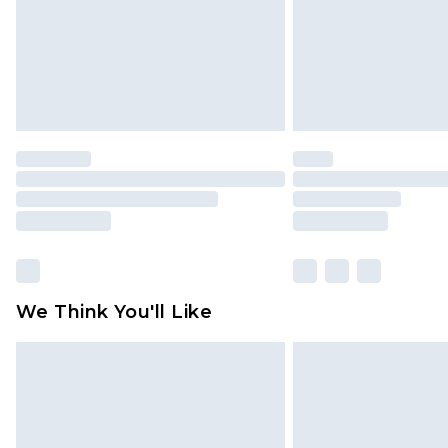
We Think You'll Like