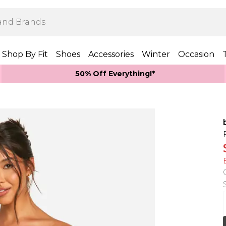
Shop By Fit
Shoes
Accessories
Winter
Occasion
50% Off Everything!*