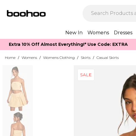
New In
Womens
Dresses
Extra 10% Off Almost Everything​​!* Use Code: EXTRA
Home
/
Womens
/
Womens Clothing
/
Skirts
/
Casual Skirts
SALE