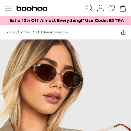
Extra 10% Off Almost Everything​​!* Use Code: EXTRA
Holiday Clothes
/
Holiday Accessories