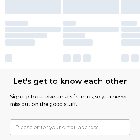
Let's get to know each other
Sign up to receive emails from us, so you never
miss out on the good stuff.