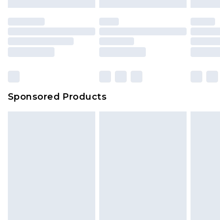
Sponsored Products