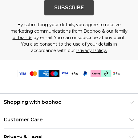
SUBSCRIBE
By submitting your details, you agree to receive
marketing communications from Boohoo & our
family
of brands
by email. You can unsubscribe at any point.
You also consent to the use of your details in
accordance with our
Privacy Policy.
Shopping with boohoo
PayPal
Customer Care
Afterpay
Return Your Order
Klarna
Privacy & Legal