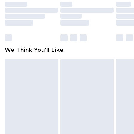
unused and in their original unopened
packaging. This does not affect your statutory
rights.
Click
here
to view our full Returns Policy.
We Think You'll Like