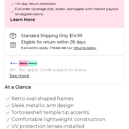
+14-day return extension
Full order coverage (lost, stolen, damaged) with instant payout
on eligible claims
Learn More
Standard Shipping Only $14.99
Eligible for return within 28 days
Exclusions apply.
Please see our
returns policy
18+, T&C apply. Credit subject to status.
See more
At a Glance
Retro oval-shaped frames
Sleek metallic arm design
Tortoiseshell temple tip accents
Comfortable lightweight construction
UV protection lenses installed