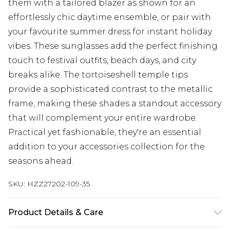
them with a tailored blazer as shown for an
effortlessly chic daytime ensemble, or pair with
your favourite summer dress for instant holiday
vibes. These sunglasses add the perfect finishing
touch to festival outfits, beach days, and city
breaks alike. The tortoiseshell temple tips
provide a sophisticated contrast to the metallic
frame, making these shades a standout accessory
that will complement your entire wardrobe.
Practical yet fashionable, they're an essential
addition to your accessories collection for the
seasons ahead.
SKU:
HZZ27202-109-35
Product Details & Care