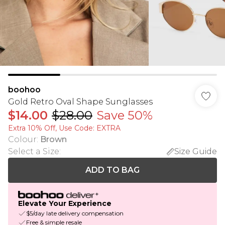
boohoo
Gold Retro Oval Shape Sunglasses
$14.00
$28.00
Save 50%
Extra 10% Off, Use Code: EXTRA
Colour
:
Brown
Select a Size
:
Size Guide
ADD TO BAG
Elevate Your Experience
$5/day late delivery compensation
Free & simple resale