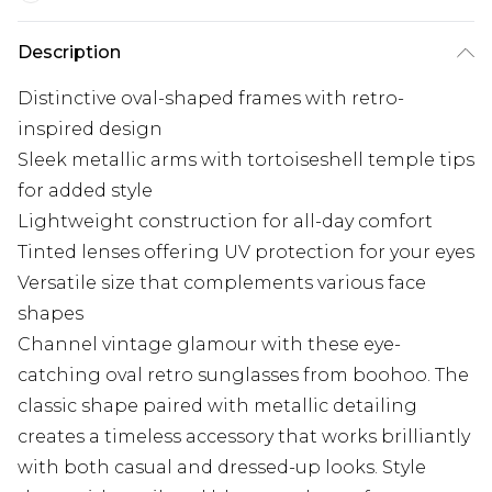
Description
Distinctive oval-shaped frames with retro-
inspired design
Sleek metallic arms with tortoiseshell temple tips
for added style
Lightweight construction for all-day comfort
Tinted lenses offering UV protection for your eyes
Versatile size that complements various face
shapes
Channel vintage glamour with these eye-
catching oval retro sunglasses from boohoo. The
classic shape paired with metallic detailing
creates a timeless accessory that works brilliantly
with both casual and dressed-up looks. Style