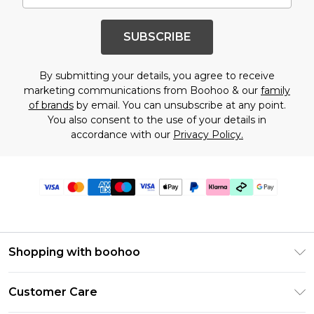
SUBSCRIBE
By submitting your details, you agree to receive
marketing communications from Boohoo & our
family
of brands
by email. You can unsubscribe at any point.
You also consent to the use of your details in
accordance with our
Privacy Policy.
Shopping with boohoo
PayPal
Customer Care
Afterpay