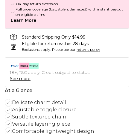
+14-day return extension
Full order coverage (lost, stolen, damaged) with instant payout
on eligible claims
Learn More
Standard Shipping Only $14.99
Eligible for return within 28 days
Exclusions apply.
Please see our
returns policy
18+, T&C apply. Credit subject to status.
See more
At a Glance
Delicate charm detail
Adjustable toggle closure
Subtle textured chain
Versatile layering piece
Comfortable lightweight design