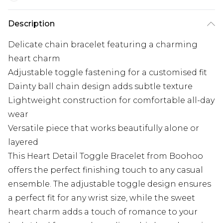
Description
Delicate chain bracelet featuring a charming
heart charm
Adjustable toggle fastening for a customised fit
Dainty ball chain design adds subtle texture
Lightweight construction for comfortable all-day
wear
Versatile piece that works beautifully alone or
layered
This Heart Detail Toggle Bracelet from Boohoo
offers the perfect finishing touch to any casual
ensemble. The adjustable toggle design ensures
a perfect fit for any wrist size, while the sweet
heart charm adds a touch of romance to your