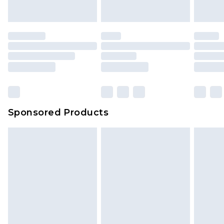
Sponsored Products