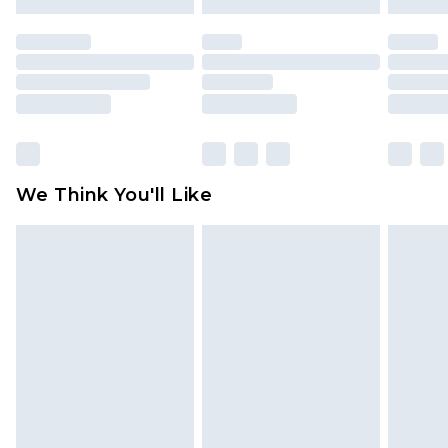
mattresses and toppers, and pillows must be
unused and in their original unopened
packaging. This does not affect your statutory
rights.
Click
here
to view our full Returns Policy.
We Think You'll Like