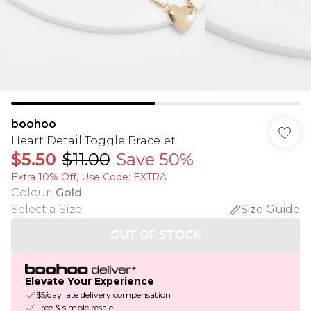
boohoo
Heart Detail Toggle Bracelet
$5.50
$11.00
Save 50%
Extra 10% Off, Use Code: EXTRA
Colour
:
Gold
Select a Size
:
Size Guide
OUT OF STOCK
Elevate Your Experience
$5/day late delivery compensation
Free & simple resale