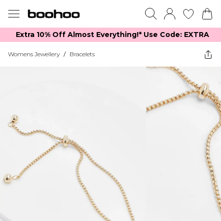
Extra 10% Off Almost Everything​​!* Use Code: EXTRA
Womens Jewellery
/
Bracelets