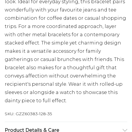
look. Ideal for everyday styling, this bracelet pairs
wonderfully with your favourite jeans and tee
combination for coffee dates or casual shopping
trips. For a more coordinated approach, layer
with other metal bracelets for a contemporary
stacked effect. The simple yet charming design
makes it a versatile accessory for family
gatherings or casual brunches with friends. This
bracelet also makes for a thoughtful gift that
conveys affection without overwhelming the
recipient's personal style. Wear it with rolled-up
sleeves or alongside a watch to showcase this
dainty piece to full effect.
SKU:
GZZ60383-128-35
Product Details & Care