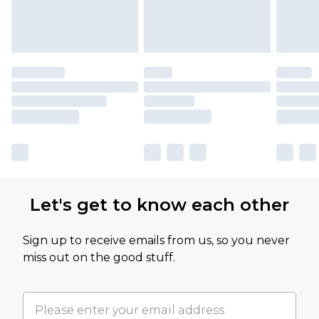
Let's get to know each other
Sign up to receive emails from us, so you never
miss out on the good stuff.