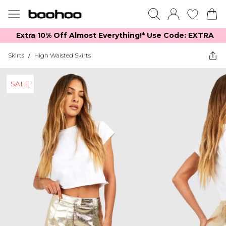
Extra 10% Off Almost Everything​​!* Use Code: EXTRA
Skirts
/
High Waisted Skirts
SALE