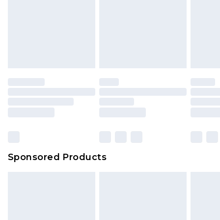
Sponsored Products