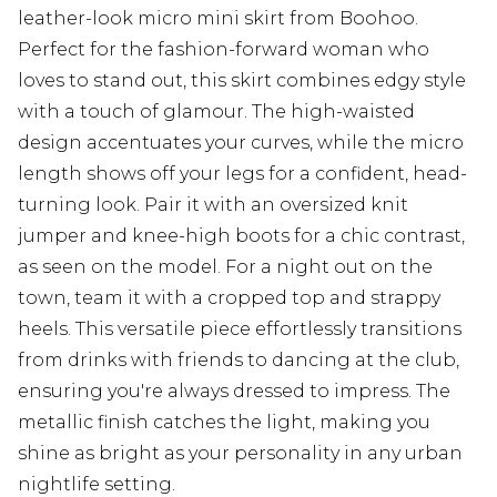
leather-look micro mini skirt from Boohoo.
Perfect for the fashion-forward woman who
loves to stand out, this skirt combines edgy style
with a touch of glamour. The high-waisted
design accentuates your curves, while the micro
length shows off your legs for a confident, head-
turning look. Pair it with an oversized knit
jumper and knee-high boots for a chic contrast,
as seen on the model. For a night out on the
town, team it with a cropped top and strappy
heels. This versatile piece effortlessly transitions
from drinks with friends to dancing at the club,
ensuring you're always dressed to impress. The
metallic finish catches the light, making you
shine as bright as your personality in any urban
nightlife setting.