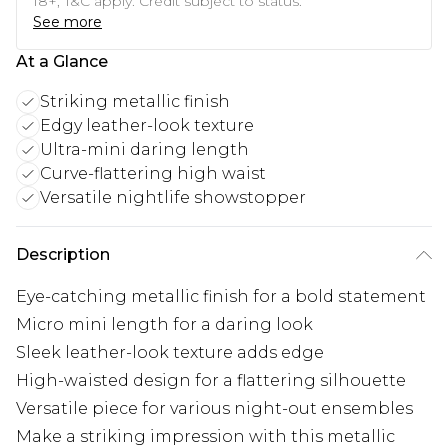
18+, T&C apply. Credit subject to status.
See more
At a Glance
Striking metallic finish
Edgy leather-look texture
Ultra-mini daring length
Curve-flattering high waist
Versatile nightlife showstopper
Description
Eye-catching metallic finish for a bold statement
Micro mini length for a daring look
Sleek leather-look texture adds edge
High-waisted design for a flattering silhouette
Versatile piece for various night-out ensembles
Make a striking impression with this metallic