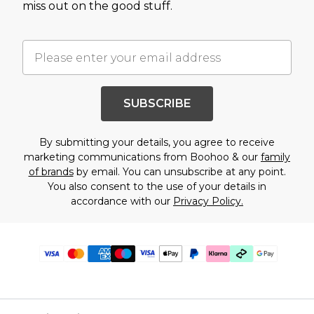
miss out on the good stuff.
SUBSCRIBE
By submitting your details, you agree to receive
marketing communications from Boohoo & our
family
of brands
by email. You can unsubscribe at any point.
You also consent to the use of your details in
accordance with our
Privacy Policy.