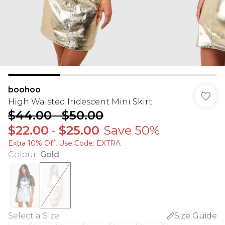
boohoo
High Waisted Iridescent Mini Skirt
$44.00
-
$50.00
$22.00
-
$25.00
Save 50%
Extra 10% Off, Use Code: EXTRA
Colour
:
Gold
Select a Size
:
Size Guide