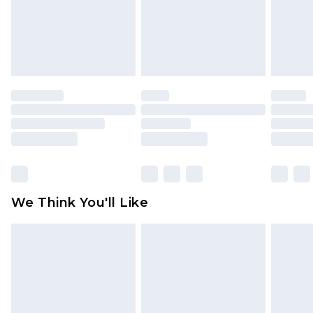
unworn and unwashed with the original labels
attached. Also, footwear must be tried on
indoors. Items of homeware including bedlinen,
mattresses and toppers, and pillows must be
unused and in their original unopened
packaging. This does not affect your statutory
rights.
Click
here
to view our full Returns Policy.
We Think You'll Like