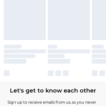
Let's get to know each other
Sign up to receive emails from us, so you never