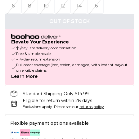
6
8
10
12
14
16
OUT OF STOCK
Elevate Your Experience
$5/day late delivery compensation
Free & simple resale
+14-day return extension
Full order coverage (lost, stolen, damaged) with instant payout
on eligible claims
Learn More
Standard Shipping Only $14.99
Eligible for return within 28 days
Exclusions apply.
Please see our
returns policy
Flexible payment options available