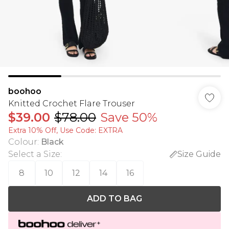
boohoo
Knitted Crochet Flare Trouser
$39.00
$78.00
Save 50%
Extra 10% Off, Use Code: EXTRA
Colour
:
Black
Select a Size
:
Size Guide
8
10
12
14
16
ADD TO BAG