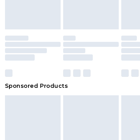
Sponsored Products