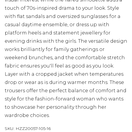
touch of 70s-inspired drama to your look. Style
with flat sandals and oversized sunglasses for a
casual daytime ensemble, or dress up with
platform heels and statement jewellery for
evening drinks with the girls. The versatile design
works brilliantly for family gatherings or
weekend brunches, and the comfortable stretch
fabric ensures you'll feel as good as you look.
Layer with a cropped jacket when temperatures
drop or wear as is during warmer months. These
trousers offer the perfect balance of comfort and
style for the fashion-forward woman who wants
to showcase her personality through her
wardrobe choices.
SKU:
HZZ20057-105-16