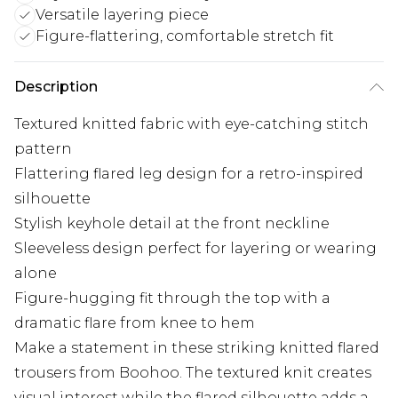
Versatile layering piece
Figure-flattering, comfortable stretch fit
Description
Textured knitted fabric with eye-catching stitch
pattern
Flattering flared leg design for a retro-inspired
silhouette
Stylish keyhole detail at the front neckline
Sleeveless design perfect for layering or wearing
alone
Figure-hugging fit through the top with a
dramatic flare from knee to hem
Make a statement in these striking knitted flared
trousers from Boohoo. The textured knit creates
visual interest while the flared silhouette adds a