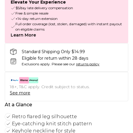
Elevate Your Experience
$5/day late delivery compensation
Free & simple resale
+14-day return extension
Full order coverage (lost, stolen, damaged) with instant payout
on eligible claims
Learn More
Standard Shipping Only $14.99
Eligible for return within 28 days
Exclusions apply.
Please see our
returns policy
18+, T&C apply. Credit subject to status.
See more
At a Glance
Retro flared leg silhouette
Eye-catching knit stitch pattern
Keyhole neckline for style