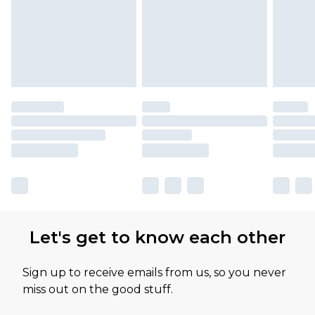
Let's get to know each other
Sign up to receive emails from us, so you never
miss out on the good stuff.