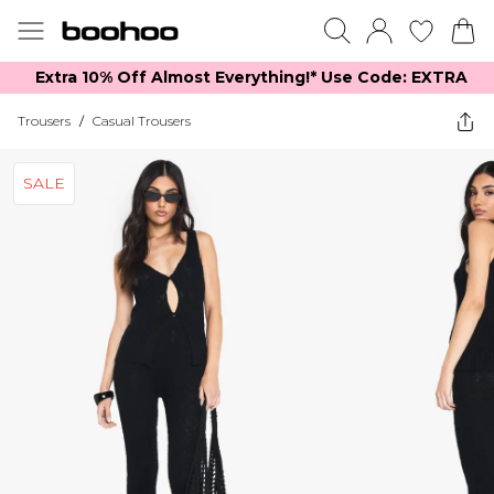
Extra 10% Off Almost Everything​​!* Use Code: EXTRA
Trousers
/
Casual Trousers
SALE