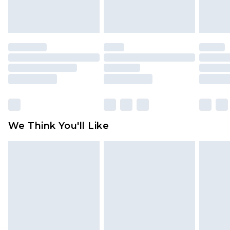
attached. Also, footwear must be tried on
indoors. Items of homeware including bedlinen,
mattresses and toppers, and pillows must be
unused and in their original unopened
packaging. This does not affect your statutory
rights.
Click
here
to view our full Returns Policy.
We Think You'll Like