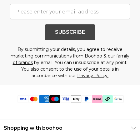
SUBSCRIBE
By submitting your details, you agree to receive
marketing communications from Boohoo & our
family
of brands
by email. You can unsubscribe at any point.
You also consent to the use of your details in
accordance with our
Privacy Policy.
Shopping with boohoo