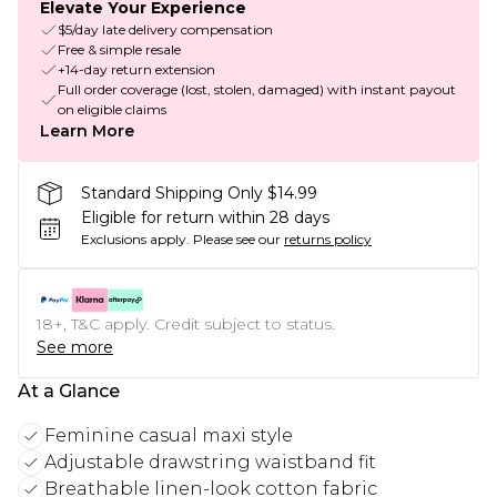
Elevate Your Experience
$5/day late delivery compensation
Free & simple resale
+14-day return extension
Full order coverage (lost, stolen, damaged) with instant payout
on eligible claims
Learn More
Standard Shipping Only $14.99
Eligible for return within 28 days
Exclusions apply.
Please see our
returns policy
18+, T&C apply. Credit subject to status.
See more
At a Glance
Feminine casual maxi style
Adjustable drawstring waistband fit
Breathable linen-look cotton fabric