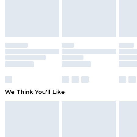
Items of footwear and/or clothing must be
unworn and unwashed with the original labels
attached. Also, footwear must be tried on
indoors. Items of homeware including bedlinen,
mattresses and toppers, and pillows must be
unused and in their original unopened
packaging. This does not affect your statutory
rights.
Click
here
to view our full Returns Policy.
We Think You'll Like