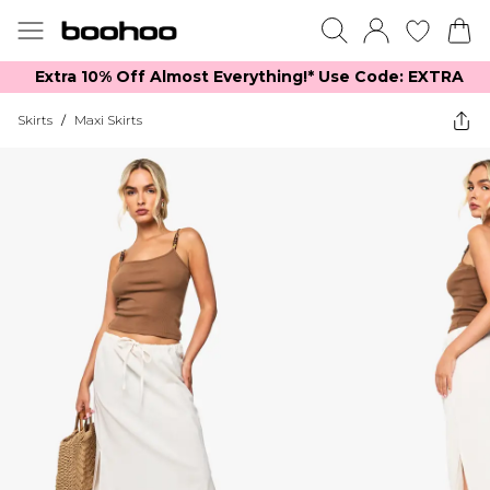
Extra 10% Off Almost Everything​​!* Use Code: EXTRA
Skirts
/
Maxi Skirts