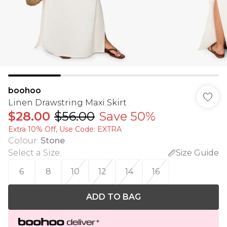
boohoo
Linen Drawstring Maxi Skirt
$28.00
$56.00
Save 50%
Extra 10% Off, Use Code: EXTRA
Colour
:
Stone
Select a Size
:
Size Guide
6
8
10
12
14
16
ADD TO BAG