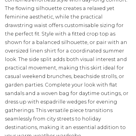
The flowing silhouette creates a relaxed yet
feminine aesthetic, while the practical
drawstring waist offers customisable sizing for
the perfect fit. Style with a fitted crop top as
shown for a balanced silhouette, or pair with an
oversized linen shirt for a coordinated summer
look. The side split adds both visual interest and
practical movement, making this skirt ideal for
casual weekend brunches, beachside strolls, or
garden parties. Complete your look with flat
sandals and a woven bag for daytime outings, or
dress up with espadrille wedges for evening
gatherings. This versatile piece transitions
seamlessly from city streets to holiday
destinations, making it an essential addition to
your warm-weather wardrobe.