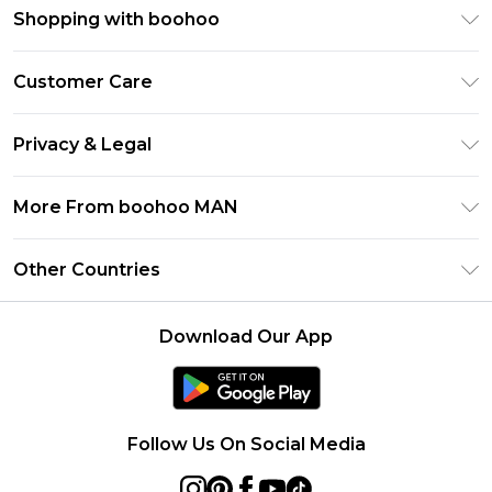
Shopping with boohoo
PayPal
Customer Care
Afterpay
Return Your Order
Klarna
Privacy & Legal
Frequently Asked Questions
Student Beans
Privacy Policy
Delivery Information
More From boohoo MAN
UNiDAYS
Terms & Conditions
Returns Information
boohoo App
Careers At boohoo
About Cookies
Other Countries
Contact Us
Size Guide
Modern Slavery Statement
Terms of Use
United States
Refer a friend
Product
Download Our App
France
Ireland
Netherlands
Follow Us On Social Media
Australia