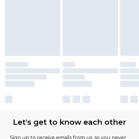
Let's get to know each other
Sign up to receive emails from us, so you never