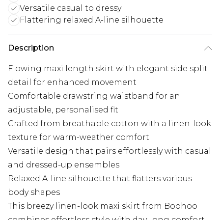
Versatile casual to dressy
Flattering relaxed A-line silhouette
Description
Flowing maxi length skirt with elegant side split
detail for enhanced movement
Comfortable drawstring waistband for an
adjustable, personalised fit
Crafted from breathable cotton with a linen-look
texture for warm-weather comfort
Versatile design that pairs effortlessly with casual
and dressed-up ensembles
Relaxed A-line silhouette that flatters various
body shapes
This breezy linen-look maxi skirt from Boohoo
combines effortless style with day-long comfort.