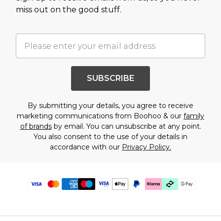
miss out on the good stuff.
SUBSCRIBE
By submitting your details, you agree to receive
marketing communications from Boohoo & our
family
of brands
by email. You can unsubscribe at any point.
You also consent to the use of your details in
accordance with our
Privacy Policy.