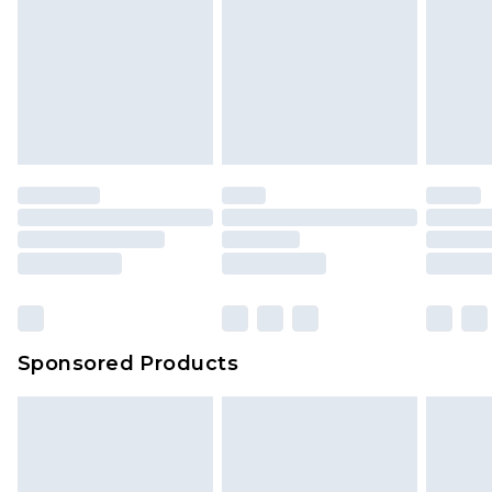
Sponsored Products