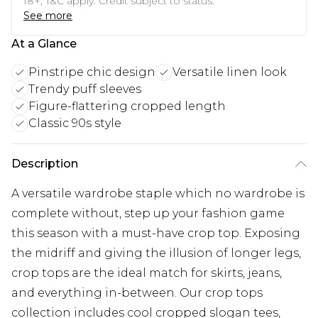
18+, T&C apply. Credit subject to status.
See more
At a Glance
Pinstripe chic design
Versatile linen look
Trendy puff sleeves
Figure-flattering cropped length
Classic 90s style
Description
A versatile wardrobe staple which no wardrobe is
complete without, step up your fashion game
this season with a must-have crop top. Exposing
the midriff and giving the illusion of longer legs,
crop tops are the ideal match for skirts, jeans,
and everything in-between. Our crop tops
collection includes cool cropped slogan tees,