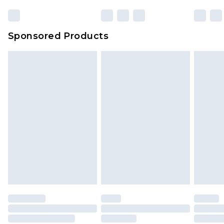
Sponsored Products