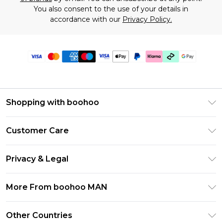
You also consent to the use of your details in
accordance with our
Privacy Policy.
Shopping with boohoo
PayPal
Customer Care
Afterpay
Return Your Order
Klarna
Privacy & Legal
Frequently Asked Questions
Student Beans
Privacy Policy
Delivery Information
More From boohoo MAN
UNiDAYS
Terms & Conditions
Returns Information
boohoo App
Careers At boohoo
About Cookies
Other Countries
Contact Us
Size Guide