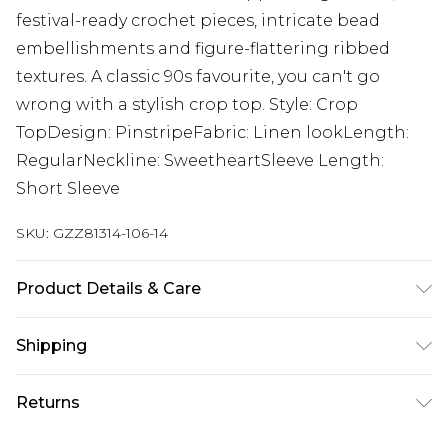
festival-ready crochet pieces, intricate bead
embellishments and figure-flattering ribbed
textures. A classic 90s favourite, you can't go
wrong with a stylish crop top. Style: Crop
TopDesign: PinstripeFabric: Linen lookLength:
RegularNeckline: SweetheartSleeve Length:
Short Sleeve
SKU:
GZZ81314-106-14
Product Details & Care
100% COTTON, MODEL WEARS UK SIZE 10,
Shipping
MACHINE WASHABLE
Australia Standard Delivery
$19.99
Returns
Up To 9 Working Days
Something not quite right? You have 28 days