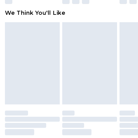
We Think You'll Like