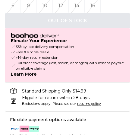
6
8
10
12
14
16
OUT OF STOCK
Elevate Your Experience
$5/day late delivery compensation
Free & simple resale
+14-day return extension
Full order coverage (lost, stolen, damaged) with instant payout
on eligible claims
Learn More
Standard Shipping Only $14.99
Eligible for return within 28 days
Exclusions apply.
Please see our
returns policy
Flexible payment options available