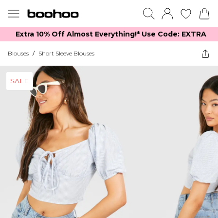
Extra 10% Off Almost Everything​​!* Use Code: EXTRA
Blouses
/
Short Sleeve Blouses
SALE