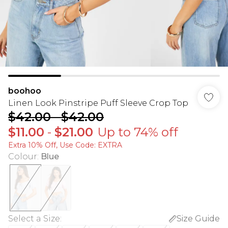
boohoo
Linen Look Pinstripe Puff Sleeve Crop Top
$42.00
-
$42.00
$11.00
-
$21.00
Up to 74% off
Extra 10% Off, Use Code: EXTRA
Colour
:
Blue
Select a Size
:
Size Guide