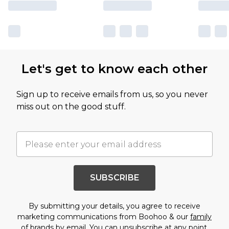
Let's get to know each other
Sign up to receive emails from us, so you never
miss out on the good stuff.
SUBSCRIBE
By submitting your details, you agree to receive
marketing communications from Boohoo & our
family
of brands
by email. You can unsubscribe at any point.