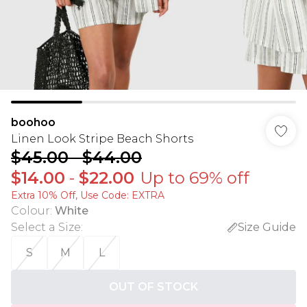
boohoo
Linen Look Stripe Beach Shorts
$45.00
-
$44.00
$14.00
-
$22.00
Up to 69% off
Extra 10% Off, Use Code: EXTRA
Colour
:
White
Select a Size
:
Size Guide
S
M
L
OUT OF STOCK