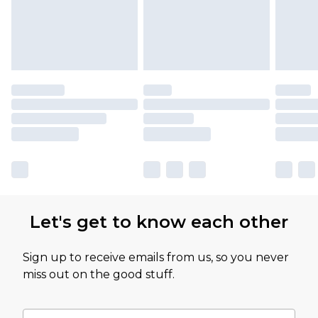
Let's get to know each other
Sign up to receive emails from us, so you never
miss out on the good stuff.