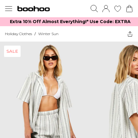
Extra 10% Off Almost Everything​​!* Use Code: EXTRA
Holiday Clothes
/
Winter Sun
SALE