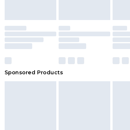
Sponsored Products