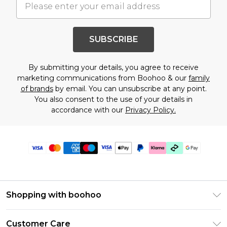
SUBSCRIBE
By submitting your details, you agree to receive
marketing communications from Boohoo & our
family
of brands
by email. You can unsubscribe at any point.
You also consent to the use of your details in
accordance with our
Privacy Policy.
Shopping with boohoo
PayPal
Customer Care