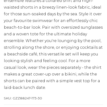
ensemble features a collared shirt and high-
waisted shorts in a breezy linen-look fabric, ideal
for those sun-soaked days by the sea. Style it over
your favourite swimwear for an effortlessly chic
beach-to-bar look. Pair with oversized sunglasses
and a woven tote for the ultimate holiday
ensemble. Whether you're lounging by the pool,
strolling along the shore, or enjoying cocktails at
a beachside café, this versatile set will keep you
looking stylish and feeling cool. For a more
casual look, wear the pieces separately - the shirt
makes a great cover-up over a bikini, while the
shorts can be paired with a simple vest top for a
laid-back lunch date.
SKU:
GZZ88247-173-30