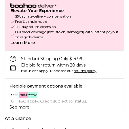
Elevate Your Experience
$5/day late delivery compensation
Free & simple resale
+14-day return extension
Full order coverage (lost, stolen, damaged) with instant payout
on eligible claims
Learn More
Standard Shipping Only $14.99
Eligible for return within 28 days
Exclusions apply.
Please see our
returns policy
Flexible payment options available
18+, T&C apply. Credit subject to status.
See more
At a Glance