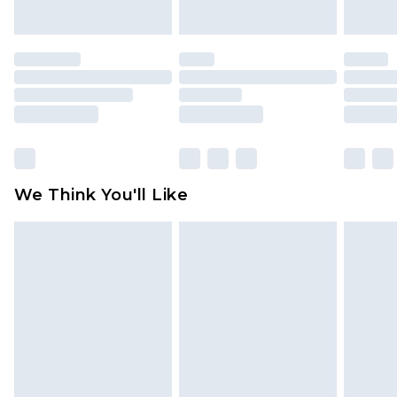
indoors. Items of homeware including bedlinen,
mattresses and toppers, and pillows must be
unused and in their original unopened
packaging. This does not affect your statutory
rights.
Click
here
to view our full Returns Policy.
We Think You'll Like