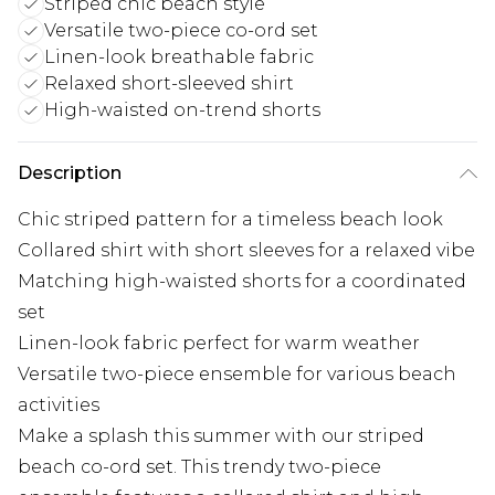
Striped chic beach style
Versatile two-piece co-ord set
Linen-look breathable fabric
Relaxed short-sleeved shirt
High-waisted on-trend shorts
Description
Chic striped pattern for a timeless beach look
Collared shirt with short sleeves for a relaxed vibe
Matching high-waisted shorts for a coordinated
set
Linen-look fabric perfect for warm weather
Versatile two-piece ensemble for various beach
activities
Make a splash this summer with our striped
beach co-ord set. This trendy two-piece