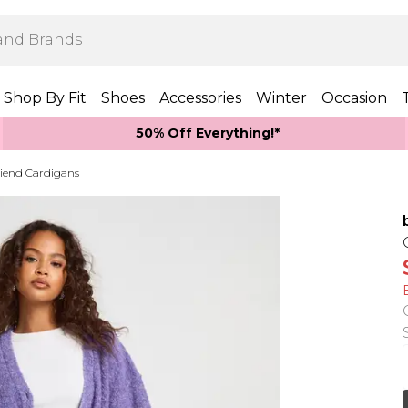
Shop By Fit
Shoes
Accessories
Winter
Occasion
50% Off Everything!*
riend Cardigans