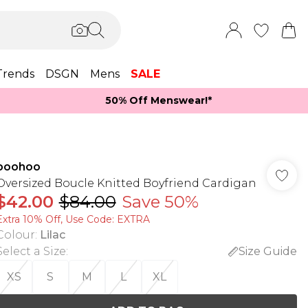
Trends
DSGN
Mens
SALE
50% Off Menswear!*​
boohoo
Oversized Boucle Knitted Boyfriend Cardigan
$42.00
$84.00
Save 50%
Extra 10% Off, Use Code: EXTRA
Colour
:
Lilac
Select a Size
:
Size Guide
XS
S
M
L
XL