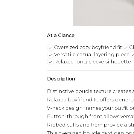
At a Glance
Oversized cozy boyfriend fit
C
Versatile casual layering piece
Relaxed long-sleeve silhouette
Description
Distinctive boucle texture creates a 
Relaxed boyfriend fit offers genero
V-neck design frames your outfit be
Button-through front allows versat
Ribbed cuffs and hem provide a str
This oversized boucle cardigan brin