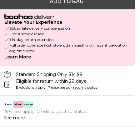
ADD TO BAG
Elevate Your Experience
$5/day late delivery compensation
Free & simple resale
+14-day return extension
Full order coverage (lost, stolen, damaged) with instant payout on
eligible claims
Learn More
Standard Shipping Only $14.99
Eligible for return within 28 days
Exclusions apply.
Please see our
returns policy
18+, T&C apply. Credit subject to status.
See more