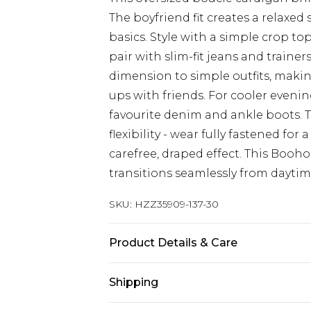
The boyfriend fit creates a relaxed 
basics. Style with a simple crop to
pair with slim-fit jeans and trainer
dimension to simple outfits, making
ups with friends. For cooler evenin
favourite denim and ankle boots. 
flexibility - wear fully fastened f
carefree, draped effect. This Booh
transitions seamlessly from daytim
SKU:
HZZ35909-137-30
Product Details & Care
50% polyester, 20% acrylic, 18% po
Shipping
Model wears size M