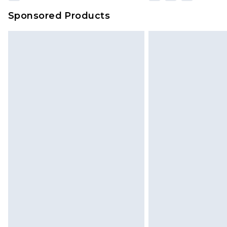
Sponsored Products