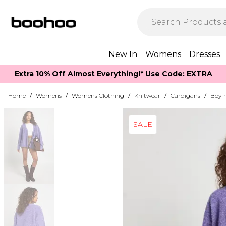
New In
Womens
Dresses
Extra 10% Off Almost Everything​​!* Use Code: EXTRA
Home
/
Womens
/
Womens Clothing
/
Knitwear
/
Cardigans
/
Boyf
SALE