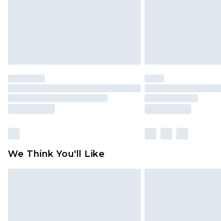
We Think You'll Like