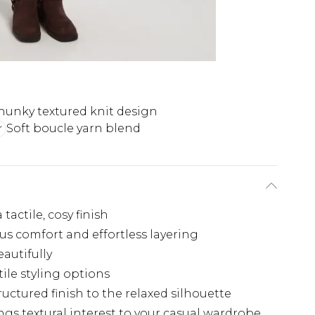
hunky textured knit design
Soft boucle yarn blend
tactile, cosy finish
us comfort and effortless layering
autifully
ile styling options
uctured finish to the relaxed silhouette
gs textural interest to your casual wardrobe.