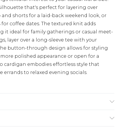
silhouette that's perfect for layering over
p and shorts for a laid-back weekend look, or
s for coffee dates. The textured knit adds
 it ideal for family gatherings or casual meet-
gs, layer over a long-sleeve tee with your
The button-through design allows for styling
or a more polished appearance or open for a
oo cardigan embodies effortless style that
e errands to relaxed evening socials.
lyamide, 10% wool, 2% elastane. Machine wash.