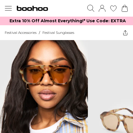
Extra 10% Off Almost Everything​​!* Use Code: EXTRA
Festival Accessories
/
Festival Sunglasses