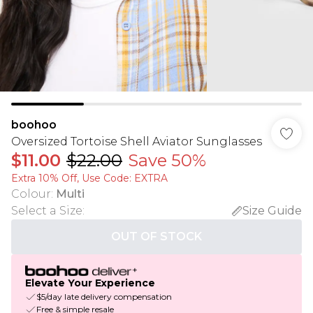
boohoo
Oversized Tortoise Shell Aviator Sunglasses
$11.00
$22.00
Save 50%
Extra 10% Off, Use Code: EXTRA
Colour
:
Multi
Select a Size
:
Size Guide
OUT OF STOCK
Elevate Your Experience
$5/day late delivery compensation
Free & simple resale