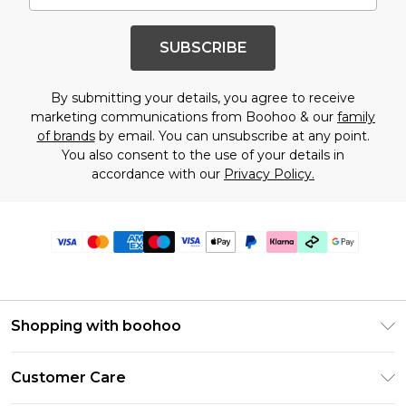
SUBSCRIBE
By submitting your details, you agree to receive
marketing communications from Boohoo & our
family
of brands
by email. You can unsubscribe at any point.
You also consent to the use of your details in
accordance with our
Privacy Policy.
Shopping with boohoo
PayPal
Customer Care
Afterpay