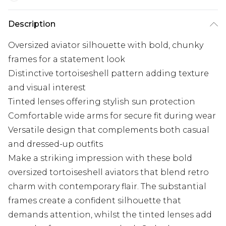
Description
Oversized aviator silhouette with bold, chunky
frames for a statement look
Distinctive tortoiseshell pattern adding texture
and visual interest
Tinted lenses offering stylish sun protection
Comfortable wide arms for secure fit during wear
Versatile design that complements both casual
and dressed-up outfits
Make a striking impression with these bold
oversized tortoiseshell aviators that blend retro
charm with contemporary flair. The substantial
frames create a confident silhouette that
demands attention, whilst the tinted lenses add