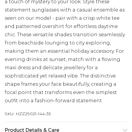
a touch of mystery to your look. Style these
statement sunglasses with a casual ensemble as
seen on our model - pair with a crisp white tee
and patterned overshirt for effortless daytime
chic. These versatile shades transition seamlessly
from beachside lounging to city exploring,
making them an essential holiday accessory. For
evening drinks at sunset, match with a flowing
maxi dress and delicate jewellery for a
sophisticated yet relaxed vibe. The distinctive
shape frames your face beautifully, creating a
focal point that transforms even the simplest
outfit into a fashion-forward statement.
SKU:
HZZ29021-144-35
Product Details & Care