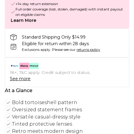
+14-day return extension
Full order coverage (lost, stolen, damaged) with instant payout
on eligible claims
Learn More
Standard Shipping Only $14.99
Eligible for return within 28 days
Exclusions apply.
Please see our
returns policy
18+, T&C apply. Credit subject to status.
See more
At a Glance
Bold tortoiseshell pattern
Oversized statement frames
Versatile casual-dressy style
Tinted protective lenses
Retro meets modern design