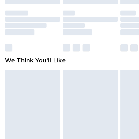
mattresses and toppers, and pillows must be
unused and in their original unopened
packaging. This does not affect your statutory
rights.
Click
here
to view our full Returns Policy.
We Think You'll Like