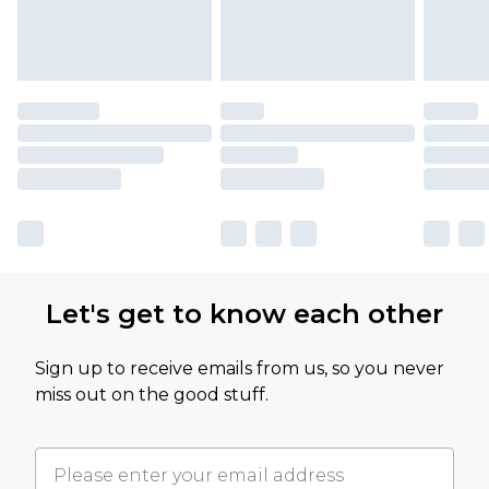
Let's get to know each other
Sign up to receive emails from us, so you never
miss out on the good stuff.