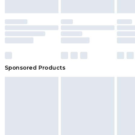
Sponsored Products