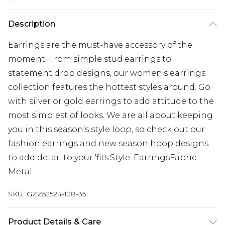
Description
Earrings are the must-have accessory of the
moment. From simple stud earrings to
statement drop designs, our women's earrings
collection features the hottest styles around. Go
with silver or gold earrings to add attitude to the
most simplest of looks. We are all about keeping
you in this season's style loop, so check out our
fashion earrings and new season hoop designs
to add detail to your 'fits.Style: EarringsFabric:
Metal
SKU:
GZZ52524-128-35
Product Details & Care