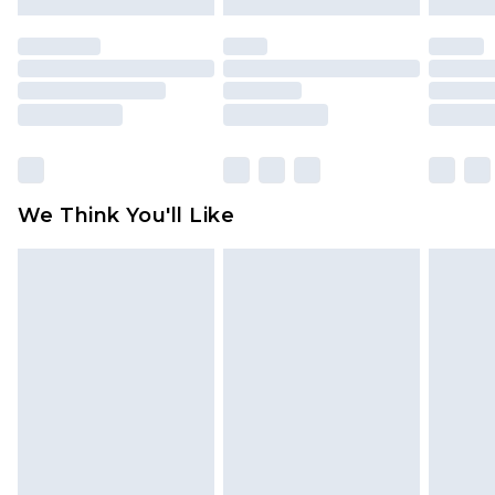
mattresses and toppers, and pillows must be
unused and in their original unopened
packaging. This does not affect your statutory
rights.
Click
here
to view our full Returns Policy.
We Think You'll Like