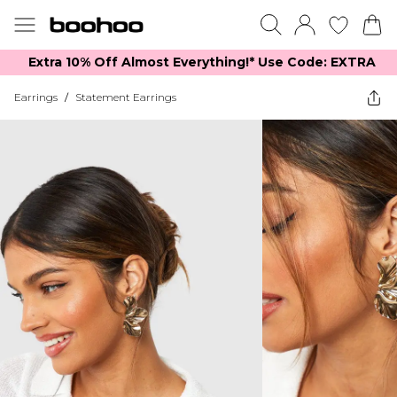
Extra 10% Off Almost Everything​​!* Use Code: EXTRA
Earrings
/
Statement Earrings