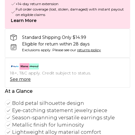
+14-day return extension
Full order coverage (lost, stolen, damaged) with instant payout
on eligible claims
Learn More
Standard Shipping Only $14.99
Eligible for return within 28 days
Exclusions apply.
Please see our
returns policy
18+, T&C apply. Credit subject to status.
See more
At a Glance
Bold petal silhouette design
Eye-catching statement jewelry piece
Season-spanning versatile earrings style
Metallic finish for luminosity
Lightweight alloy material comfort