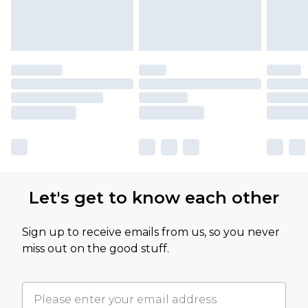
Let's get to know each other
Sign up to receive emails from us, so you never
miss out on the good stuff.