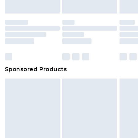
Sponsored Products