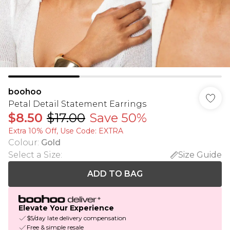
boohoo
Petal Detail Statement Earrings
$8.50
$17.00
Save 50%
Extra 10% Off, Use Code: EXTRA
Colour
:
Gold
Select a Size
:
Size Guide
ADD TO BAG
Elevate Your Experience
$5/day late delivery compensation
Free & simple resale