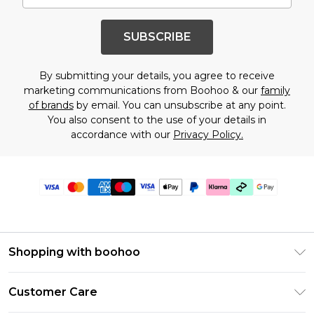
SUBSCRIBE
By submitting your details, you agree to receive
marketing communications from Boohoo & our
family
of brands
by email. You can unsubscribe at any point.
You also consent to the use of your details in
accordance with our
Privacy Policy.
Shopping with boohoo
PayPal
Customer Care
Afterpay