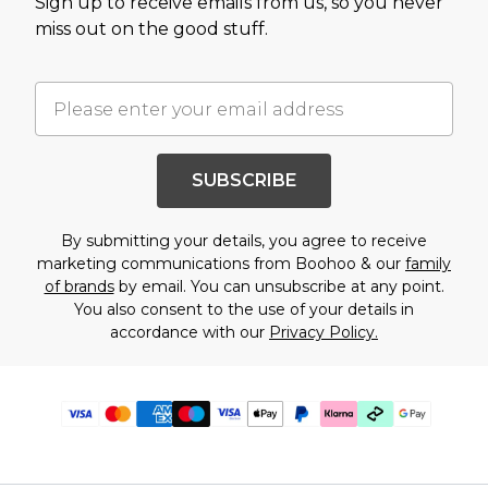
Sign up to receive emails from us, so you never
miss out on the good stuff.
SUBSCRIBE
By submitting your details, you agree to receive
marketing communications from Boohoo & our
family
of brands
by email. You can unsubscribe at any point.
You also consent to the use of your details in
accordance with our
Privacy Policy.