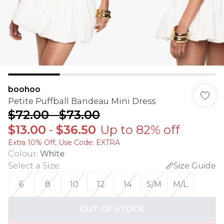
boohoo
Petite Puffball Bandeau Mini Dress
$72.00
-
$73.00
$13.00
-
$36.50
Up to 82% off
Extra 10% Off, Use Code: EXTRA
Colour
:
White
Select a Size
:
Size Guide
6
8
10
12
14
S/M
M/L
OUT OF STOCK