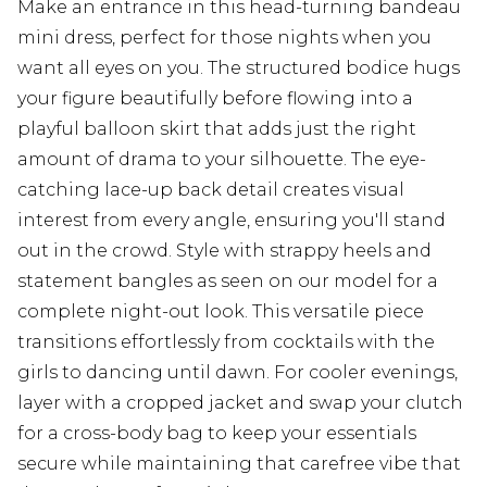
Make an entrance in this head-turning bandeau
mini dress, perfect for those nights when you
want all eyes on you. The structured bodice hugs
your figure beautifully before flowing into a
playful balloon skirt that adds just the right
amount of drama to your silhouette. The eye-
catching lace-up back detail creates visual
interest from every angle, ensuring you'll stand
out in the crowd. Style with strappy heels and
statement bangles as seen on our model for a
complete night-out look. This versatile piece
transitions effortlessly from cocktails with the
girls to dancing until dawn. For cooler evenings,
layer with a cropped jacket and swap your clutch
for a cross-body bag to keep your essentials
secure while maintaining that carefree vibe that