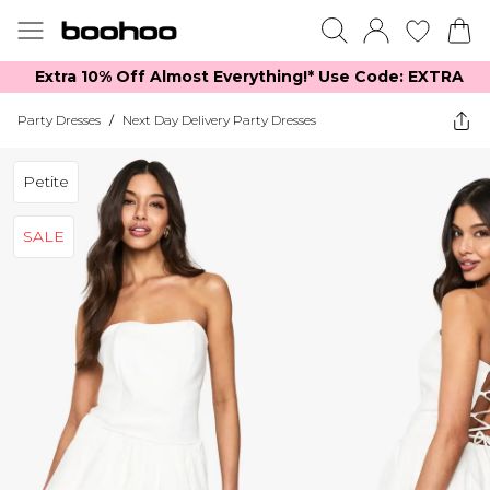
Extra 10% Off Almost Everything​​!* Use Code: EXTRA
Party Dresses
/
Next Day Delivery Party Dresses
Petite
SALE