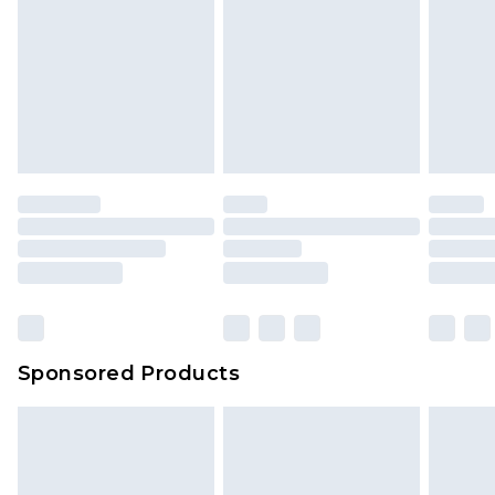
Sponsored Products