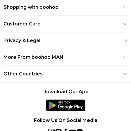
Shopping with boohoo
PayPal
Customer Care
Afterpay
Return Your Order
Klarna
Privacy & Legal
Frequently Asked Questions
Student Beans
Privacy Policy
Delivery Information
More From boohoo MAN
UNiDAYS
Terms & Conditions
Returns Information
boohoo App
Careers At boohoo
About Cookies
Other Countries
Contact Us
Size Guide
Modern Slavery Statement
Terms of Use
United States
Refer a friend
Product
Download Our App
France
Ireland
Netherlands
Follow Us On Social Media
Australia