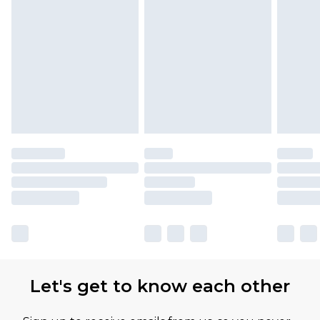
Let's get to know each other