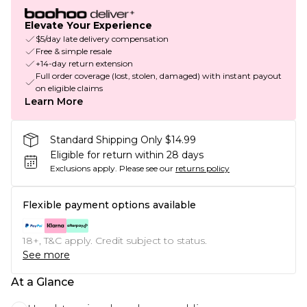
Elevate Your Experience
$5/day late delivery compensation
Free & simple resale
+14-day return extension
Full order coverage (lost, stolen, damaged) with instant payout
on eligible claims
Learn More
Standard Shipping Only $14.99
Eligible for return within 28 days
Exclusions apply.
Please see our
returns policy
Flexible payment options available
18+, T&C apply. Credit subject to status.
See more
At a Glance