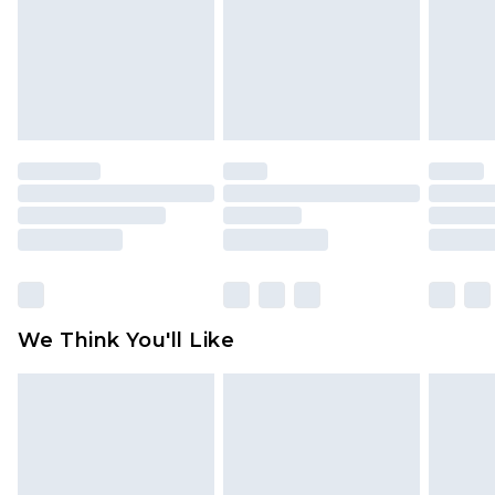
Items of footwear and/or clothing must be
unworn and unwashed with the original labels
attached. Also, footwear must be tried on
indoors. Items of homeware including bedlinen,
mattresses and toppers, and pillows must be
unused and in their original unopened
packaging. This does not affect your statutory
rights.
Click
here
to view our full Returns Policy.
We Think You'll Like