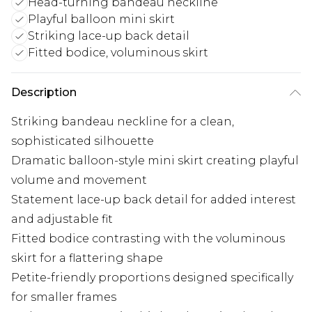
Head-turning bandeau neckline
Playful balloon mini skirt
Striking lace-up back detail
Fitted bodice, voluminous skirt
Description
Striking bandeau neckline for a clean,
sophisticated silhouette
Dramatic balloon-style mini skirt creating playful
volume and movement
Statement lace-up back detail for added interest
and adjustable fit
Fitted bodice contrasting with the voluminous
skirt for a flattering shape
Petite-friendly proportions designed specifically
for smaller frames