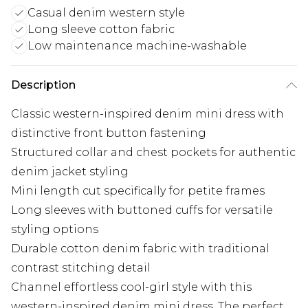
Casual denim western style
Long sleeve cotton fabric
Low maintenance machine-washable
Description
Classic western-inspired denim mini dress with
distinctive front button fastening
Structured collar and chest pockets for authentic
denim jacket styling
Mini length cut specifically for petite frames
Long sleeves with buttoned cuffs for versatile
styling options
Durable cotton denim fabric with traditional
contrast stitching detail
Channel effortless cool-girl style with this
western-inspired denim mini dress. The perfect