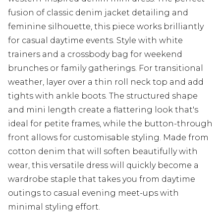
fusion of classic denim jacket detailing and
feminine silhouette, this piece works brilliantly
for casual daytime events. Style with white
trainers and a crossbody bag for weekend
brunches or family gatherings. For transitional
weather, layer over a thin roll neck top and add
tights with ankle boots. The structured shape
and mini length create a flattering look that's
ideal for petite frames, while the button-through
front allows for customisable styling. Made from
cotton denim that will soften beautifully with
wear, this versatile dress will quickly become a
wardrobe staple that takes you from daytime
outings to casual evening meet-ups with
minimal styling effort.