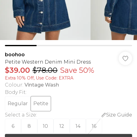
boohoo
Petite Western Denim Mini Dress
$39.00
$78.00
Save 50%
Extra 10% Off, Use Code: EXTRA
Colour
:
Vintage Wash
Body Fit
:
Regular
Petite
Select a Size
:
Size Guide
6
8
10
12
14
16