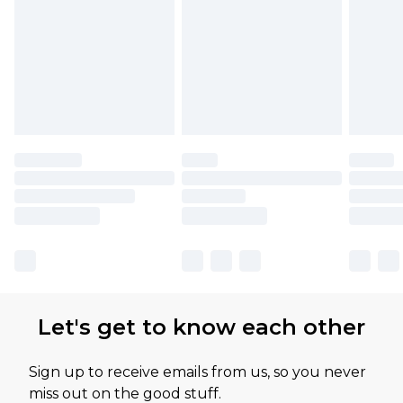
Let's get to know each other
Sign up to receive emails from us, so you never
miss out on the good stuff.