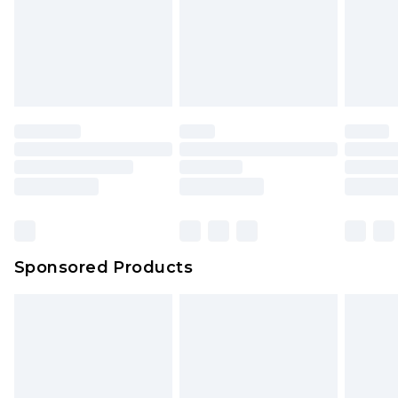
Sponsored Products