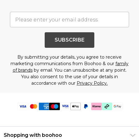
SUBSCRIBE
By submitting your details, you agree to receive
marketing communications from Boohoo & our
family
of brands
by email. You can unsubscribe at any point.
You also consent to the use of your details in
accordance with our
Privacy Policy.
Shopping with boohoo