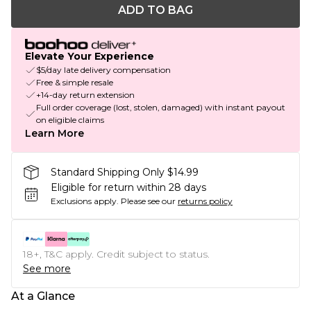
ADD TO BAG
Elevate Your Experience
$5/day late delivery compensation
Free & simple resale
+14-day return extension
Full order coverage (lost, stolen, damaged) with instant payout
on eligible claims
Learn More
Standard Shipping Only $14.99
Eligible for return within 28 days
Exclusions apply.
Please see our
returns policy
18+, T&C apply. Credit subject to status.
See more
At a Glance