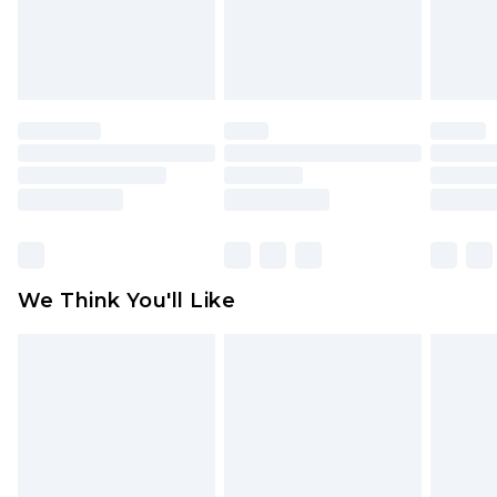
unworn and unwashed with the original labels
attached. Also, footwear must be tried on
indoors. Items of homeware including bedlinen,
mattresses and toppers, and pillows must be
unused and in their original unopened
packaging. This does not affect your statutory
rights.
Click
here
to view our full Returns Policy.
We Think You'll Like