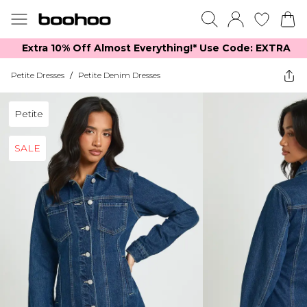
Extra 10% Off Almost Everything​​!* Use Code: EXTRA
Petite Dresses
/
Petite Denim Dresses
Petite
SALE