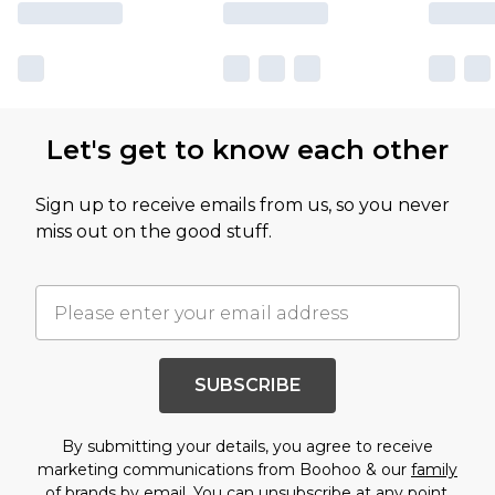
Let's get to know each other
Sign up to receive emails from us, so you never
miss out on the good stuff.
SUBSCRIBE
By submitting your details, you agree to receive
marketing communications from Boohoo & our
family
of brands
by email. You can unsubscribe at any point.