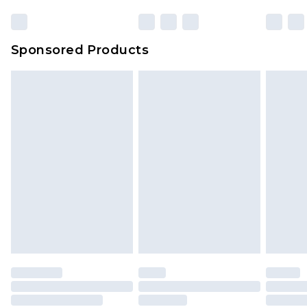
Sponsored Products