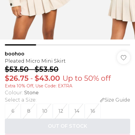
boohoo
Pleated Micro Mini Skirt
$53.50
-
$53.50
$26.75
-
$43.00
Up to 50% off
Extra 10% Off, Use Code: EXTRA
Colour
:
Stone
Select a Size
:
Size Guide
6
8
10
12
14
16
OUT OF STOCK