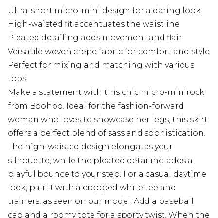
Ultra-short micro-mini design for a daring look
High-waisted fit accentuates the waistline
Pleated detailing adds movement and flair
Versatile woven crepe fabric for comfort and style
Perfect for mixing and matching with various
tops
Make a statement with this chic micro-minirock
from Boohoo. Ideal for the fashion-forward
woman who loves to showcase her legs, this skirt
offers a perfect blend of sass and sophistication.
The high-waisted design elongates your
silhouette, while the pleated detailing adds a
playful bounce to your step. For a casual daytime
look, pair it with a cropped white tee and
trainers, as seen on our model. Add a baseball
cap and a roomy tote for a sporty twist. When the