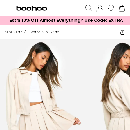
Extra 10% Off Almost Everything​​!* Use Code: EXTRA
Mini Skirts
/
Pleated Mini Skirts