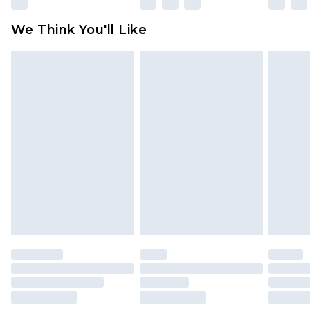
We Think You'll Like