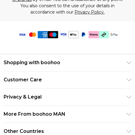
You also consent to the use of your details in
accordance with our
Privacy Policy.
Shopping with boohoo
PayPal
Customer Care
Afterpay
Return Your Order
Klarna
Privacy & Legal
Frequently Asked Questions
Student Beans
Privacy Policy
Delivery Information
More From boohoo MAN
UNiDAYS
Terms & Conditions
Returns Information
boohoo App
Careers At boohoo
About Cookies
Other Countries
Contact Us
Size Guide