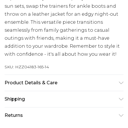
sun sets, swap the trainers for ankle boots and
throw on a leather jacket for an edgy night-out
ensemble. This versatile piece transitions
seamlessly from family gatherings to casual
outings with friends, making it a must-have
addition to your wardrobe. Remember to style it
with confidence - it's all about how you wear it!
SKU:
HZZ04183-165-14
Product Details & Care
100% Polyester. Wash with similar colours. Model
Shipping
wears UK size 10
Australia Standard Delivery
$19.99
Returns
Up To 9 Working Days
Something not quite right? You have 28 days