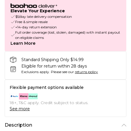
Elevate Your Experience
$5/day late delivery compensation
Free & simple resale
+14-day return extension
Full order coverage (lost, stolen, damaged) with instant payout
on eligible claims
Learn More
Standard Shipping Only $14.99
Eligible for return within 28 days
Exclusions apply.
Please see our
returns policy
Flexible payment options available
18+, T&C apply. Credit subject to status.
See more
Description